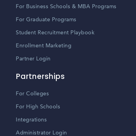
For Business Schools & MBA Programs
For Graduate Programs
Student Recruitment Playbook
Enrollment Marketing
Partner Login
Partnerships
For Colleges
For High Schools
Integrations
Administrator Login