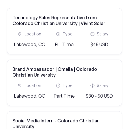
Technology Sales Representative from
Colorado Christian University | Vivint Solar
Location
Type
Salary
Lakewood, CO
Full Time
$45 USD
Brand Ambassador | Omella | Colorado
Christian University
Location
Type
Salary
Lakewood, CO
Part Time
$30 - 50 USD
Social Media Intern - Colorado Christian
University