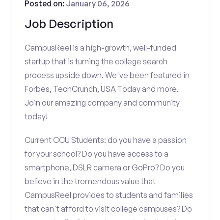
Posted on:
January 06, 2026
Job Description
CampusReel is a high-growth, well-funded
startup that is turning the college search
process upside down. We've been featured in
Forbes, TechCrunch, USA Today and more.
Join our amazing company and community
today!
Current CCU Students: do you have a passion
for your school? Do you have access to a
smartphone, DSLR camera or GoPro? Do you
believe in the tremendous value that
CampusReel provides to students and families
that can't afford to visit college campuses? Do