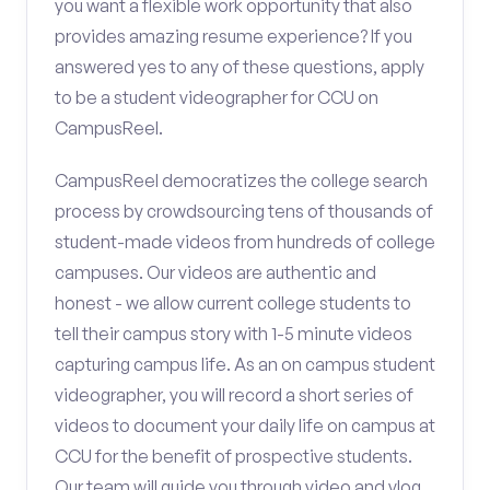
you want a flexible work opportunity that also
provides amazing resume experience? If you
answered yes to any of these questions, apply
to be a student videographer for CCU on
CampusReel.
CampusReel democratizes the college search
process by crowdsourcing tens of thousands of
student-made videos from hundreds of college
campuses. Our videos are authentic and
honest - we allow current college students to
tell their campus story with 1-5 minute videos
capturing campus life. As an on campus student
videographer, you will record a short series of
videos to document your daily life on campus at
CCU for the benefit of prospective students.
Our team will guide you through video and vlog