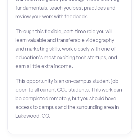
fundamentals, teach you best practices and
review your work with feedback.
Through this flexible, part-time role you will
learn valuable and transferable videography
and marketing skills, work closely with one of
education's most exciting tech startups, and
earn a little extra income.
This opportunity is an on-campus student job
open to all current CCU students. This work can
be completed remotely, but you should have
access to campus and the surrounding area in
Lakewood, CO.