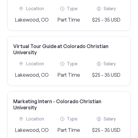
Location
Type
Salary
Lakewood, CO
Part Time
$25 - 35 USD
Virtual Tour Guide at Colorado Christian
University
Location
Type
Salary
Lakewood, CO
Part Time
$25 - 35 USD
Marketing Intern - Colorado Christian
University
Location
Type
Salary
Lakewood, CO
Part Time
$25 - 35 USD