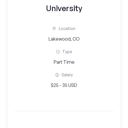
University
Location
Lakewood, CO
Type
Part Time
Salary
$25 - 35 USD