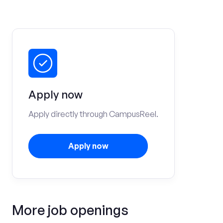
Apply now
Apply directly through CampusReel.
Apply now
More job openings