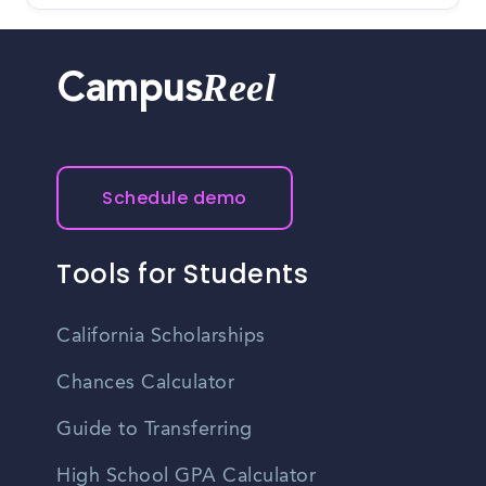
Reel
Campus
Schedule demo
Tools for Students
California Scholarships
Chances Calculator
Guide to Transferring
High School GPA Calculator