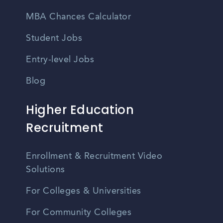
MBA Chances Calculator
Student Jobs
Entry-level Jobs
Blog
Higher Education
Recruitment
Enrollment & Recruitment Video
Solutions
For Colleges & Universities
For Community Colleges