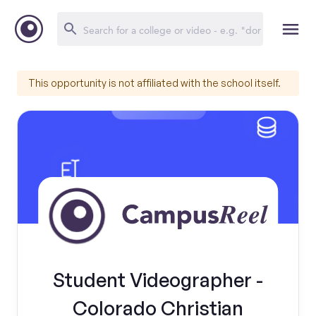
This opportunity is not affiliated with the school itself.
Student Videographer -
Colorado Christian