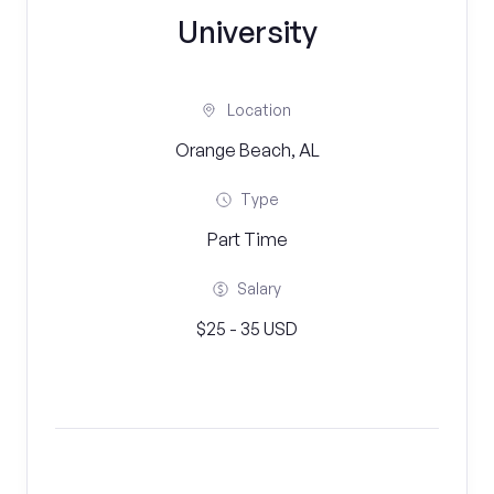
University
Location
Orange Beach, AL
Type
Part Time
Salary
$25 - 35 USD