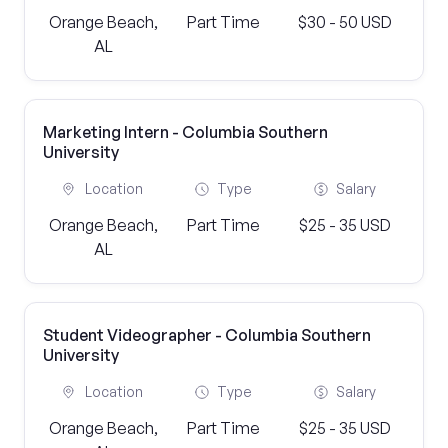
Orange Beach,
Part Time
$30 - 50 USD
AL
Marketing Intern - Columbia Southern
University
Location
Type
Salary
Orange Beach,
Part Time
$25 - 35 USD
AL
Student Videographer - Columbia Southern
University
Location
Type
Salary
Orange Beach,
Part Time
$25 - 35 USD