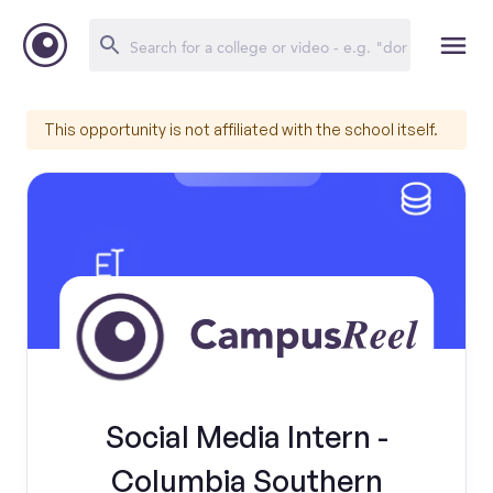
This opportunity is not affiliated with the school itself.
Social Media Intern -
Columbia Southern