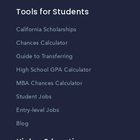
Tools for Students
California Scholarships
Chances Calculator
Guide to Transferring
High School GPA Calculator
MBA Chances Calculator
Student Jobs
Entry-level Jobs
Blog