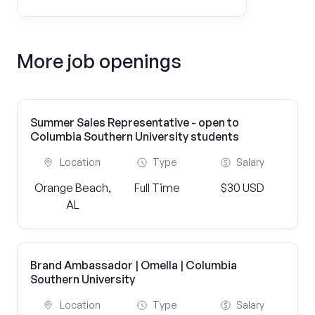
More job openings
Summer Sales Representative - open to
Columbia Southern University students
Location
Type
Salary
Orange Beach,
Full Time
$30 USD
AL
Brand Ambassador | Omella | Columbia
Southern University
Location
Type
Salary