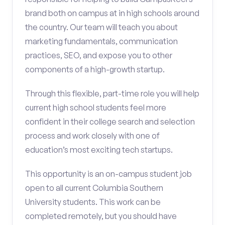
brand both on campus at in high schools around
the country. Our team will teach you about
marketing fundamentals, communication
practices, SEO, and expose you to other
components of a high-growth startup.
Through this flexible, part-time role you will help
current high school students feel more
confident in their college search and selection
process and work closely with one of
education’s most exciting tech startups.
This opportunity is an on-campus student job
open to all current Columbia Southern
University students. This work can be
completed remotely, but you should have