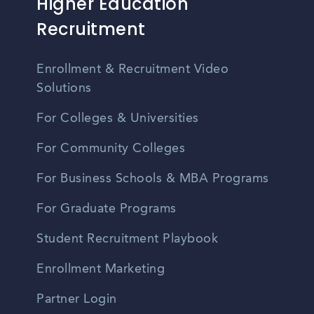
Higher Education
Recruitment
Enrollment & Recruitment Video
Solutions
For Colleges & Universities
For Community Colleges
For Business Schools & MBA Programs
For Graduate Programs
Student Recruitment Playbook
Enrollment Marketing
Partner Login