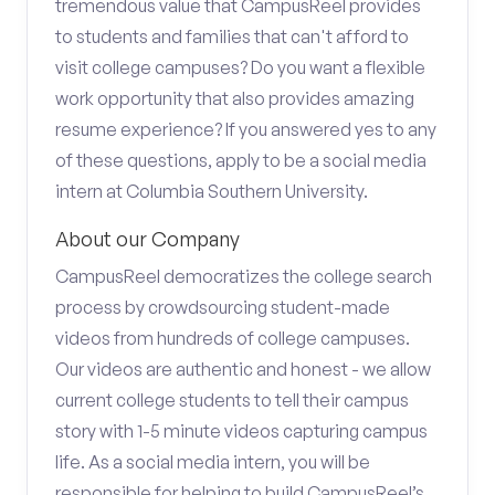
tremendous value that CampusReel provides
to students and families that can't afford to
visit college campuses? Do you want a flexible
work opportunity that also provides amazing
resume experience? If you answered yes to any
of these questions, apply to be a social media
intern at Columbia Southern University.
About our Company
CampusReel democratizes the college search
process by crowdsourcing student-made
videos from hundreds of college campuses.
Our videos are authentic and honest - we allow
current college students to tell their campus
story with 1-5 minute videos capturing campus
life. As a social media intern, you will be
responsible for helping to build CampusReel’s