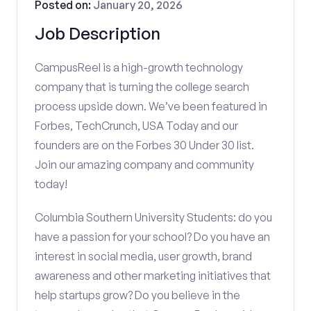
Posted on:
January 20, 2026
Job Description
CampusReel is a high-growth technology
company that is turning the college search
process upside down. We’ve been featured in
Forbes, TechCrunch, USA Today and our
founders are on the Forbes 30 Under 30 list.
Join our amazing company and community
today!
Columbia Southern University Students: do you
have a passion for your school? Do you have an
interest in social media, user growth, brand
awareness and other marketing initiatives that
help startups grow? Do you believe in the