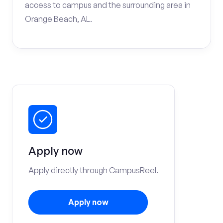
access to campus and the surrounding area in
Orange Beach, AL.
Apply now
Apply directly through CampusReel.
Apply now