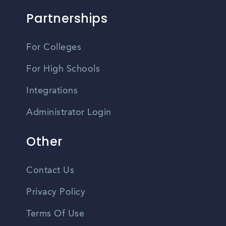
Partnerships
For Colleges
For High Schools
Integrations
Administrator Login
Other
Contact Us
Privacy Policy
Terms Of Use