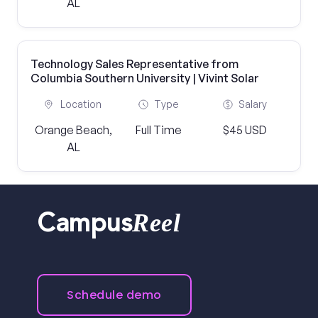
AL
Technology Sales Representative from
Columbia Southern University | Vivint Solar
Location
Type
Salary
Orange Beach,
Full Time
$45 USD
AL
Reel
Campus
Schedule demo