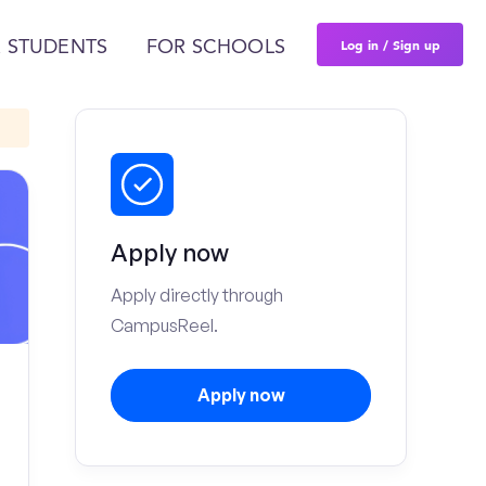
Log in / Sign up
 STUDENTS
FOR SCHOOLS
Apply now
Apply directly through
CampusReel.
Apply now