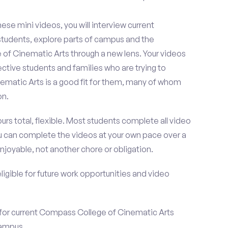
se mini videos, you will interview current
tudents, explore parts of campus and the
of Cinematic Arts through a new lens. Your videos
ctive students and families who are trying to
matic Arts is a good fit for them, many of whom
on.
urs total, flexible. Most students complete all video
you can complete the videos at your own pace over a
njoyable, not another chore or obligation.
 eligible for future work opportunities and video
 for current Compass College of Cinematic Arts
campus.