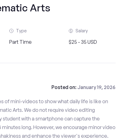
ematic Arts
Type
Salary
Part Time
$25 - 35 USD
Posted on:
January 19, 2026
es of mini-videos to show what daily life is like on
tic Arts. We do not require video editing
ny student with a smartphone can capture the
- 4 minutes long. However, we encourage minor video
e shakiness and enhance the viewer's experience.