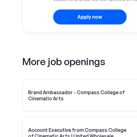
Apply now
More job openings
Brand Ambassador - Compass College of
Cinematic Arts
Account Executive from Compass College
of Cinematic Arts | United Wholesale