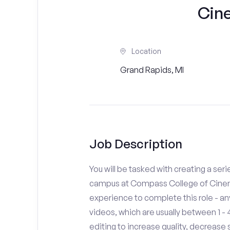
Cin
Location
Grand Rapids, MI
Job Description
You will be tasked with creating a seri
campus at Compass College of Cinema
experience to complete this role - a
videos, which are usually between 1 
editing to increase quality, decreas