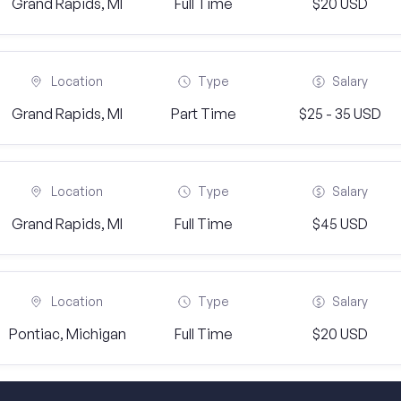
Grand Rapids, MI
Full Time
$20 USD
Location
Type
Salary
Grand Rapids, MI
Part Time
$25 - 35 USD
Location
Type
Salary
Grand Rapids, MI
Full Time
$45 USD
Location
Type
Salary
Pontiac, Michigan
Full Time
$20 USD