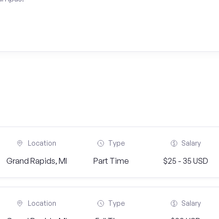
Location
Type
Salary
Grand Rapids, MI
Part Time
$25 - 35 USD
Location
Type
Salary