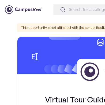
This opportunity is not affiliated with the school itself.
Virtual Tour Gui