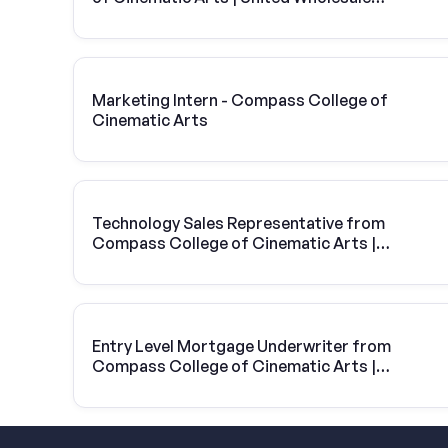
Mortgage
Marketing Intern - Compass College of
Cinematic Arts
Technology Sales Representative from
Compass College of Cinematic Arts |
Vivint Solar
Entry Level Mortgage Underwriter from
Compass College of Cinematic Arts |
United Wholesale