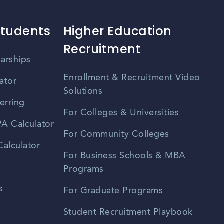
Students
Higher Education
Recruitment
larships
Enrollment & Recruitment Video
ator
Solutions
erring
For Colleges & Universities
A Calculator
For Community Colleges
alculator
For Business Schools & MBA
Programs
s
For Graduate Programs
Student Recruitment Playbook