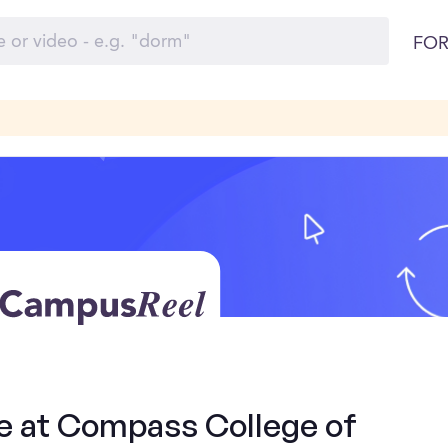
FOR
de at Compass College of