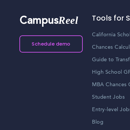
Tools for 
Reel
Campus
California Scho
Schedule demo
Chances Calcul
Guide to Transf
High School GP
MBA Chances C
Student Jobs
Entry-level Job
Blog