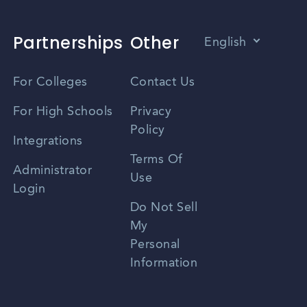
Partnerships
Other
English
Vietnamese
For Colleges
Contact Us
Spanish
For High Schools
Privacy
Policy
Zhongwen
Integrations
Terms Of
Russian
Administrator
Use
Login
Portuguese
Do Not Sell
My
Personal
Information