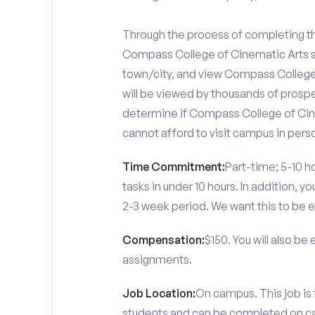
Through the process of completing the
Compass College of Cinematic Arts s
town/city, and view Compass College 
will be viewed by thousands of prospe
determine if Compass College of Cine
cannot afford to visit campus in pers
Time Commitment:
Part-time; 5-10 ho
tasks in under 10 hours. In addition, 
2-3 week period. We want this to be e
Compensation:
$150. You will also be
assignments.
Job Location:
On campus. This job is
students and can be completed on 