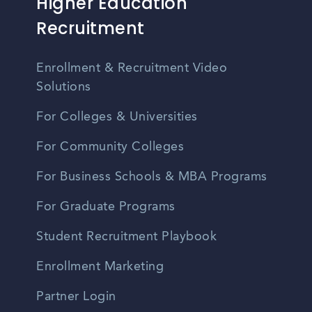
Higher Education
Recruitment
Enrollment & Recruitment Video
Solutions
For Colleges & Universities
For Community Colleges
For Business Schools & MBA Programs
For Graduate Programs
Student Recruitment Playbook
Enrollment Marketing
Partner Login