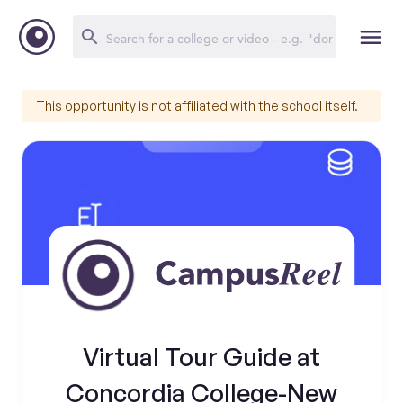
This opportunity is not affiliated with the school itself.
Virtual Tour Guide at
Concordia College-New