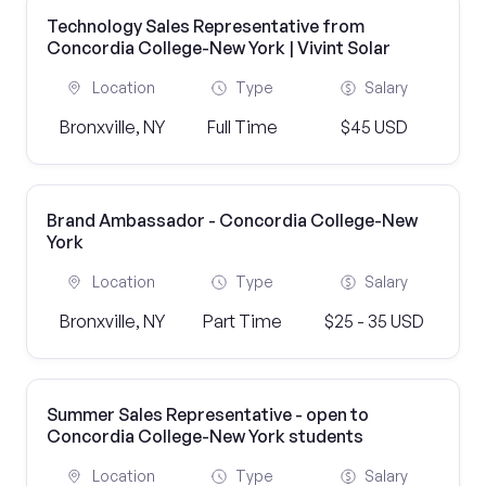
Technology Sales Representative from
Concordia College-New York | Vivint Solar
Location
Type
Salary
Bronxville, NY
Full Time
$45 USD
Brand Ambassador - Concordia College-New
York
Location
Type
Salary
Bronxville, NY
Part Time
$25 - 35 USD
Summer Sales Representative - open to
Concordia College-New York students
Location
Type
Salary