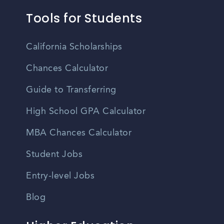
Tools for Students
California Scholarships
Chances Calculator
Guide to Transferring
High School GPA Calculator
MBA Chances Calculator
Student Jobs
Entry-level Jobs
Blog