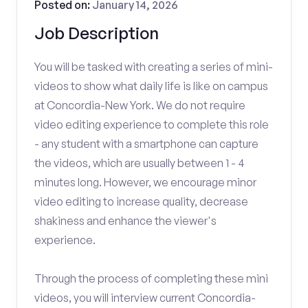
Posted on:
January 14, 2026
Job Description
You will be tasked with creating a series of mini-
videos to show what daily life is like on campus
at Concordia-New York. We do not require
video editing experience to complete this role
- any student with a smartphone can capture
the videos, which are usually between 1 - 4
minutes long. However, we encourage minor
video editing to increase quality, decrease
shakiness and enhance the viewer's
experience.
Through the process of completing these mini
videos, you will interview current Concordia-