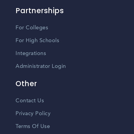
Partnerships
For Colleges
For High Schools
Integrations
Administrator Login
Other
Contact Us
Privacy Policy
Terms Of Use