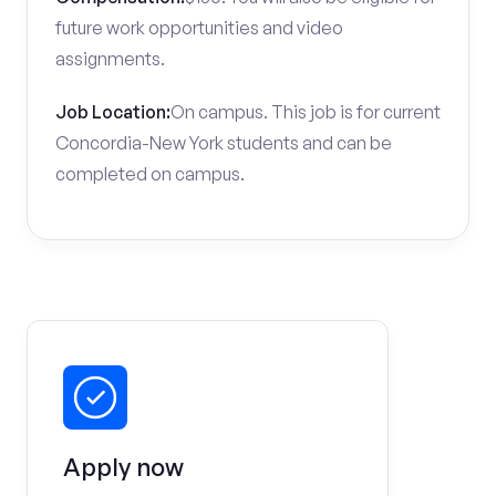
future work opportunities and video
assignments.
Job Location:
On campus. This job is for current
Concordia-New York students and can be
completed on campus.
Apply now