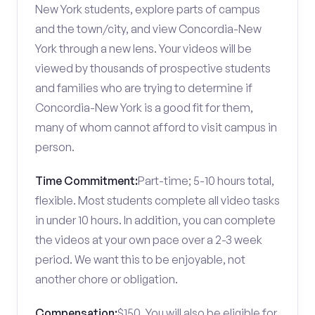
New York students, explore parts of campus
and the town/city, and view Concordia-New
York through a new lens. Your videos will be
viewed by thousands of prospective students
and families who are trying to determine if
Concordia-New York is a good fit for them,
many of whom cannot afford to visit campus in
person.
Time Commitment:
Part-time; 5-10 hours total,
flexible. Most students complete all video tasks
in under 10 hours. In addition, you can complete
the videos at your own pace over a 2-3 week
period. We want this to be enjoyable, not
another chore or obligation.
Compensation:
$150. You will also be eligible for