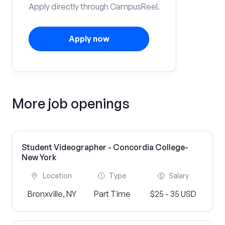
Apply directly through CampusReel.
Apply now
More job openings
Student Videographer - Concordia College-
New York
Location
Type
Salary
Bronxville, NY
Part Time
$25 - 35 USD