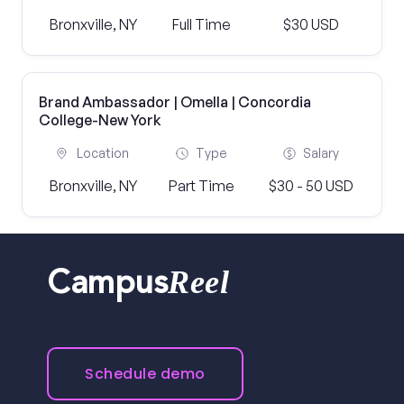
Bronxville, NY
Full Time
$30 USD
Brand Ambassador | Omella | Concordia
College-New York
Location
Type
Salary
Bronxville, NY
Part Time
$30 - 50 USD
Reel
Campus
Schedule demo