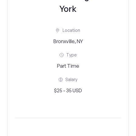
York
Location
Bronxville, NY
Type
Part Time
Salary
$25 - 35 USD