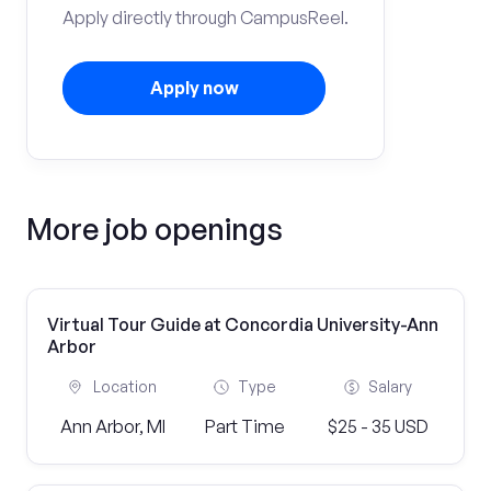
Apply directly through CampusReel.
Apply now
More job openings
Virtual Tour Guide at Concordia University-Ann
Arbor
Location
Type
Salary
Ann Arbor, MI
Part Time
$25 - 35 USD