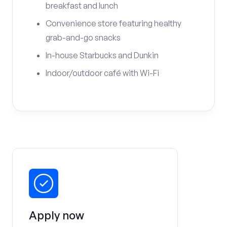
breakfast and lunch
Convenience store featuring healthy
grab-and-go snacks
In-house Starbucks and Dunkin
Indoor/outdoor café with Wi-Fi
Apply now