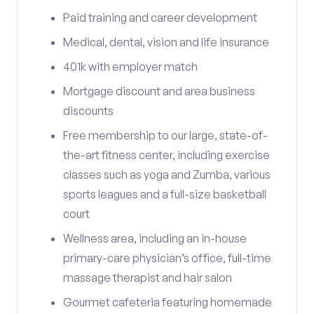
Paid training and career development
Medical, dental, vision and life insurance
401k with employer match
Mortgage discount and area business
discounts
Free membership to our large, state-of-
the-art fitness center, including exercise
classes such as yoga and Zumba, various
sports leagues and a full-size basketball
court
Wellness area, including an in-house
primary-care physician’s office, full-time
massage therapist and hair salon
Gourmet cafeteria featuring homemade