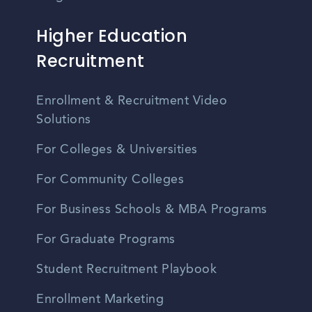
Higher Education
Recruitment
Enrollment & Recruitment Video
Solutions
For Colleges & Universities
For Community Colleges
For Business Schools & MBA Programs
For Graduate Programs
Student Recruitment Playbook
Enrollment Marketing