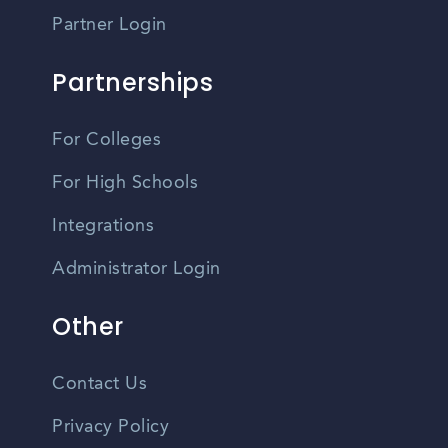
Partner Login
Partnerships
For Colleges
For High Schools
Integrations
Administrator Login
Other
Contact Us
Privacy Policy