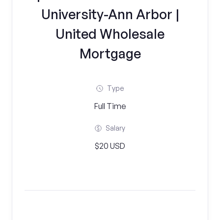
University-Ann Arbor |
United Wholesale
Mortgage
Type
Full Time
Salary
$20 USD