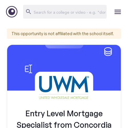
This opportunity is not affiliated with the school itself.
Entry Level Mortgage
Specialist from Concordia