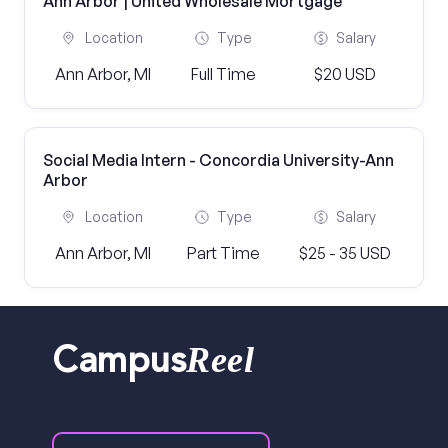
Ann Arbor | United Wholesale Mortgage
Location
Type
Salary
Ann Arbor, MI
Full Time
$20 USD
Social Media Intern - Concordia University-Ann
Arbor
Location
Type
Salary
Ann Arbor, MI
Part Time
$25 - 35 USD
Reel
Campus