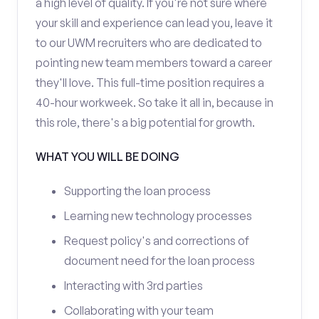
a high level of quality. If you're not sure where
your skill and experience can lead you, leave it
to our UWM recruiters who are dedicated to
pointing new team members toward a career
they'll love. This full-time position requires a
40-hour workweek. So take it all in, because in
this role, there's a big potential for growth.
WHAT YOU WILL BE DOING
Supporting the loan process
Learning new technology processes
Request policy's and corrections of
document need for the loan process
Interacting with 3rd parties
Collaborating with your team