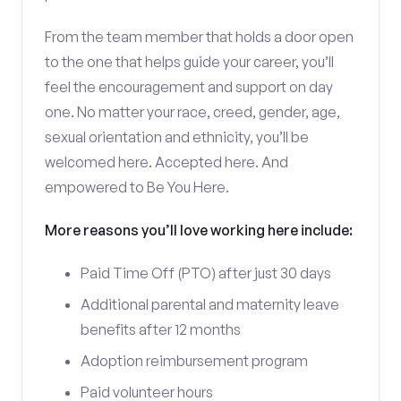
From the team member that holds a door open
to the one that helps guide your career, you’ll
feel the encouragement and support on day
one. No matter your race, creed, gender, age,
sexual orientation and ethnicity, you’ll be
welcomed here. Accepted here. And
empowered to Be You Here.
More reasons you’ll love working here include:
Paid Time Off (PTO) after just 30 days
Additional parental and maternity leave
benefits after 12 months
Adoption reimbursement program
Paid volunteer hours