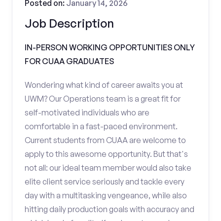
Posted on:
January 14, 2026
Job Description
IN-PERSON WORKING OPPORTUNITIES ONLY
FOR CUAA GRADUATES
Wondering what kind of career awaits you at
UWM? Our Operations team is a great fit for
self-motivated individuals who are
comfortable in a fast-paced environment.
Current students from CUAA are welcome to
apply to this awesome opportunity. But that's
not all: our ideal team member would also take
elite client service seriously and tackle every
day with a multitasking vengeance, while also
hitting daily production goals with accuracy and