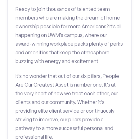
Ready to join thousands of talented team
members who are making the dream of home
ownership possible for more Americans? It’s all
happening on UWM’s campus, where our
award-winning workplace packs plenty of perks
and amenities that keep the atmosphere
buzzing with energy and excitement.
It’s no wonder that out of our six pillars, People
Are Our Greatest Asset is number one. It’s at
the very heart of how we treat each other, our
clients and our community. Whether it’s
providing elite client service or continuously
striving to improve, our pillars provide a
pathway to a more successful personal and
professional life.