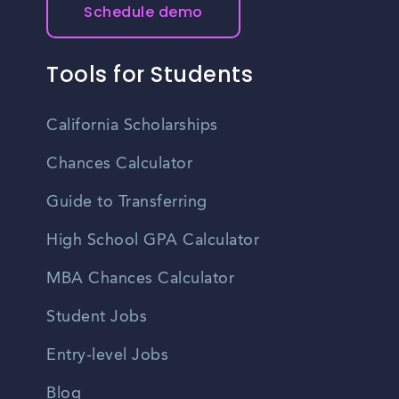
Schedule demo
Tools for Students
California Scholarships
Chances Calculator
Guide to Transferring
High School GPA Calculator
MBA Chances Calculator
Student Jobs
Entry-level Jobs
Blog