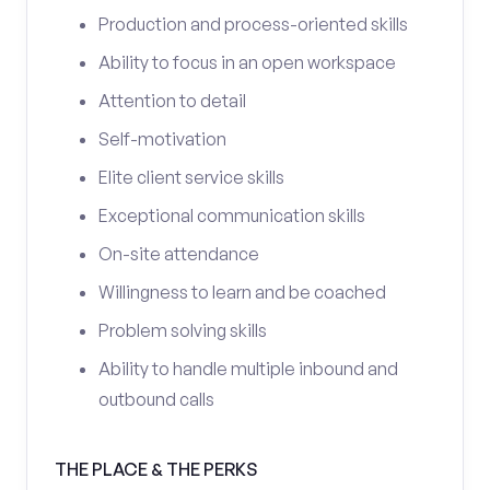
Production and process-oriented skills
Ability to focus in an open workspace
Attention to detail
Self-motivation
Elite client service skills
Exceptional communication skills
On-site attendance
Willingness to learn and be coached
Problem solving skills
Ability to handle multiple inbound and
outbound calls
THE PLACE & THE PERKS