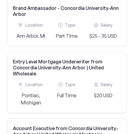
Brand Ambassador - Concordia University-Ann
Arbor
Location
Type
Salary
Ann Arbor, MI
Part Time
$25 - 35 USD
Entry Level Mortgage Underwriter from
Concordia University-Ann Arbor | United
Wholesale
Location
Type
Salary
Pontiac,
Full Time
$20 USD
Michigan
Account Executive from Concordia University-