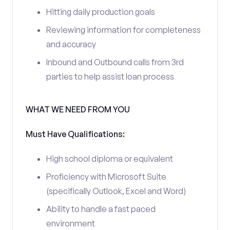
Hitting daily production goals
Reviewing information for completeness
and accuracy
Inbound and Outbound calls from 3rd
parties to help assist loan process
WHAT WE NEED FROM YOU
Must Have Qualifications:
High school diploma or equivalent
Proficiency with Microsoft Suite
(specifically Outlook, Excel and Word)
Ability to handle a fast paced
environment