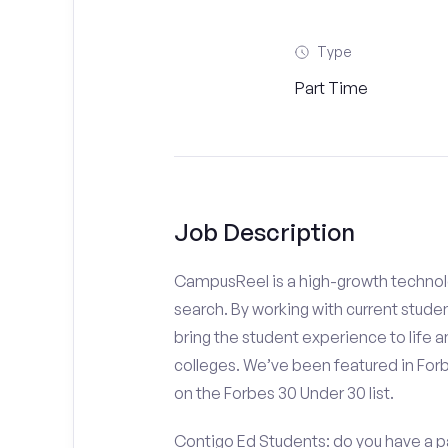
Type
Part Time
Job Description
CampusReel is a high-growth technolo
search. By working with current stude
bring the student experience to life an
colleges. We’ve been featured in For
on the Forbes 30 Under 30 list.
Contigo Ed Students: do you have a pa