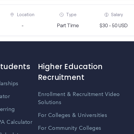
Location
Type
Salary
-
Part Time
$30 - 50 USD
Students
Higher Education
Recruitment
larships
Enrollment & Recruitment Video
ator
Solutions
erring
For Colleges & Universities
A Calculator
For Community Colleges