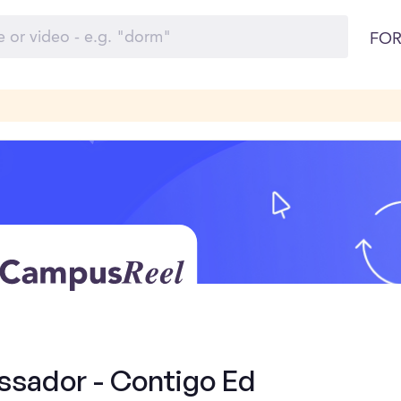
FOR
sador - Contigo Ed