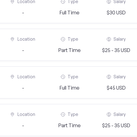
Location
Type
Salary
-
Full Time
$30 USD
Location
Type
Salary
-
Part Time
$25 - 35 USD
Location
Type
Salary
-
Full Time
$45 USD
Location
Type
Salary
-
Part Time
$25 - 35 USD