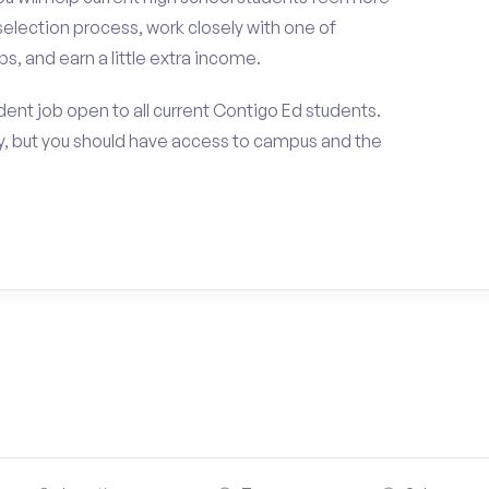
selection process, work closely with one of
s, and earn a little extra income.
ent job open to all current Contigo Ed students.
, but you should have access to campus and the