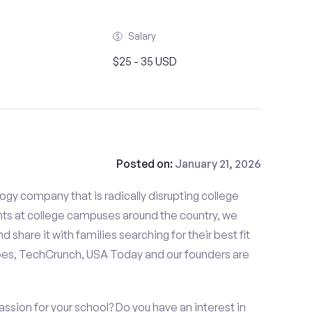
Salary
$25 - 35 USD
Posted on:
January 21, 2026
gy company that is radically disrupting college
nts at college campuses around the country, we
d share it with families searching for their best fit
bes, TechCrunch, USA Today and our founders are
ssion for your school? Do you have an interest in