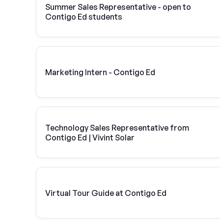
Summer Sales Representative - open to
Contigo Ed students
Marketing Intern - Contigo Ed
Technology Sales Representative from
Contigo Ed | Vivint Solar
Virtual Tour Guide at Contigo Ed