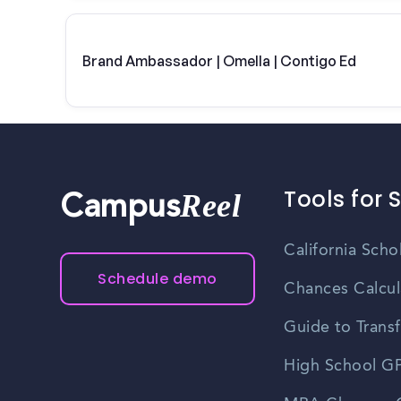
Brand Ambassador | Omella | Contigo Ed
Tools for 
Reel
Campus
California Scho
Schedule demo
Chances Calcul
Guide to Transf
High School GP