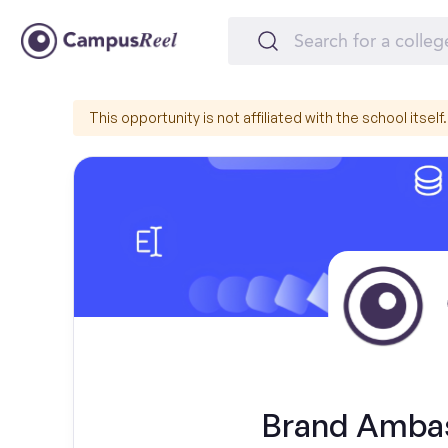
This opportunity is not affiliated with the school itself.
Brand Ambas