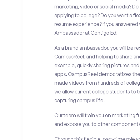
marketing, video or social media? D
applying to college? Do you want a fl
resume experience? If you answered y
Ambassador at Contigo Ed!
As a brand ambassador, you will be r
CampusReel, and helping to share an
example, quickly sharing pictures and
apps. CampusReel democratizes the 
made videos from hundreds of colleg
we allow current college students to t
capturing campus life.
Our team will train you on marketing 
and expose you to other components 
Through this flexible, part-time role y