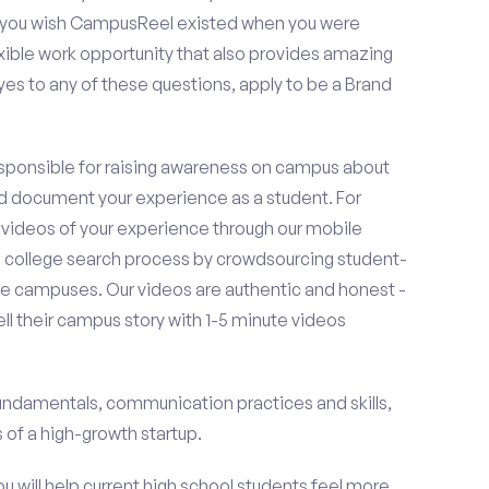
o you wish CampusReel existed when you were
exible work opportunity that also provides amazing
es to any of these questions, apply to be a Brand
esponsible for raising awareness on campus about
d document your experience as a student. For
 videos of your experience through our mobile
college search process by crowdsourcing student-
e campuses. Our videos are authentic and honest -
ell their campus story with 1-5 minute videos
fundamentals, communication practices and skills,
of a high-growth startup.
ou will help current high school students feel more