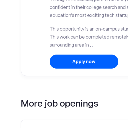
confident in their college search and 
education’s most exciting tech startup
This opportunity is an on-campus stud
This work can be completed remotely
surrounding area in , .
Apply now
More job openings