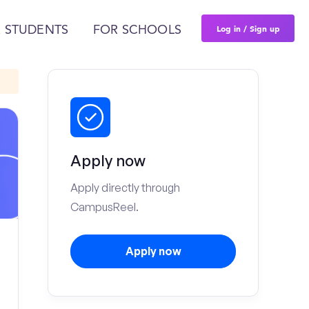
Log in / Sign up
 STUDENTS
FOR SCHOOLS
Apply now
Apply directly through
CampusReel.
Apply now