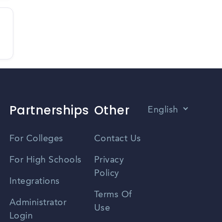
Partnerships
Other
English
Vietnamese
For Colleges
Contact Us
Spanish
For High Schools
Privacy
Policy
Zhongwen
Integrations
Terms Of
Russian
Administrator
Use
Login
Portuguese