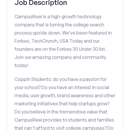
Job Description
CampusReel is a high-growth technology
company that is turning the college search
process upside down. We’ve been featured in
Forbes, TechCrunch, USA Today and our
founders are on the Forbes 30 Under 30 list.
Join our amazing company and community
today!
Coppin Students: do you have a passion for
your school? Do you have an interest in social
media, user growth, brand awareness and other
marketing initiatives that help startups grow?
Do you believe in the tremendous value that
CampusReel provides to students and families
that can't afford to visit college campuses? Do