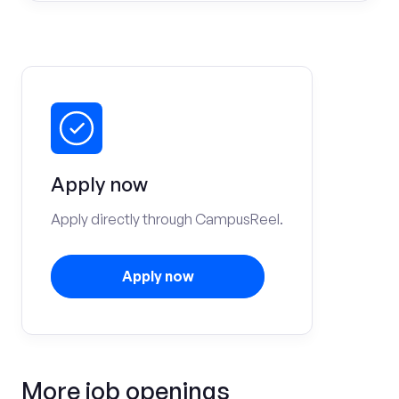
Apply now
Apply directly through CampusReel.
Apply now
More job openings