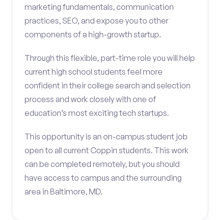
marketing fundamentals, communication
practices, SEO, and expose you to other
components of a high-growth startup.
Through this flexible, part-time role you will help
current high school students feel more
confident in their college search and selection
process and work closely with one of
education’s most exciting tech startups.
This opportunity is an on-campus student job
open to all current Coppin students. This work
can be completed remotely, but you should
have access to campus and the surrounding
area in Baltimore, MD.