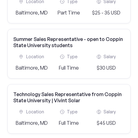
Location
Type
Salary
Baltimore, MD
Part Time
$25 - 35 USD
Summer Sales Representative - open to Coppin
State University students
Location
Type
Salary
Baltimore, MD
Full Time
$30 USD
Technology Sales Representative from Coppin
State University | Vivint Solar
Location
Type
Salary
Baltimore, MD
Full Time
$45 USD