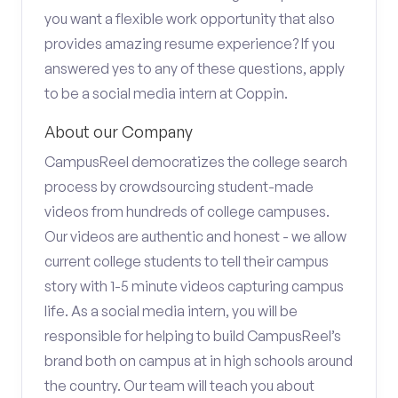
you want a flexible work opportunity that also
provides amazing resume experience? If you
answered yes to any of these questions, apply
to be a social media intern at Coppin.
About our Company
CampusReel democratizes the college search
process by crowdsourcing student-made
videos from hundreds of college campuses.
Our videos are authentic and honest - we allow
current college students to tell their campus
story with 1-5 minute videos capturing campus
life. As a social media intern, you will be
responsible for helping to build CampusReel’s
brand both on campus at in high schools around
the country. Our team will teach you about