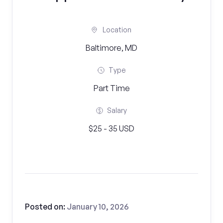
Location
Baltimore, MD
Type
Part Time
Salary
$25 - 35 USD
Posted on:
January 10, 2026