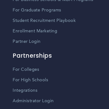
For Graduate Programs
Student Recruitment Playbook
Enrollment Marketing
Partner Login
Partnerships
For Colleges
For High Schools
Integrations
Administrator Login