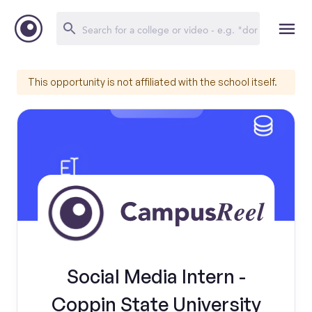
This opportunity is not affiliated with the school itself.
Social Media Intern -
Coppin State University