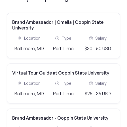
Brand Ambassador | Omella | Coppin State
University
Location
Type
Salary
Baltimore, MD
Part Time
$30 - 50 USD
Virtual Tour Guide at Coppin State University
Location
Type
Salary
Baltimore, MD
Part Time
$25 - 35 USD
Brand Ambassador - Coppin State University