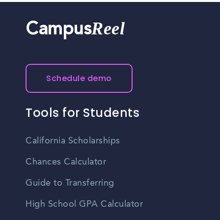
Reel
Campus
Schedule demo
Tools for Students
California Scholarships
Chances Calculator
Guide to Transferring
High School GPA Calculator