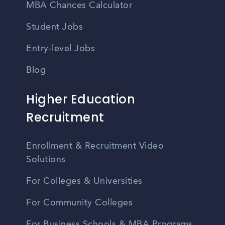
MBA Chances Calculator
Student Jobs
Entry-level Jobs
Blog
Higher Education
Recruitment
Enrollment & Recruitment Video
Solutions
For Colleges & Universities
For Community Colleges
For Business Schools & MBA Programs