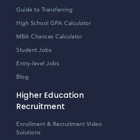
Guide to Transferring
High School GPA Calculator
MBA Chances Calculator
Student Jobs
Entry-level Jobs
Blog
Higher Education
Recruitment
Enrollment & Recruitment Video
Solutions