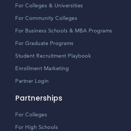
For Colleges & Universities
For Community Colleges
For Business Schools & MBA Programs
For Graduate Programs
Student Recruitment Playbook
Enrollment Marketing
Partner Login
Partnerships
For Colleges
For High Schools