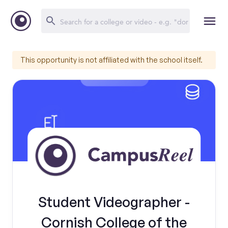
This opportunity is not affiliated with the school itself.
Student Videographer -
Cornish College of the