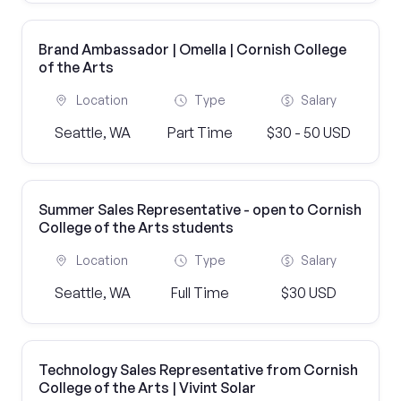
Brand Ambassador | Omella | Cornish College
of the Arts
Location
Type
Salary
Seattle, WA
Part Time
$30 - 50 USD
Summer Sales Representative - open to Cornish
College of the Arts students
Location
Type
Salary
Seattle, WA
Full Time
$30 USD
Technology Sales Representative from Cornish
College of the Arts | Vivint Solar