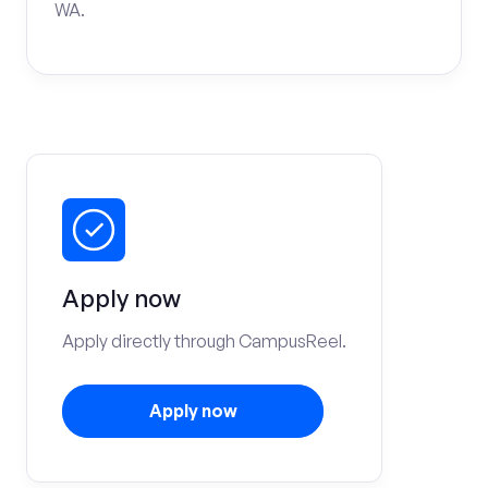
WA.
Apply now
Apply directly through CampusReel.
Apply now