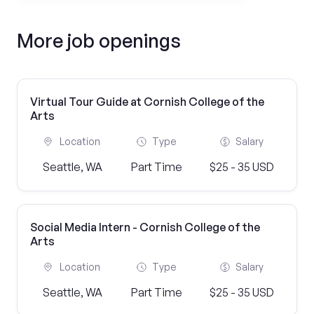
More job openings
Virtual Tour Guide at Cornish College of the
Arts
Location
Type
Salary
Seattle, WA
Part Time
$25 - 35 USD
Social Media Intern - Cornish College of the
Arts
Location
Type
Salary
Seattle, WA
Part Time
$25 - 35 USD