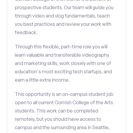
prospective students. Our team will guide you
through video and vlog fundamentals, teach
you best practices and review your work with
feedback.
Through this flexible, part-time role you will
learn valuable and transferable videography
and marketing skills, work closely with one of
education's most exciting tech startups, and
earn a little extra income.
This opportunity is an on-campus student job
open to all current Cornish College of the Arts
students. This work can be completed
remotely, but you should have access to
campus and the surrounding area in Seattle,