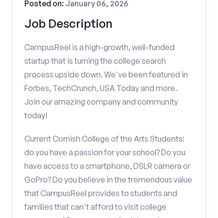
Posted on:
January 06, 2026
Job Description
CampusReel is a high-growth, well-funded
startup that is turning the college search
process upside down. We've been featured in
Forbes, TechCrunch, USA Today and more.
Join our amazing company and community
today!
Current Cornish College of the Arts Students:
do you have a passion for your school? Do you
have access to a smartphone, DSLR camera or
GoPro? Do you believe in the tremendous value
that CampusReel provides to students and
families that can't afford to visit college