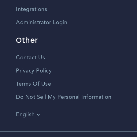
Integrations
Administrator Login
Other
Contact Us
Privacy Policy
Terms Of Use
Do Not Sell My Personal Information
English
Vietnamese
Spanish