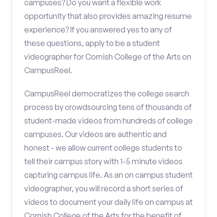
campuses? Do you want a flexible work
opportunity that also provides amazing resume
experience? If you answered yes to any of
these questions, apply to be a student
videographer for Cornish College of the Arts on
CampusReel.
CampusReel democratizes the college search
process by crowdsourcing tens of thousands of
student-made videos from hundreds of college
campuses. Our videos are authentic and
honest - we allow current college students to
tell their campus story with 1-5 minute videos
capturing campus life. As an on campus student
videographer, you will record a short series of
videos to document your daily life on campus at
Cornish College of the Arts for the benefit of