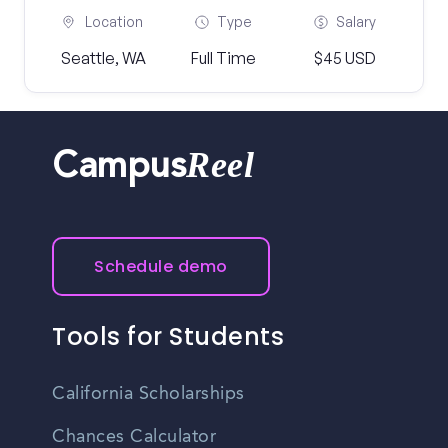
Location
Type
Salary
Seattle, WA
Full Time
$45 USD
Reel
Campus
Schedule demo
Tools for Students
California Scholarships
Chances Calculator