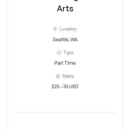
Arts
Location
Seattle, WA
Type
Part Time
Salary
$25 - 35 USD