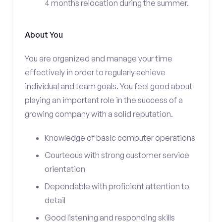
4 months relocation during the summer.
About You
You are organized and manage your time
effectively in order to regularly achieve
individual and team goals. You feel good about
playing an important role in the success of a
growing company with a solid reputation.
Knowledge of basic computer operations
Courteous with strong customer service
orientation
Dependable with proficient attention to
detail
Good listening and responding skills