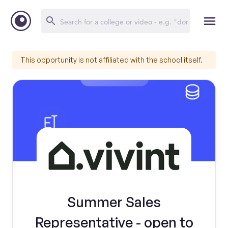
This opportunity is not affiliated with the school itself.
Summer Sales
Representative - open to