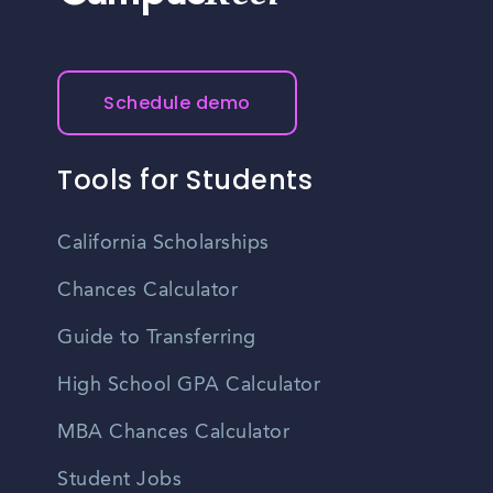
Schedule demo
Tools for Students
California Scholarships
Chances Calculator
Guide to Transferring
High School GPA Calculator
MBA Chances Calculator
Student Jobs