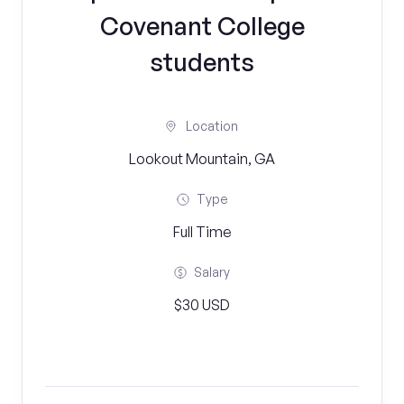
Covenant College
students
Location
Lookout Mountain, GA
Type
Full Time
Salary
$30 USD