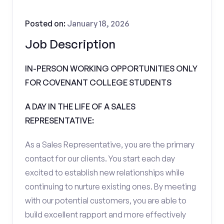
Posted on:
January 18, 2026
Job Description
IN-PERSON WORKING OPPORTUNITIES ONLY
FOR COVENANT COLLEGE STUDENTS
A DAY IN THE LIFE OF A SALES
REPRESENTATIVE:
As a Sales Representative, you are the primary
contact for our clients. You start each day
excited to establish new relationships while
continuing to nurture existing ones. By meeting
with our potential customers, you are able to
build excellent rapport and more effectively