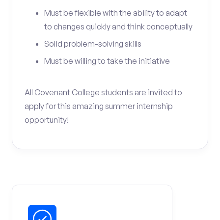
Must be flexible with the ability to adapt
to changes quickly and think conceptually
Solid problem-solving skills
Must be willing to take the initiative
All Covenant College students are invited to
apply for this amazing summer internship
opportunity!