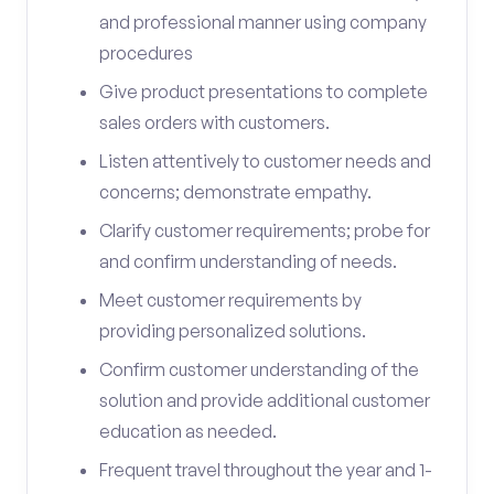
and professional manner using company
procedures
Give product presentations to complete
sales orders with customers.
Listen attentively to customer needs and
concerns; demonstrate empathy.
Clarify customer requirements; probe for
and confirm understanding of needs.
Meet customer requirements by
providing personalized solutions.
Confirm customer understanding of the
solution and provide additional customer
education as needed.
Frequent travel throughout the year and 1-