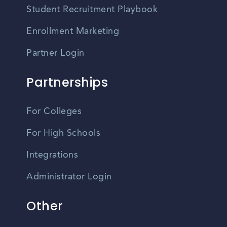
Student Recruitment Playbook
Enrollment Marketing
Partner Login
Partnerships
For Colleges
For High Schools
Integrations
Administrator Login
Other