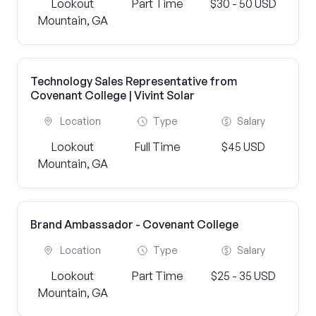
Lookout
Part Time
$30 - 50 USD
Mountain, GA
Technology Sales Representative from
Covenant College | Vivint Solar
Location
Type
Salary
Lookout
Full Time
$45 USD
Mountain, GA
Brand Ambassador - Covenant College
Location
Type
Salary
Lookout
Part Time
$25 - 35 USD
Mountain, GA