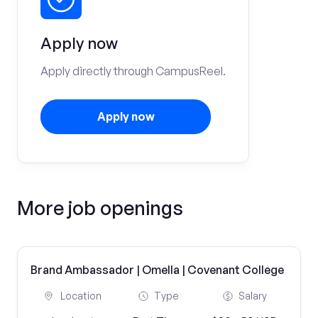
Apply now
Apply directly through CampusReel.
Apply now
More job openings
Brand Ambassador | Omella | Covenant College
Location
Type
Salary