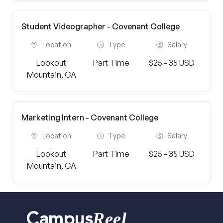
Student Videographer - Covenant College
Location
Type
Salary
Lookout
Part Time
$25 - 35 USD
Mountain, GA
Marketing Intern - Covenant College
Location
Type
Salary
Lookout
Part Time
$25 - 35 USD
Mountain, GA
Reel
Campus