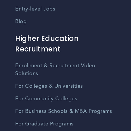
Entry-level Jobs
Blog
Higher Education
Recruitment
Enrollment & Recruitment Video
Solutions
For Colleges & Universities
For Community Colleges
For Business Schools & MBA Programs
For Graduate Programs