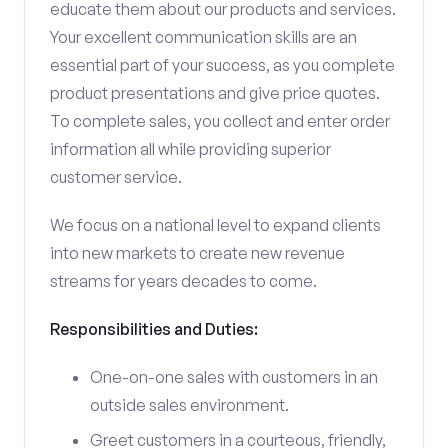
educate them about our products and services.
Your excellent communication skills are an
essential part of your success, as you complete
product presentations and give price quotes.
To complete sales, you collect and enter order
information all while providing superior
customer service.
We focus on a national level to expand clients
into new markets to create new revenue
streams for years decades to come.
Responsibilities and Duties:
One-on-one sales with customers in an
outside sales environment.
Greet customers in a courteous, friendly,