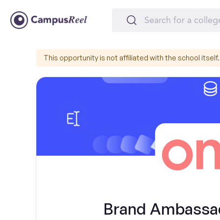
This opportunity is not affiliated with the school itself.
Brand Ambassad