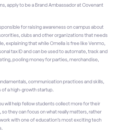
ons, apply to be a Brand Ambassador at Covenant
esponsible for raising awareness on campus about
 sororities, clubs and other organizations that needs
e, explaining that while Omella is free like Venmo,
rsonal tax ID and can be used to automate, track and
ting, pooling money for parties, merchandise,
fundamentals, communication practices and skills,
of a high-growth startup.
ou will help fellow students collect more for their
 so they can focus on what really matters, rather
ork with one of education’s most exciting tech
e.