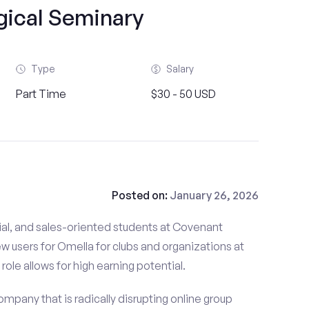
gical Seminary
Type
Salary
Part Time
$30 - 50 USD
Posted on:
January 26, 2026
ial, and sales-oriented students at Covenant
w users for Omella for clubs and organizations at
ole allows for high earning potential.
mpany that is radically disrupting online group