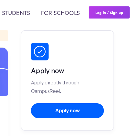
Log in / Sign up
 STUDENTS
FOR SCHOOLS
Apply now
Apply directly through
CampusReel.
Apply now