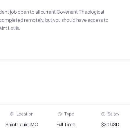
dent job open to all current Covenant Theological
completed remotely, but you should have access to
int Louis.
Location
Type
Salary
Saint Louis, MO
Full Time
$30 USD