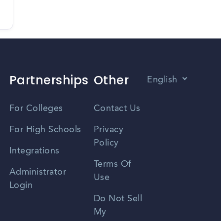
Partnerships
Other
English
Vietnamese
For Colleges
Contact Us
Spanish
For High Schools
Privacy
Policy
Zhongwen
Integrations
Terms Of
Russian
Administrator
Use
Login
Portuguese
Do Not Sell
My