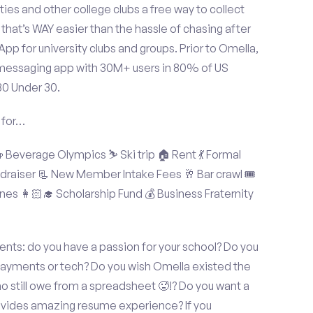
ties and other college clubs a free way to collect
hat’s WAY easier than the hassle of chasing after
p for university clubs and groups. Prior to Omella,
messaging app with 30M+ users in 80% of US
30 Under 30.
 for…
Beverage Olympics ⛷️ Ski trip 🏠 Rent 💃 Formal
undraiser 📃 New Member Intake Fees 🥂 Bar crawl 🎟️
nes 👩🏻‍🎓 Scholarship Fund 💰 Business Fraternity
ts: do you have a passion for your school? Do you
 payments or tech? Do you wish Omella existed the
o still owe from a spreadsheet 🥵!? Do you want a
rovides amazing resume experience? If you