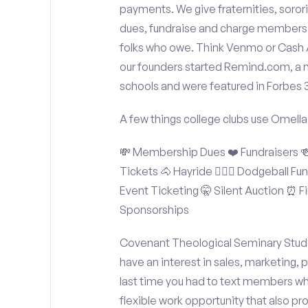
payments. We give fraternities, sorori
dues, fundraise and charge members t
folks who owe. Think Venmo or Cash Ap
our founders started Remind.com, a 
schools and were featured in Forbes 
A few things college clubs use Omella
💸 Membership Dues ❤️ Fundraisers 🍻 
Tickets 🐴 Hayride 🤾🏽‍♂️ Dodgeball F
Event Ticketing 🤫 Silent Auction ⏰ Fi
Sponsorships
Covenant Theological Seminary Studen
have an interest in sales, marketing,
last time you had to text members wh
flexible work opportunity that also p