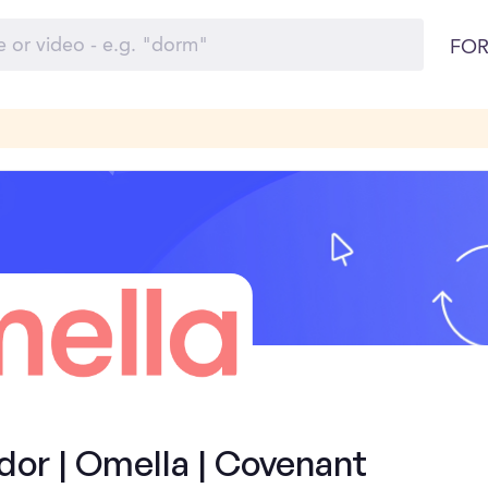
FOR
or | Omella | Covenant