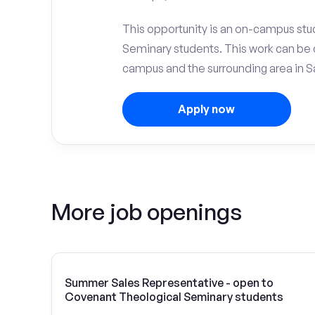
This opportunity is an on-campus stu
Seminary students. This work can be 
campus and the surrounding area in Sa
Apply now
More job openings
Summer Sales Representative - open to
Covenant Theological Seminary students