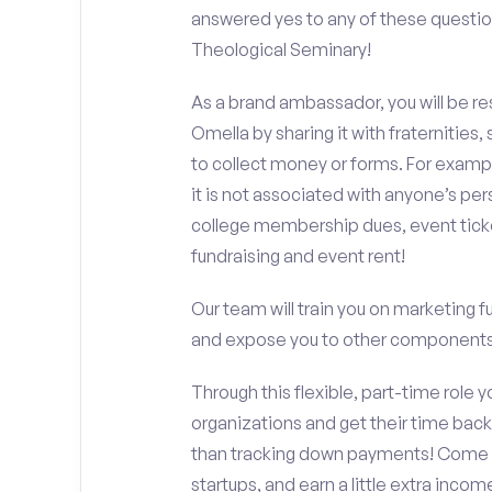
answered yes to any of these questi
Theological Seminary!
As a brand ambassador, you will be r
Omella by sharing it with fraternities,
to collect money or forms. For exampl
it is not associated with anyone’s pe
college membership dues, event ticke
fundraising and event rent!
Our team will train you on marketing 
and expose you to other components 
Through this flexible, part-time role y
organizations and get their time back,
than tracking down payments! Come w
startups, and earn a little extra incom