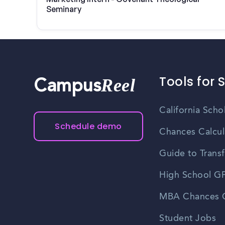
Seminary
Tools for 
Reel
Campus
California Scho
Schedule demo
Chances Calcul
Guide to Transf
High School GP
MBA Chances C
Student Jobs