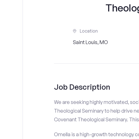
Theolo
Location
Saint Louis, MO
Job Description
We are seeking highly motivated, soc
Theological Seminary to help drive ne
Covenant Theological Seminary. This r
Omella is a high-growth technology co