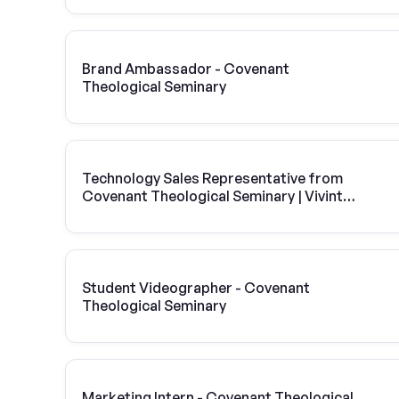
Brand Ambassador - Covenant
Theological Seminary
Technology Sales Representative from
Covenant Theological Seminary | Vivint
Solar
Student Videographer - Covenant
Theological Seminary
Marketing Intern - Covenant Theological