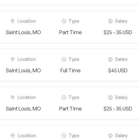
Location
Type
Salary
Saint Louis, MO
Part Time
$25 - 35 USD
Location
Type
Salary
Saint Louis, MO
Full Time
$45 USD
Location
Type
Salary
Saint Louis, MO
Part Time
$25 - 35 USD
Location
Type
Salary