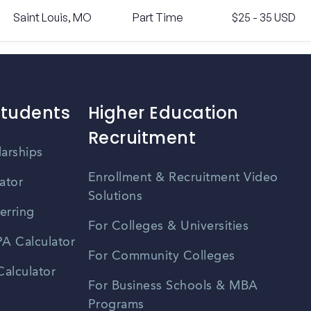
Saint Louis, MO
Part Time
$25 - 35 USD
Students
Higher Education
Recruitment
larships
Enrollment & Recruitment Video
ator
Solutions
erring
For Colleges & Universities
A Calculator
For Community Colleges
alculator
For Business Schools & MBA
Programs