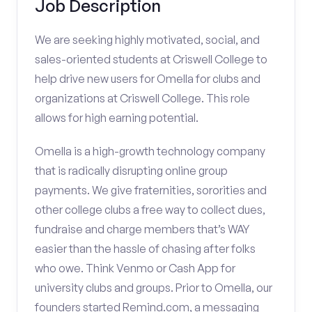
Job Description
We are seeking highly motivated, social, and
sales-oriented students at Criswell College to
help drive new users for Omella for clubs and
organizations at Criswell College. This role
allows for high earning potential.
Omella is a high-growth technology company
that is radically disrupting online group
payments. We give fraternities, sororities and
other college clubs a free way to collect dues,
fundraise and charge members that’s WAY
easier than the hassle of chasing after folks
who owe. Think Venmo or Cash App for
university clubs and groups. Prior to Omella, our
founders started Remind.com, a messaging