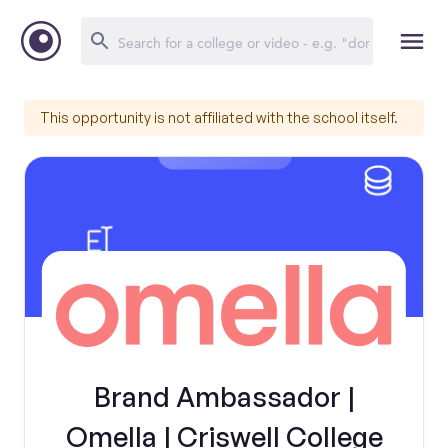
This opportunity is not affiliated with the school itself.
Brand Ambassador |
Omella | Criswell College