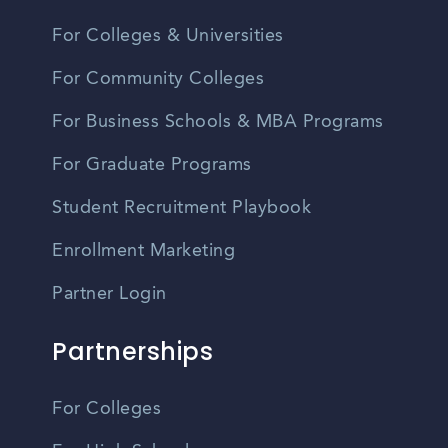
For Colleges & Universities
For Community Colleges
For Business Schools & MBA Programs
For Graduate Programs
Student Recruitment Playbook
Enrollment Marketing
Partner Login
Partnerships
For Colleges