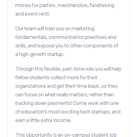
money for parties, merchandise, fundraising
and event rent!
Our team will train you on marketing
fundamentals, communication practices and
skills, and expose you to other components of
a high-growth startup.
Through this flexible, part-time role you will help
fellow students collect more for their
organizations and get their time back, so they
can focus on what really matters, rather than
tracking down payments! Come work with one
of education’s most exciting tech startups, and
earn a little extra income.
This opportunity is an on-campus student job