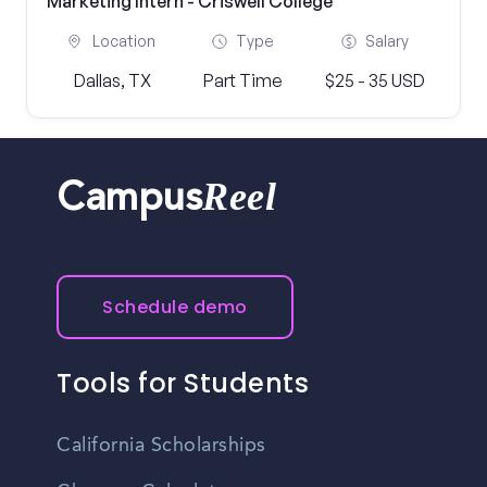
Marketing Intern - Criswell College
Location
Type
Salary
Dallas, TX
Part Time
$25 - 35 USD
Reel
Campus
Schedule demo
Tools for Students
California Scholarships