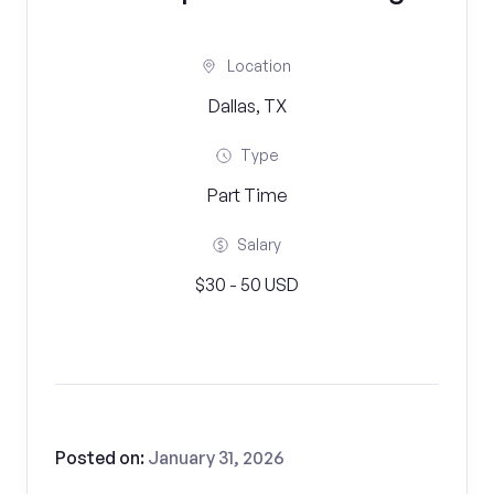
Location
Dallas, TX
Type
Part Time
Salary
$30 - 50 USD
Posted on:
January 31, 2026