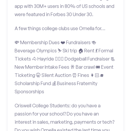
app with 30M+ users in 80% of US schools and
were featured in Forbes 30 Under 30.
A few things college clubs use Omella for…
💸 Membership Dues ❤️ Fundraisers 🍻
Beverage Olympics ⛷️ Ski trip 🏠 Rent 💃 Formal
Tickets 🐴 Hayride 🤾🏽‍♂️ Dodgeball Fundraiser 📃
New Member Intake Fees 🥂 Bar crawl 🎟️ Event
Ticketing 🤫 Silent Auction ⏰ Fines 👩🏻‍🎓
Scholarship Fund 💰 Business Fraternity
Sponsorships
Criswell College Students: do you have a
passion for your school? Do you have an
interest in sales, marketing, payments or tech?
Do you wish Omella existed the last time you