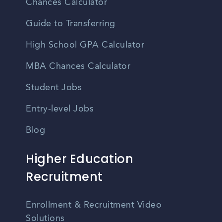
Chances Calculator
Guide to Transferring
High School GPA Calculator
MBA Chances Calculator
Student Jobs
Entry-level Jobs
Blog
Higher Education
Recruitment
Enrollment & Recruitment Video
Solutions