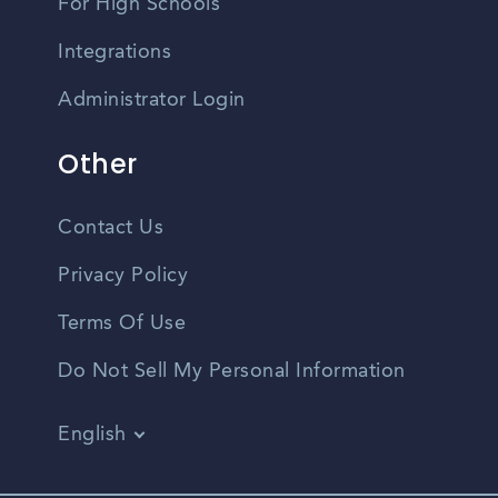
For High Schools
Integrations
Administrator Login
Other
Contact Us
Privacy Policy
Terms Of Use
Do Not Sell My Personal Information
English
Vietnamese