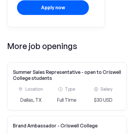
Apply now
More job openings
Summer Sales Representative - open to Criswell
College students
Location
Type
Salary
Dallas, TX
Full Time
$30 USD
Brand Ambassador - Criswell College