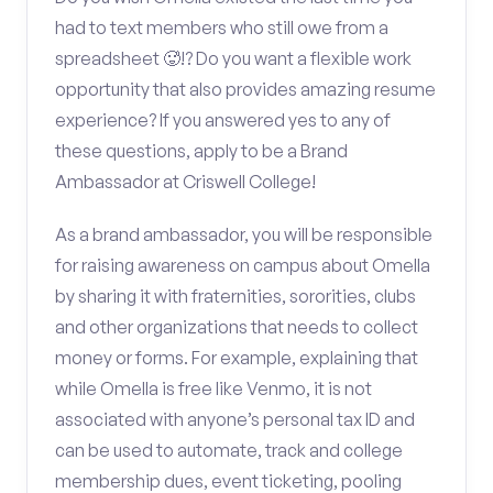
had to text members who still owe from a
spreadsheet 🥵!? Do you want a flexible work
opportunity that also provides amazing resume
experience? If you answered yes to any of
these questions, apply to be a Brand
Ambassador at Criswell College!
As a brand ambassador, you will be responsible
for raising awareness on campus about Omella
by sharing it with fraternities, sororities, clubs
and other organizations that needs to collect
money or forms. For example, explaining that
while Omella is free like Venmo, it is not
associated with anyone’s personal tax ID and
can be used to automate, track and college
membership dues, event ticketing, pooling