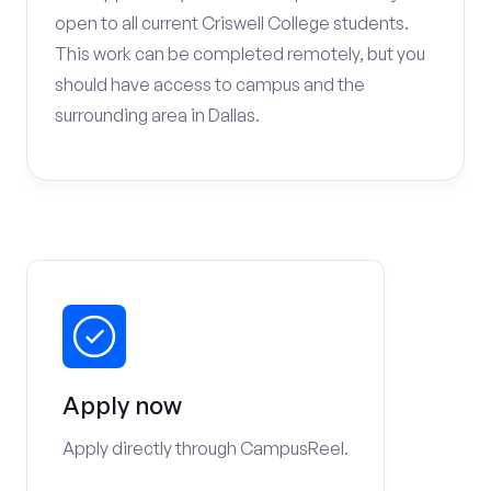
open to all current Criswell College students.
This work can be completed remotely, but you
should have access to campus and the
surrounding area in Dallas.
Apply now
Apply directly through CampusReel.