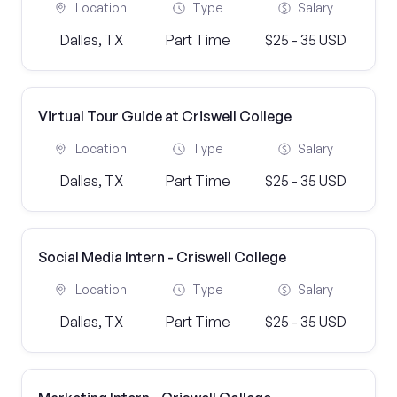
Location
Type
Salary
Dallas, TX
Part Time
$25 - 35 USD
Virtual Tour Guide at Criswell College
Location
Type
Salary
Dallas, TX
Part Time
$25 - 35 USD
Social Media Intern - Criswell College
Location
Type
Salary
Dallas, TX
Part Time
$25 - 35 USD