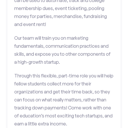
can be used to automate, track and college
membership dues, event ticketing, pooling
money for parties, merchandise, fundraising
and event rent!
Our team will train you on marketing
fundamentals, communication practices and
skills, and expose you to other components of
a high-growth startup.
Through this flexible, part-time role you will help
fellow students collect more for their
organizations and get their time back, so they
can focus on what really matters, rather than
tracking down payments! Come work with one
of education’s most exciting tech startups, and
earn a little extra income.