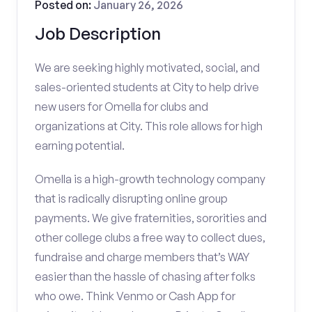
Posted on:
January 26, 2026
Job Description
We are seeking highly motivated, social, and
sales-oriented students at City to help drive
new users for Omella for clubs and
organizations at City. This role allows for high
earning potential.
Omella is a high-growth technology company
that is radically disrupting online group
payments. We give fraternities, sororities and
other college clubs a free way to collect dues,
fundraise and charge members that’s WAY
easier than the hassle of chasing after folks
who owe. Think Venmo or Cash App for