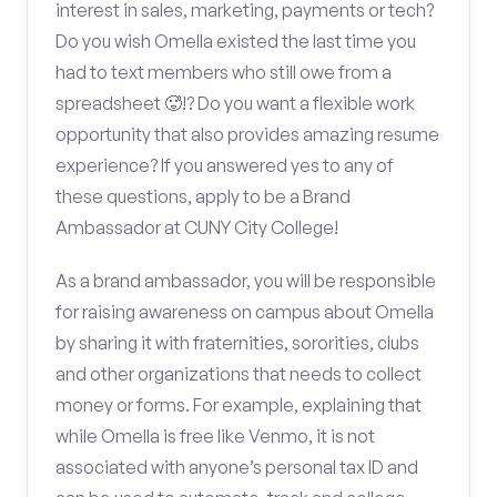
interest in sales, marketing, payments or tech?
Do you wish Omella existed the last time you
had to text members who still owe from a
spreadsheet 🥵!? Do you want a flexible work
opportunity that also provides amazing resume
experience? If you answered yes to any of
these questions, apply to be a Brand
Ambassador at CUNY City College!
As a brand ambassador, you will be responsible
for raising awareness on campus about Omella
by sharing it with fraternities, sororities, clubs
and other organizations that needs to collect
money or forms. For example, explaining that
while Omella is free like Venmo, it is not
associated with anyone’s personal tax ID and