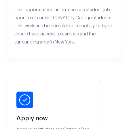
This opportunity is an on-campus student job
open to all current CUNY City College students.
This work can be completed remotely, but you
should have access to campus and the
surrounding area in New York.
Apply now