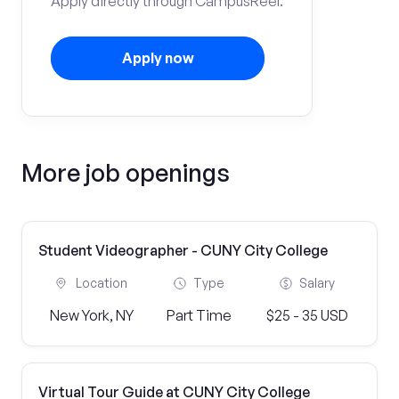
Apply directly through CampusReel.
Apply now
More job openings
Student Videographer - CUNY City College
Location
Type
Salary
New York, NY
Part Time
$25 - 35 USD
Virtual Tour Guide at CUNY City College