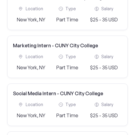
Location
Type
Salary
New York, NY
Part Time
$25 - 35 USD
Marketing Intern - CUNY City College
Location
Type
Salary
New York, NY
Part Time
$25 - 35 USD
Social Media Intern - CUNY City College
Location
Type
Salary
New York, NY
Part Time
$25 - 35 USD