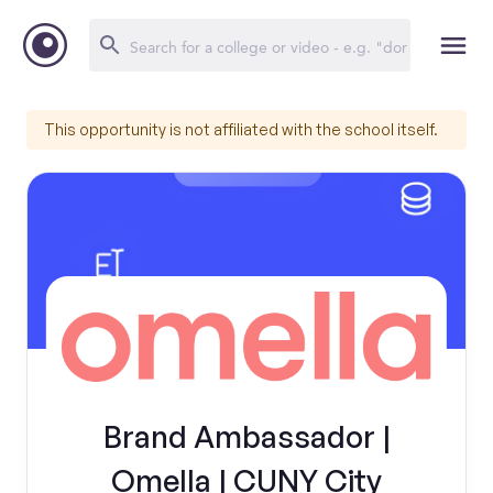
This opportunity is not affiliated with the school itself.
Brand Ambassador |
Omella | CUNY City