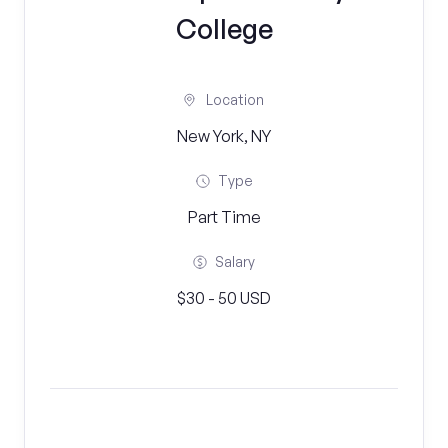
College
Location
New York, NY
Type
Part Time
Salary
$30 - 50 USD