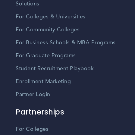
Solutions
For Colleges & Universities
For Community Colleges
For Business Schools & MBA Programs
For Graduate Programs
Student Recruitment Playbook
Enrollment Marketing
Partner Login
Partnerships
For Colleges