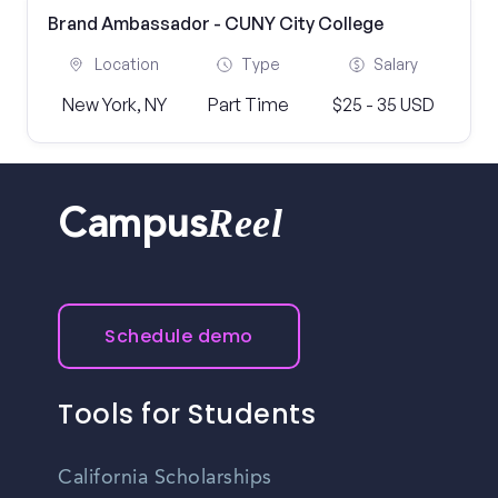
Brand Ambassador - CUNY City College
Location
Type
Salary
New York, NY
Part Time
$25 - 35 USD
Reel
Campus
Schedule demo
Tools for Students
California Scholarships