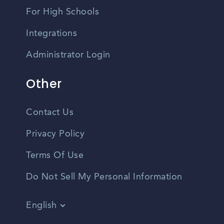
For High Schools
Integrations
Administrator Login
Other
Contact Us
Privacy Policy
Terms Of Use
Do Not Sell My Personal Information
English
Vietnamese