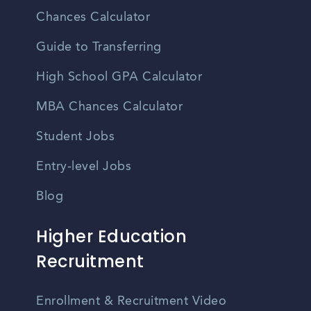
Chances Calculator
Guide to Transferring
High School GPA Calculator
MBA Chances Calculator
Student Jobs
Entry-level Jobs
Blog
Higher Education
Recruitment
Enrollment & Recruitment Video