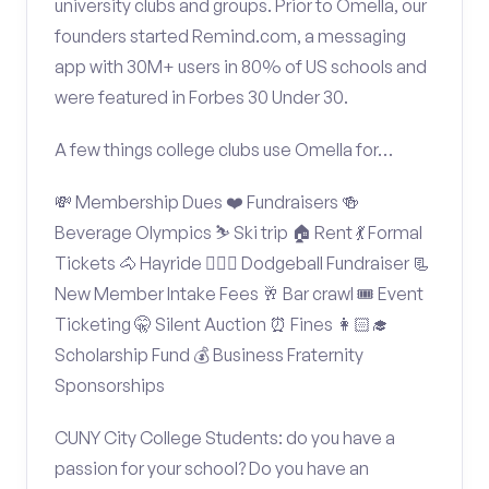
university clubs and groups. Prior to Omella, our
founders started Remind.com, a messaging
app with 30M+ users in 80% of US schools and
were featured in Forbes 30 Under 30.
A few things college clubs use Omella for…
💸 Membership Dues ❤️ Fundraisers 🍻
Beverage Olympics ⛷️ Ski trip 🏠 Rent 💃 Formal
Tickets 🐴 Hayride 🤾🏽‍♂️ Dodgeball Fundraiser 📃
New Member Intake Fees 🥂 Bar crawl 🎟️ Event
Ticketing 🤫 Silent Auction ⏰ Fines 👩🏻‍🎓
Scholarship Fund 💰 Business Fraternity
Sponsorships
CUNY City College Students: do you have a
passion for your school? Do you have an