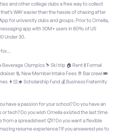
ties and other college clubs a free way to collect
hat’s WAY easier than the hassle of chasing after
p for university clubs and groups. Prior to Omella,
messaging app with 30M+ users in 80% of US
30 Under 30.
 for…
Beverage Olympics ⛷️ Ski trip 🏠 Rent 💃 Formal
undraiser 📃 New Member Intake Fees 🥂 Bar crawl 🎟️
nes 👩🏻‍🎓 Scholarship Fund 💰 Business Fraternity
u have a passion for your school? Do you have an
s or tech? Do you wish Omella existed the last time
 from a spreadsheet 🥵!? Do you want a flexible
amazing resume experience? If you answered yes to