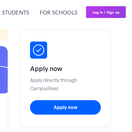
Log in / Sign up
 STUDENTS
FOR SCHOOLS
Apply now
Apply directly through
CampusReel.
Apply now