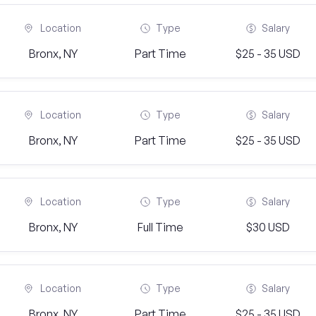
Location
Type
Salary
Bronx, NY
Part Time
$25 - 35 USD
Location
Type
Salary
Bronx, NY
Part Time
$25 - 35 USD
Location
Type
Salary
Bronx, NY
Full Time
$30 USD
Location
Type
Salary
Bronx, NY
Part Time
$25 - 35 USD