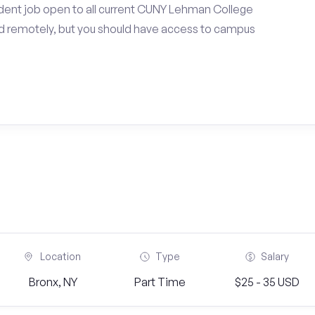
dent job open to all current CUNY Lehman College
d remotely, but you should have access to campus
Location
Type
Salary
Bronx, NY
Part Time
$25 - 35 USD