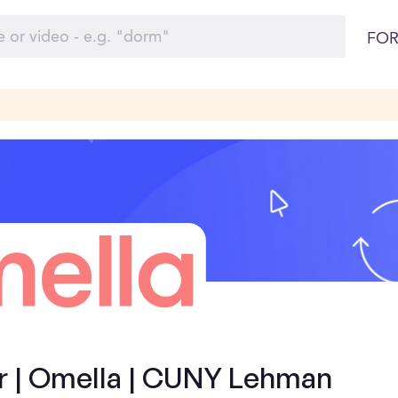
FOR
 | Omella | CUNY Lehman