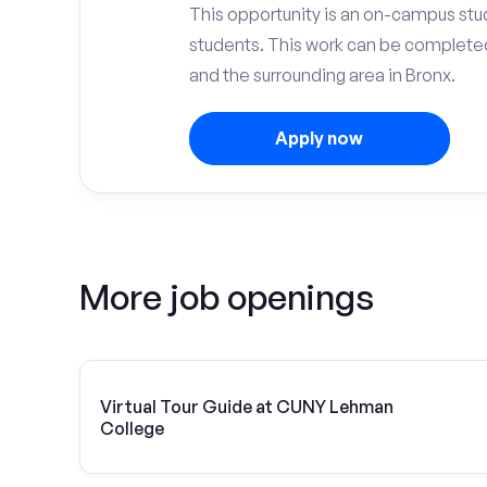
This opportunity is an on-campus stu
students. This work can be complete
and the surrounding area in Bronx.
Apply now
More job openings
Virtual Tour Guide at CUNY Lehman
College