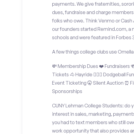
payments. We give fraternities, sorori
dues, fundraise and charge members t
folks who owe. Think Venmo or Cash Ap
our founders started Remind.com, a 
schools and were featured in Forbes 
A few things college clubs use Omella
💸 Membership Dues ❤️ Fundraisers 🍻 
Tickets 🐴 Hayride 🤾🏽‍♂️ Dodgeball F
Event Ticketing 🤫 Silent Auction ⏰ Fi
Sponsorships
CUNY Lehman College Students: do yo
interest in sales, marketing, payment
you had to text members who still owe
work opportunity that also provides 