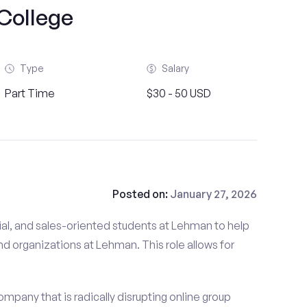
College
Type
Salary
Part Time
$30 - 50 USD
Posted on:
January 27, 2026
al, and sales-oriented students at Lehman to help
nd organizations at Lehman. This role allows for
mpany that is radically disrupting online group