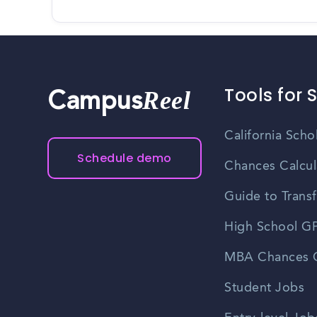
Tools for 
Reel
Campus
California Scho
Schedule demo
Chances Calcul
Guide to Transf
High School GP
MBA Chances C
Student Jobs