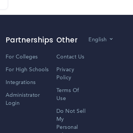
Partnerships
Other
English
Vietnamese
For Colleges
Contact Us
Spanish
For High Schools
Privacy
Policy
Zhongwen
Integrations
Terms Of
Russian
Administrator
Use
Login
Portuguese
Do Not Sell
My
Personal