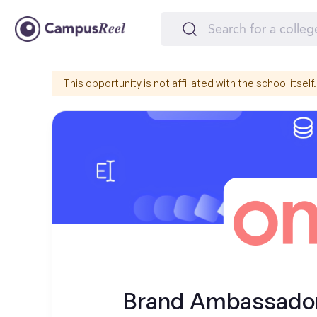
This opportunity is not affiliated with the school itself.
Brand Ambassador