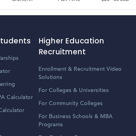
Students
Higher Education
Recruitment
larships
Enrollment & Recruitment Video
ator
Solutions
erring
For Colleges & Universities
A Calculator
For Community Colleges
alculator
For Business Schools & MBA
Programs