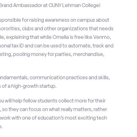
 a Brand Ambassador at CUNY Lehman College!
esponsible for raising awareness on campus about
 sororities, clubs and other organizations that needs
e, explaining that while Omella is free like Venmo,
rsonal tax ID and can be used to automate, track and
ting, pooling money for parties, merchandise,
fundamentals, communication practices and skills,
of a high-growth startup.
ou will help fellow students collect more for their
 so they can focus on what really matters, rather
ork with one of education’s most exciting tech
e.