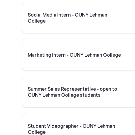
Social Media Intern - CUNY Lehman
College
Marketing Intern - CUNY Lehman College
Summer Sales Representative - open to
CUNY Lehman College students
Student Videographer - CUNY Lehman
College