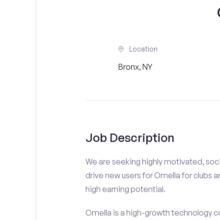
Location
Bronx, NY
Job Description
We are seeking highly motivated, soci
drive new users for Omella for clubs a
high earning potential.
Omella is a high-growth technology co