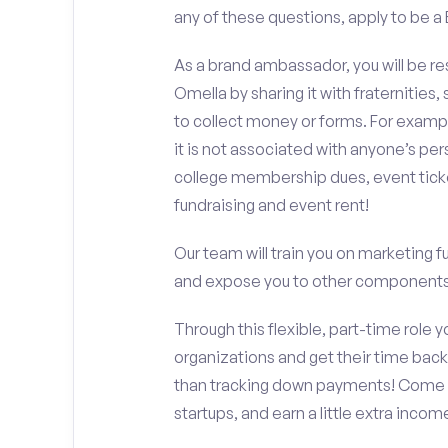
any of these questions, apply to be
As a brand ambassador, you will be r
Omella by sharing it with fraternities,
to collect money or forms. For exampl
it is not associated with anyone’s pe
college membership dues, event ticke
fundraising and event rent!
Our team will train you on marketing 
and expose you to other components 
Through this flexible, part-time role y
organizations and get their time back,
than tracking down payments! Come w
startups, and earn a little extra incom