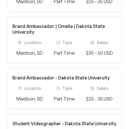
Madison, SD
Part Time
$25 - 35 USD
Brand Ambassador | Omella | Dakota State
University
Location
Type
Salary
Madison, SD
Part Time
$30 - 50 USD
Brand Ambassador - Dakota State University
Location
Type
Salary
Madison, SD
Part Time
$25 - 35 USD
Student Videographer - Dakota State University