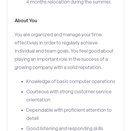
4 months relocation during the summer.
About You
You are organized and manage your time
effectively in order to regularly achieve
individual and team goals. You feel good about
playing an important role in the success of a
growing company with a solid reputation.
Knowledge of basic computer operations
Courteous with strong customer service
orientation
Dependable with proficient attention to
detail
Good listening and responding skills