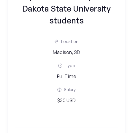
Dakota State University
students
Location
Madison, SD
Type
Full Time
Salary
$30 USD