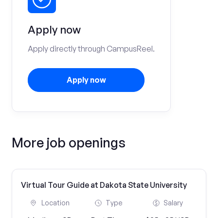
Apply now
Apply directly through CampusReel.
Apply now
More job openings
Virtual Tour Guide at Dakota State University
Location
Type
Salary