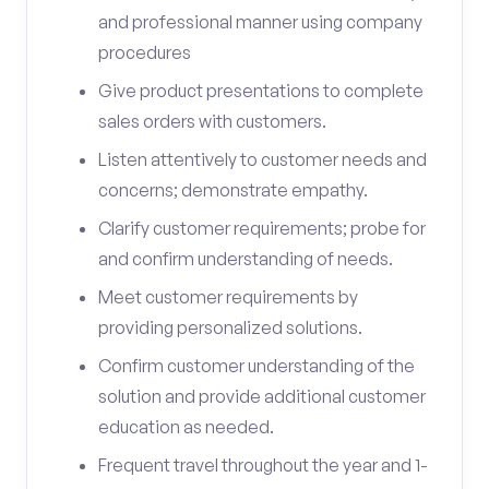
and professional manner using company
procedures
Give product presentations to complete
sales orders with customers.
Listen attentively to customer needs and
concerns; demonstrate empathy.
Clarify customer requirements; probe for
and confirm understanding of needs.
Meet customer requirements by
providing personalized solutions.
Confirm customer understanding of the
solution and provide additional customer
education as needed.
Frequent travel throughout the year and 1-