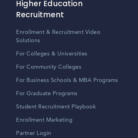
Higher Education
Recruitment
Enrollment & Recruitment Video
Solutions
For Colleges & Universities
For Community Colleges
For Business Schools & MBA Programs
For Graduate Programs
Student Recruitment Playbook
Enrollment Marketing
Partner Login