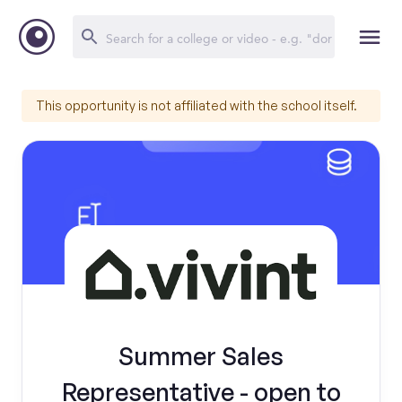
This opportunity is not affiliated with the school itself.
Summer Sales
Representative - open to