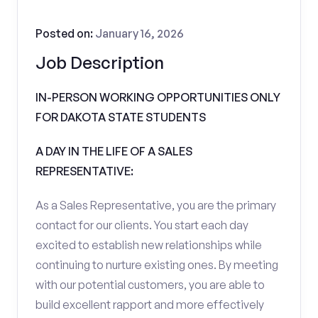
Posted on:
January 16, 2026
Job Description
IN-PERSON WORKING OPPORTUNITIES ONLY
FOR DAKOTA STATE STUDENTS
A DAY IN THE LIFE OF A SALES
REPRESENTATIVE:
As a Sales Representative, you are the primary
contact for our clients. You start each day
excited to establish new relationships while
continuing to nurture existing ones. By meeting
with our potential customers, you are able to
build excellent rapport and more effectively