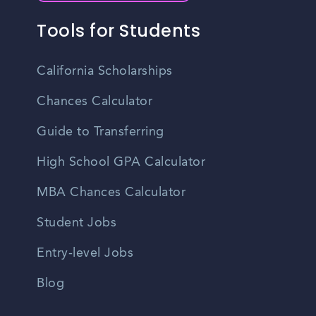
Tools for Students
California Scholarships
Chances Calculator
Guide to Transferring
High School GPA Calculator
MBA Chances Calculator
Student Jobs
Entry-level Jobs
Blog