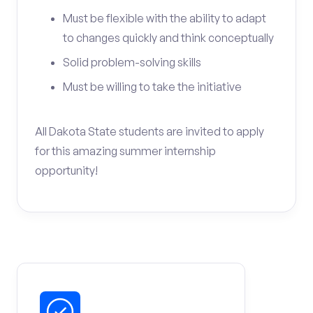
Must be flexible with the ability to adapt
to changes quickly and think conceptually
Solid problem-solving skills
Must be willing to take the initiative
All Dakota State students are invited to apply
for this amazing summer internship
opportunity!