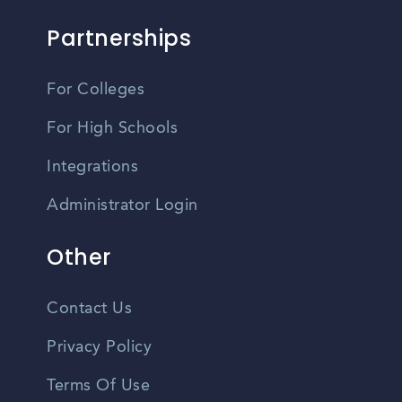
Partnerships
For Colleges
For High Schools
Integrations
Administrator Login
Other
Contact Us
Privacy Policy
Terms Of Use