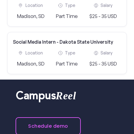
Location
Type
Salary
Madison, SD
Part Time
$25 - 35 USD
Social Media Intern - Dakota State University
Location
Type
Salary
Madison, SD
Part Time
$25 - 35 USD
Reel
Campus
Schedule demo