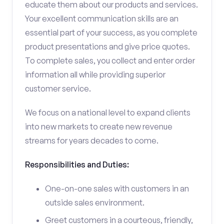
educate them about our products and services.
Your excellent communication skills are an
essential part of your success, as you complete
product presentations and give price quotes.
To complete sales, you collect and enter order
information all while providing superior
customer service.
We focus on a national level to expand clients
into new markets to create new revenue
streams for years decades to come.
Responsibilities and Duties:
One-on-one sales with customers in an
outside sales environment.
Greet customers in a courteous, friendly,