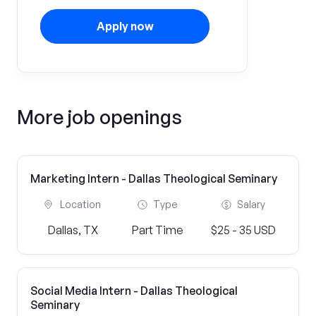
Apply now
More job openings
Marketing Intern - Dallas Theological Seminary
Location
Type
Salary
Dallas, TX
Part Time
$25 - 35 USD
Social Media Intern - Dallas Theological
Seminary