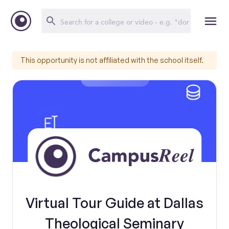
This opportunity is not affiliated with the school itself.
Virtual Tour Guide at Dallas
Theological Seminary