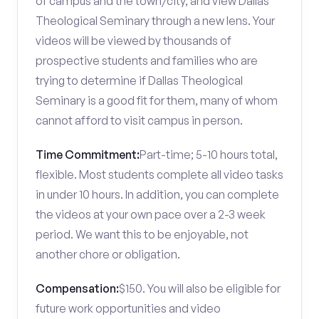
of campus and the town/city, and view Dallas
Theological Seminary through a new lens. Your
videos will be viewed by thousands of
prospective students and families who are
trying to determine if Dallas Theological
Seminary is a good fit for them, many of whom
cannot afford to visit campus in person.
Time Commitment:
Part-time; 5-10 hours total,
flexible. Most students complete all video tasks
in under 10 hours. In addition, you can complete
the videos at your own pace over a 2-3 week
period. We want this to be enjoyable, not
another chore or obligation.
Compensation:
$150. You will also be eligible for
future work opportunities and video