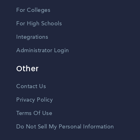
For Colleges
For High Schools
Integrations
Administrator Login
Other
Contact Us
Privacy Policy
Terms Of Use
Do Not Sell My Personal Information