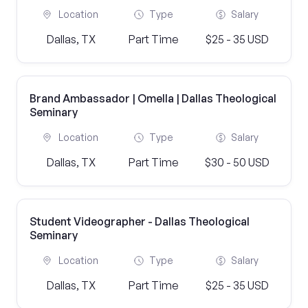
Location
Type
Salary
Dallas, TX
Part Time
$25 - 35 USD
Brand Ambassador | Omella | Dallas Theological
Seminary
Location
Type
Salary
Dallas, TX
Part Time
$30 - 50 USD
Student Videographer - Dallas Theological
Seminary
Location
Type
Salary
Dallas, TX
Part Time
$25 - 35 USD