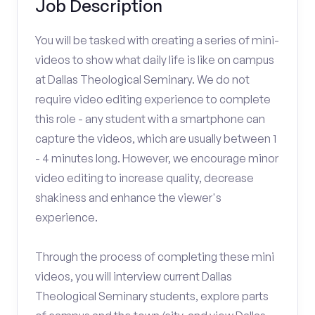
Job Description
You will be tasked with creating a series of mini-
videos to show what daily life is like on campus
at Dallas Theological Seminary. We do not
require video editing experience to complete
this role - any student with a smartphone can
capture the videos, which are usually between 1
- 4 minutes long. However, we encourage minor
video editing to increase quality, decrease
shakiness and enhance the viewer's
experience.
Through the process of completing these mini
videos, you will interview current Dallas
Theological Seminary students, explore parts