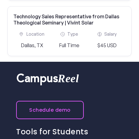
Technology Sales Representative from Dallas
Theological Seminary | Vivint Solar
Location
Type
Salary
Dallas, TX
Full Time
$45 USD
Reel
Campus
Schedule demo
Tools for Students