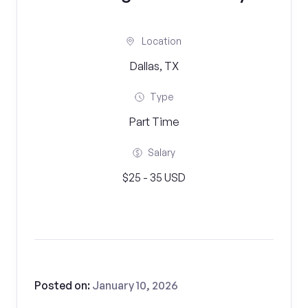
Location
Dallas, TX
Type
Part Time
Salary
$25 - 35 USD
Posted on:
January 10, 2026