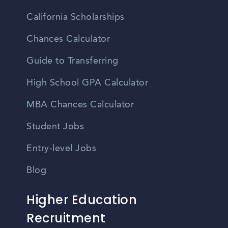
California Scholarships
Chances Calculator
Guide to Transferring
High School GPA Calculator
MBA Chances Calculator
Student Jobs
Entry-level Jobs
Blog
Higher Education
Recruitment