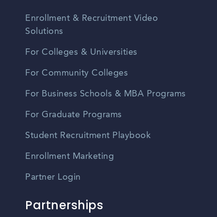
Enrollment & Recruitment Video
Solutions
For Colleges & Universities
For Community Colleges
For Business Schools & MBA Programs
For Graduate Programs
Student Recruitment Playbook
Enrollment Marketing
Partner Login
Partnerships