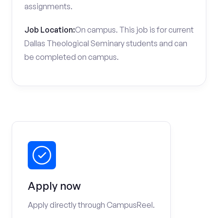
assignments.
Job Location:
On campus. This job is for current
Dallas Theological Seminary students and can
be completed on campus.
Apply now
Apply directly through CampusReel.