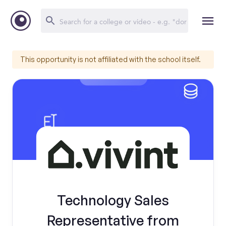
This opportunity is not affiliated with the school itself.
Technology Sales
Representative from