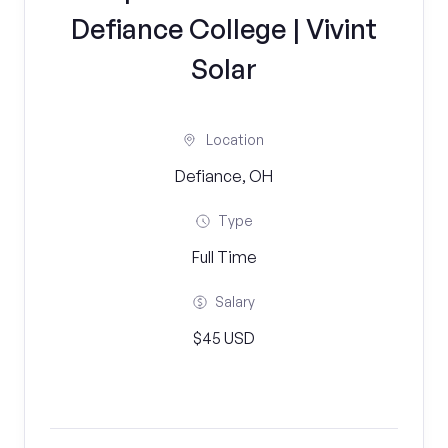
Defiance College | Vivint
Solar
Location
Defiance, OH
Type
Full Time
Salary
$45 USD