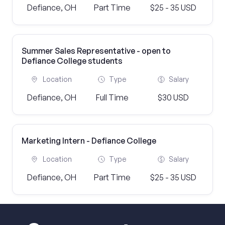
Defiance, OH
Part Time
$25 - 35 USD
Summer Sales Representative - open to
Defiance College students
Location
Type
Salary
Defiance, OH
Full Time
$30 USD
Marketing Intern - Defiance College
Location
Type
Salary
Defiance, OH
Part Time
$25 - 35 USD