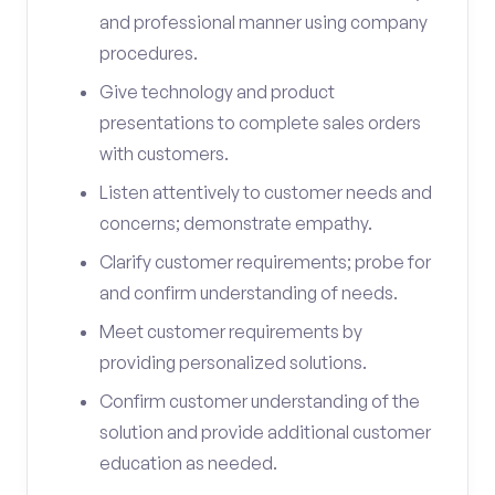
and professional manner using company
procedures.
Give technology and product
presentations to complete sales orders
with customers.
Listen attentively to customer needs and
concerns; demonstrate empathy.
Clarify customer requirements; probe for
and confirm understanding of needs.
Meet customer requirements by
providing personalized solutions.
Confirm customer understanding of the
solution and provide additional customer
education as needed.