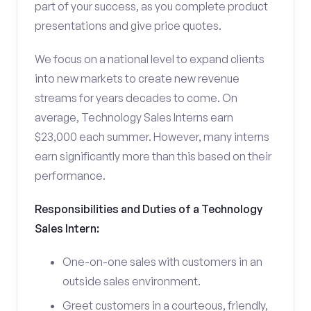
part of your success, as you complete product
presentations and give price quotes.
We focus on a national level to expand clients
into new markets to create new revenue
streams for years decades to come. On
average, Technology Sales Interns earn
$23,000 each summer. However, many interns
earn significantly more than this based on their
performance.
Responsibilities and Duties of a Technology
Sales Intern:
One-on-one sales with customers in an
outside sales environment.
Greet customers in a courteous, friendly,