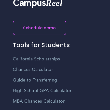
Reel
Campus
Schedule demo
Tools for Students
California Scholarships
Chances Calculator
Guide to Transferring
High School GPA Calculator
MBA Chances Calculator