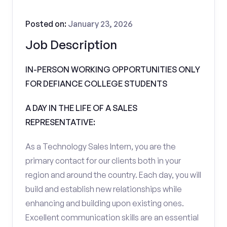
Posted on:
January 23, 2026
Job Description
IN-PERSON WORKING OPPORTUNITIES ONLY
FOR DEFIANCE COLLEGE STUDENTS
A DAY IN THE LIFE OF A SALES
REPRESENTATIVE:
As a Technology Sales Intern, you are the
primary contact for our clients both in your
region and around the country. Each day, you will
build and establish new relationships while
enhancing and building upon existing ones.
Excellent communication skills are an essential