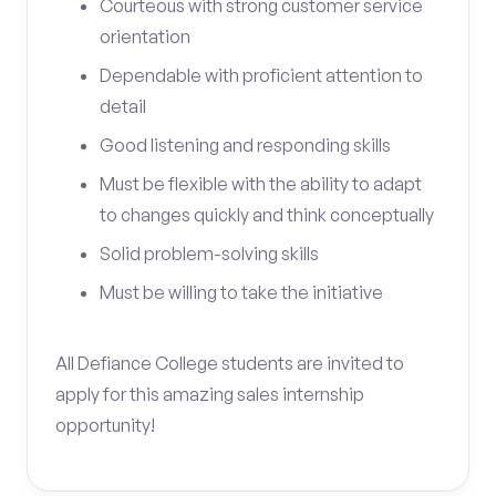
Courteous with strong customer service
orientation
Dependable with proficient attention to
detail
Good listening and responding skills
Must be flexible with the ability to adapt
to changes quickly and think conceptually
Solid problem-solving skills
Must be willing to take the initiative
All Defiance College students are invited to
apply for this amazing sales internship
opportunity!