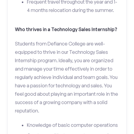
Frequent travel throughout the year and 1-
4 months relocation during the summer.
Who thrives in a Technology Sales Internship?
Students from Defiance College are well-
equipped to thrive in our Technology Sales
Internship program. Ideally, you are organized
and manage your time effectively in order to
regularly achieve individual and team goals. You
have a passion for technology and sales. You
feel good about playing an important role in the
success of a growing company with a solid
reputation.
Knowledge of basic computer operations