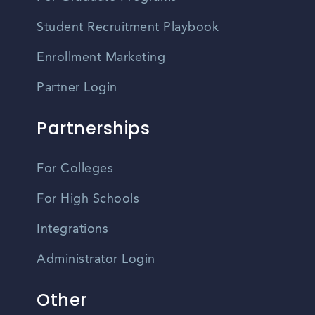
Student Recruitment Playbook
Enrollment Marketing
Partner Login
Partnerships
For Colleges
For High Schools
Integrations
Administrator Login
Other