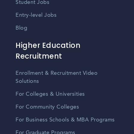
Student Jobs
Entry-level Jobs
Blog
Higher Education
Recruitment
Enrollment & Recruitment Video
Solutions
For Colleges & Universities
For Community Colleges
For Business Schools & MBA Programs
For Graduate Programs