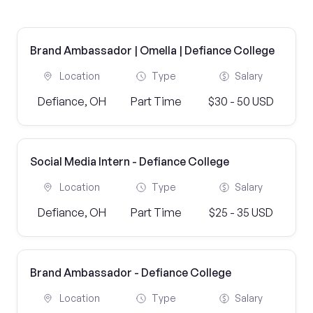
Brand Ambassador | Omella | Defiance College
Location
Type
Salary
Defiance, OH
Part Time
$30 - 50 USD
Social Media Intern - Defiance College
Location
Type
Salary
Defiance, OH
Part Time
$25 - 35 USD
Brand Ambassador - Defiance College
Location
Type
Salary