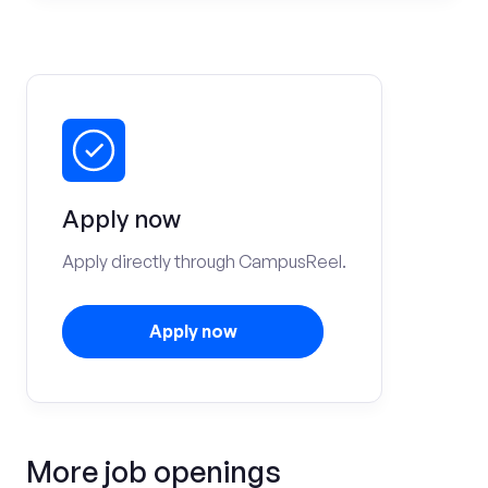
Apply now
Apply directly through CampusReel.
Apply now
More job openings