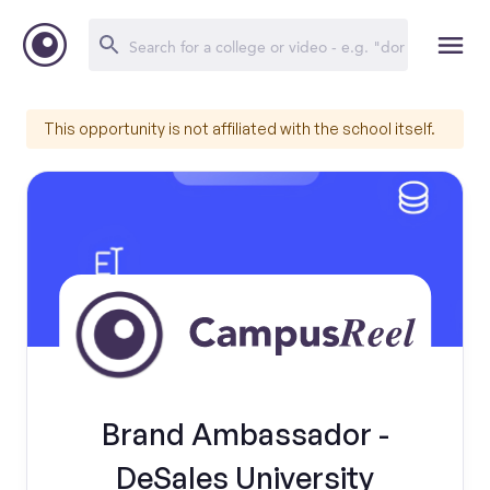
This opportunity is not affiliated with the school itself.
Brand Ambassador -
DeSales University