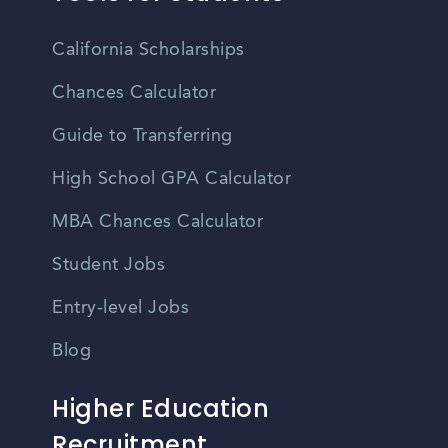
California Scholarships
Chances Calculator
Guide to Transferring
High School GPA Calculator
MBA Chances Calculator
Student Jobs
Entry-level Jobs
Blog
Higher Education
Recruitment