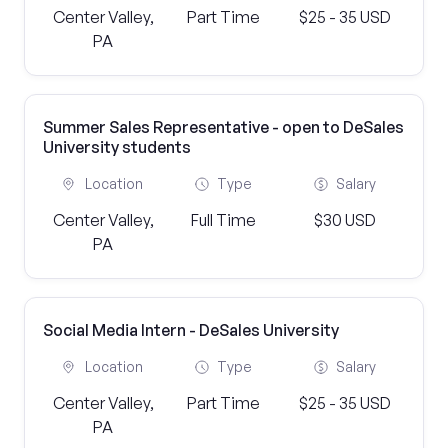
Center Valley,
Part Time
$25 - 35 USD
PA
Summer Sales Representative - open to DeSales
University students
Location
Type
Salary
Center Valley,
Full Time
$30 USD
PA
Social Media Intern - DeSales University
Location
Type
Salary
Center Valley,
Part Time
$25 - 35 USD
PA