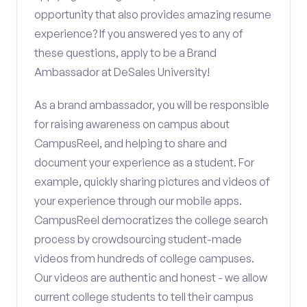
opportunity that also provides amazing resume
experience? If you answered yes to any of
these questions, apply to be a Brand
Ambassador at DeSales University!
As a brand ambassador, you will be responsible
for raising awareness on campus about
CampusReel, and helping to share and
document your experience as a student. For
example, quickly sharing pictures and videos of
your experience through our mobile apps.
CampusReel democratizes the college search
process by crowdsourcing student-made
videos from hundreds of college campuses.
Our videos are authentic and honest - we allow
current college students to tell their campus