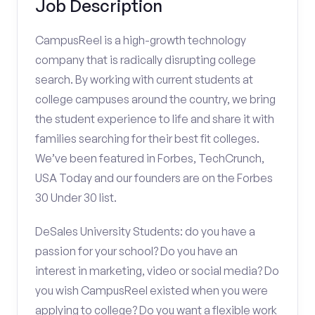
Job Description
CampusReel is a high-growth technology
company that is radically disrupting college
search. By working with current students at
college campuses around the country, we bring
the student experience to life and share it with
families searching for their best fit colleges.
We’ve been featured in Forbes, TechCrunch,
USA Today and our founders are on the Forbes
30 Under 30 list.
DeSales University Students: do you have a
passion for your school? Do you have an
interest in marketing, video or social media? Do
you wish CampusReel existed when you were
applying to college? Do you want a flexible work