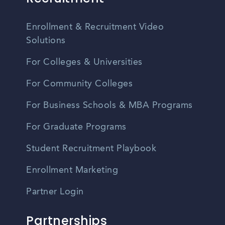
Enrollment & Recruitment Video
Solutions
For Colleges & Universities
For Community Colleges
For Business Schools & MBA Programs
For Graduate Programs
Student Recruitment Playbook
Enrollment Marketing
Partner Login
Partnerships