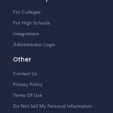
For Colleges
For High Schools
Integrations
Administrator Login
Other
Contact Us
Privacy Policy
Terms Of Use
Do Not Sell My Personal Information