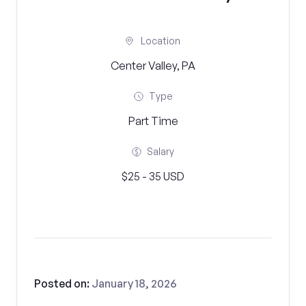
Location
Center Valley, PA
Type
Part Time
Salary
$25 - 35 USD
Posted on:
January 18, 2026