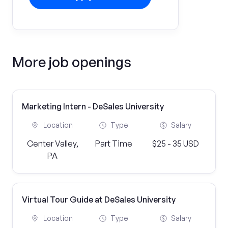
More job openings
Marketing Intern - DeSales University
Location
Type
Salary
Center Valley,
Part Time
$25 - 35 USD
PA
Virtual Tour Guide at DeSales University
Location
Type
Salary