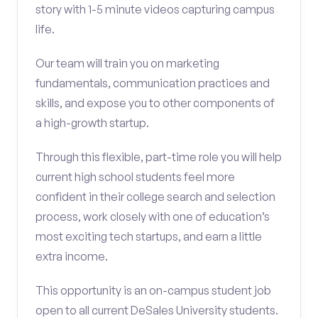
story with 1-5 minute videos capturing campus
life.
Our team will train you on marketing
fundamentals, communication practices and
skills, and expose you to other components of
a high-growth startup.
Through this flexible, part-time role you will help
current high school students feel more
confident in their college search and selection
process, work closely with one of education’s
most exciting tech startups, and earn a little
extra income.
This opportunity is an on-campus student job
open to all current DeSales University students.