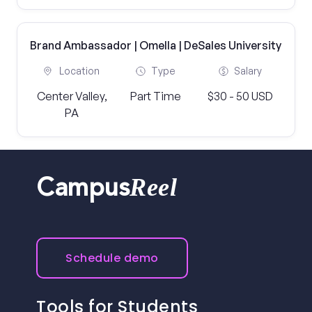
Brand Ambassador | Omella | DeSales University
Location
Type
Salary
Center Valley,
Part Time
$30 - 50 USD
PA
Reel
Campus
Schedule demo
Tools for Students