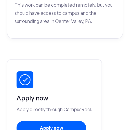
This work can be completed remotely, but you
should have access to campus and the
surrounding area in Center Valley, PA.
Apply now
Apply directly through CampusReel.
Apply now