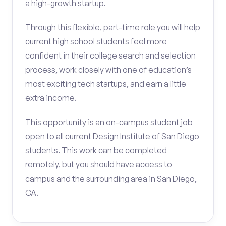
a high-growth startup.
Through this flexible, part-time role you will help
current high school students feel more
confident in their college search and selection
process, work closely with one of education’s
most exciting tech startups, and earn a little
extra income.
This opportunity is an on-campus student job
open to all current Design Institute of San Diego
students. This work can be completed
remotely, but you should have access to
campus and the surrounding area in San Diego,
CA.