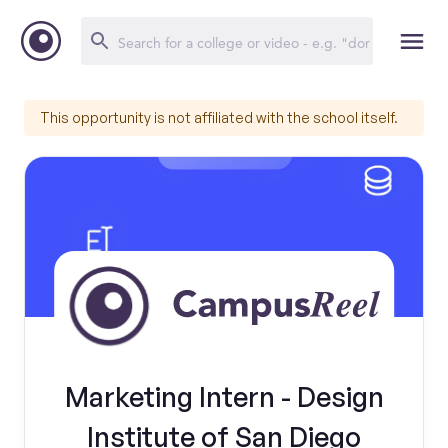
This opportunity is not affiliated with the school itself.
Marketing Intern - Design
Institute of San Diego