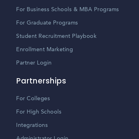
For Business Schools & MBA Programs
For Graduate Programs
Student Recruitment Playbook
Enrollment Marketing
Partner Login
Partnerships
For Colleges
For High Schools
Integrations
Administrator Login