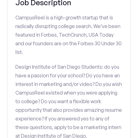
Job Description
CampusReel is a high-growth startup that is
radically disrupting college search. We’ve been
featured in Forbes, TechCrunch, USA Today
and our founders are on the Forbes 30 Under 30
list.
Design Institute of San Diego Students: do you
have a passion for your school? Do you have an
interest in marketing and/or video? Do you wish
CampusReel existed when you were applying
to college? Do you want a flexible work
opportunity that also provides amazing resume
experience? If you answered yes to any of
these questions, apply to be a marketing intern
at Design Institute of San Diego.