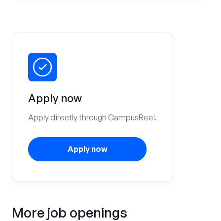
Apply now
Apply directly through CampusReel.
Apply now
More job openings