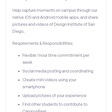
Help capture moments on campus through our
native iOS and Android mobile apps, and share
pictures and videos of Design Institute of San
Diego.
Requirements & Responsibilities:
Flexible 1 hour time commitment per
week
Social media posting and coordinating
Create mini videos using your
smartphone
Upload pictures of your experience
Find other students to contribute to
CampusReel