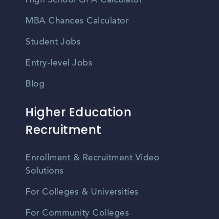
High School GPA Calculator
MBA Chances Calculator
Student Jobs
Entry-level Jobs
Blog
Higher Education
Recruitment
Enrollment & Recruitment Video
Solutions
For Colleges & Universities
For Community Colleges