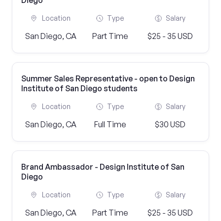
Diego
Location
Type
Salary
San Diego, CA
Part Time
$25 - 35 USD
Summer Sales Representative - open to Design
Institute of San Diego students
Location
Type
Salary
San Diego, CA
Full Time
$30 USD
Brand Ambassador - Design Institute of San
Diego
Location
Type
Salary
San Diego, CA
Part Time
$25 - 35 USD