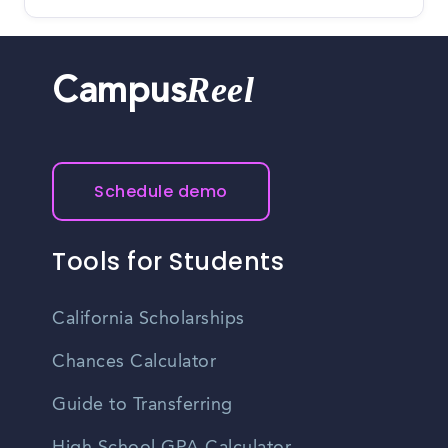
Reel
Campus
Schedule demo
Tools for Students
California Scholarships
Chances Calculator
Guide to Transferring