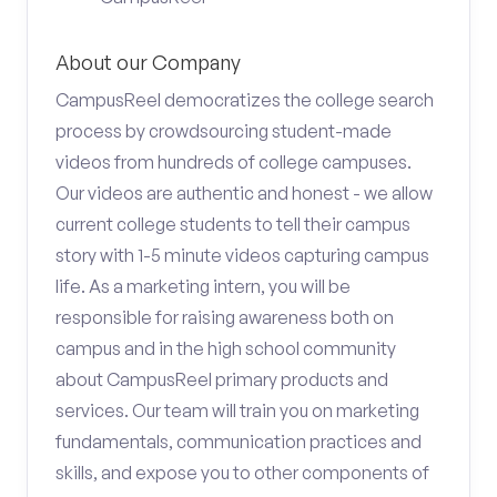
About our Company
CampusReel democratizes the college search
process by crowdsourcing student-made
videos from hundreds of college campuses.
Our videos are authentic and honest - we allow
current college students to tell their campus
story with 1-5 minute videos capturing campus
life. As a marketing intern, you will be
responsible for raising awareness both on
campus and in the high school community
about CampusReel primary products and
services. Our team will train you on marketing
fundamentals, communication practices and
skills, and expose you to other components of