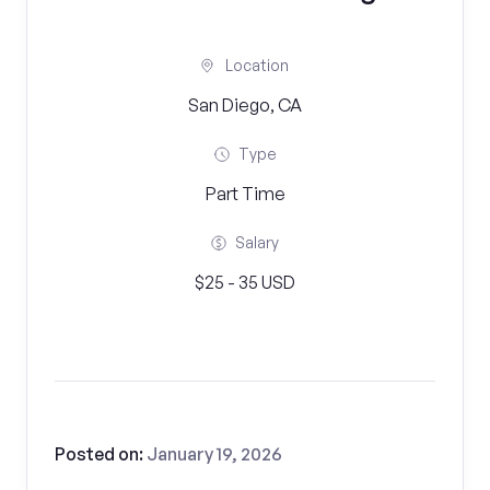
Location
San Diego, CA
Type
Part Time
Salary
$25 - 35 USD
Posted on:
January 19, 2026