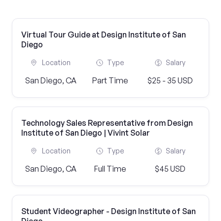
Virtual Tour Guide at Design Institute of San
Diego
Location
Type
Salary
San Diego, CA
Part Time
$25 - 35 USD
Technology Sales Representative from Design
Institute of San Diego | Vivint Solar
Location
Type
Salary
San Diego, CA
Full Time
$45 USD
Student Videographer - Design Institute of San