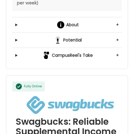
per week)
About
+
Potential
+
CampusReel's Take
+
Fully Online
Swagbucks: Reliable
Supplemental Income