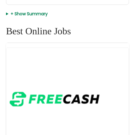
+ Show Summary
Best Online Jobs