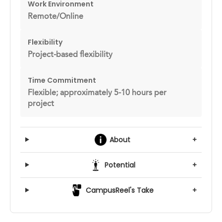
Work Environment
Remote/Online
Flexibility
Project-based flexibility
Time Commitment
Flexible; approximately 5-10 hours per
project
About
+
Potential
+
CampusReel's Take
+