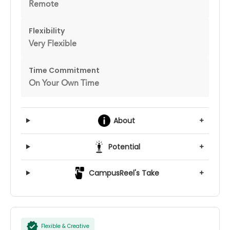
Remote
Flexibility
Very Flexible
Time Commitment
On Your Own Time
About
+
Potential
+
CampusReel's Take
+
Flexible & Creative