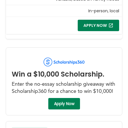
In-person, local
APPLY NOW
Win a $10,000 Scholarship.
Enter the no-essay scholarship giveaway with
Scholarship360 for a chance to win $10,000!
Apply Now