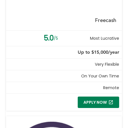
Freecash
5.0
/5
Most Lucrative
Up to $15,000/year
Very Flexible
On Your Own Time
Remote
APPLY NOW