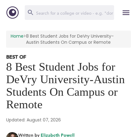
Home
>
8 Best Student Jobs for DeVry University-
Austin Students On Campus or Remote
BEST OF
8 Best Student Jobs for
DeVry University-Austin
Students On Campus or
Remote
Updated: August 07, 2026
Written by
Elizabeth Powell