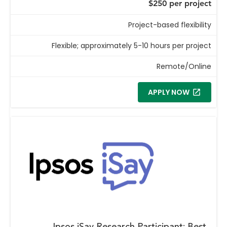
$250 per project
Project-based flexibility
Flexible; approximately 5-10 hours per project
Remote/Online
APPLY NOW