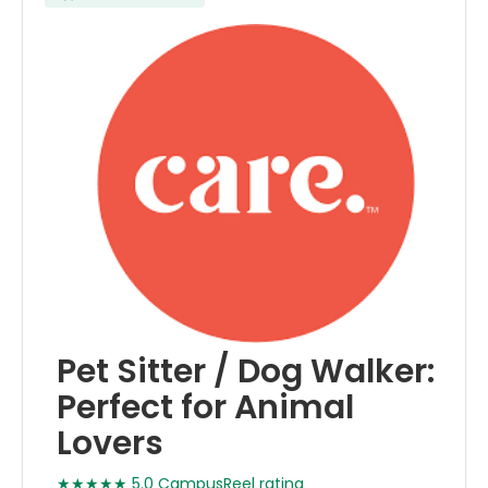
Pet Sitter / Dog Walker:
Perfect for Animal
Lovers
★★★★★ 5.0 CampusReel rating