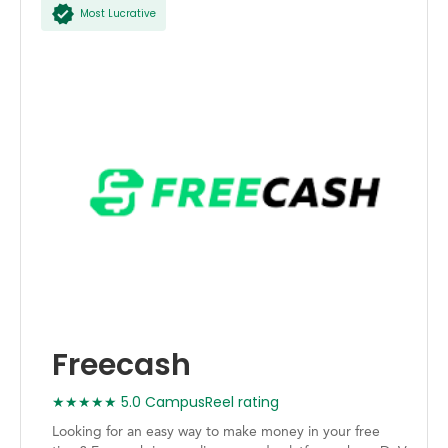
Most Lucrative
Freecash
★★★★★ 5.0 CampusReel rating
Looking for an easy way to make money in your free