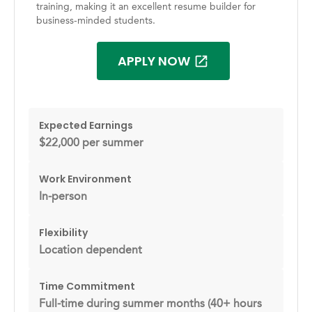
training, making it an excellent resume builder for
business-minded students.
APPLY NOW
Expected Earnings
$22,000 per summer
Work Environment
In-person
Flexibility
Location dependent
Time Commitment
Full-time during summer months (40+ hours