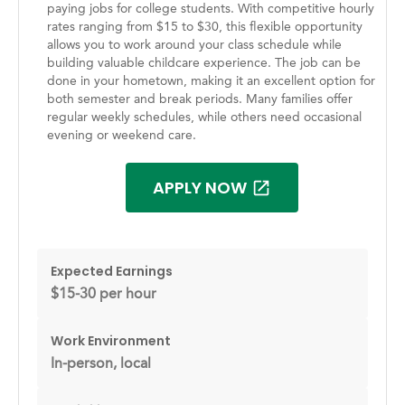
paying jobs for college students. With competitive hourly
rates ranging from $15 to $30, this flexible opportunity
allows you to work around your class schedule while
building valuable childcare experience. The job can be
done in your hometown, making it an excellent option for
both semester and break periods. Many families offer
regular weekly schedules, while others need occasional
evening or weekend care.
APPLY NOW
Expected Earnings
$15-30 per hour
Work Environment
In-person, local