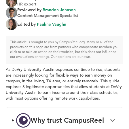
HR expert
Reviewed by
Brandon Johnson
Content Management Specialist
Edited by
Pauline Vaughn
This article is brought to you by CampusReel.org. Many or all of the
products on this page are from partners who compensate us when you
click to or take an action on their website, but this does not influence
our evaluations or ratings. Our opinions are our own.
As DeVry University-Austin expenses continue to rise, students
are increasingly looking for flexible ways to earn money on
campus, in the Irving, TX area, or entirely remotely. This guide
explores 8 legitimate opportunities that allow students at DeVry
University-Austin to earn income around their class schedules,
with most options offering remote work capabilities.
Why trust CampusReel