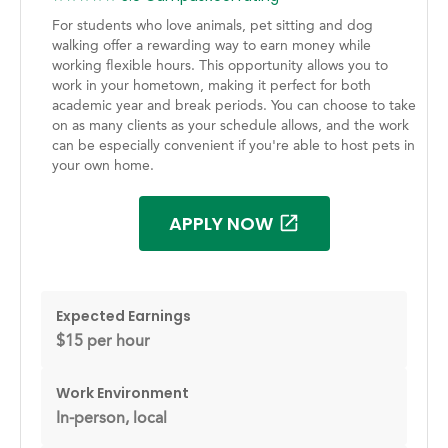
For students who love animals, pet sitting and dog
walking offer a rewarding way to earn money while
working flexible hours. This opportunity allows you to
work in your hometown, making it perfect for both
academic year and break periods. You can choose to take
on as many clients as your schedule allows, and the work
can be especially convenient if you're able to host pets in
your own home.
APPLY NOW
Expected Earnings
$15 per hour
Work Environment
In-person, local