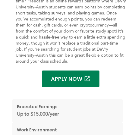
time? Freecash is an online rewards platform where DeVry
University-Austin students can earn points by completing
short tasks, taking surveys, and playing games. Once
you’ve accumulated enough points, you can redeem
them for cash, gift cards, or even cryptocurrency—all
from the comfort of your dorm or favorite study spot! It’s
a quick and hassle-free way to earn a little extra spending
money, though it won’t replace a traditional part-time
job. If you're searching for student jobs at DeVry
University-Austin this can be a great flexible option to fit
around your class schedule.
APPLY NOW
Expected Earnings
Up to $15,000/year
Work Environment