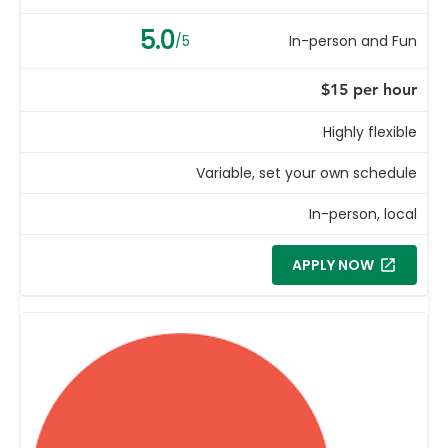
5.0
/5
In-person and Fun
$15 per hour
Highly flexible
Variable, set your own schedule
In-person, local
APPLY NOW