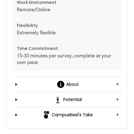
Work Environment
Remote/Online
Flexibility
Extremely flexible
Time Commitment
15-30 minutes per survey, complete at your
own pace
About
+
Potential
+
CampusReel's Take
+