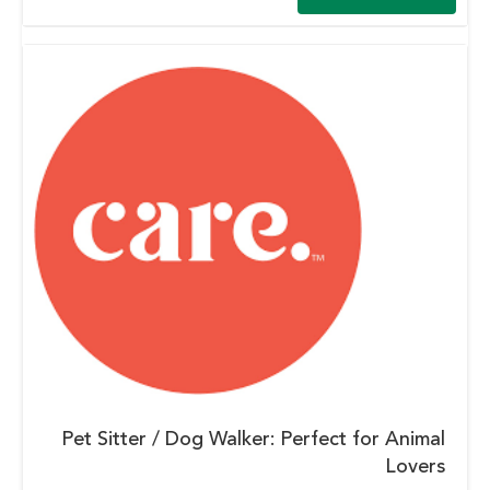
Pet Sitter / Dog Walker: Perfect for Animal
Lovers