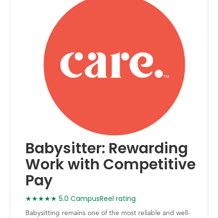
Babysitter: Rewarding
Work with Competitive
Pay
★★★★★ 5.0 CampusReel rating
Babysitting remains one of the most reliable and well-