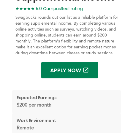
★★★★★ 5.0 CampusReel rating
Swagbucks rounds out our list as a reliable platform for
earning supplemental income. By completing various
online activities such as surveys, watching videos, and
shopping online, students can earn around $200
monthly. The platform's flexibility and remote nature
make it an excellent option for earning pocket money
during downtime between classes or study sessions.
APPLY NOW
Expected Earnings
$200 per month
Work Environment
Remote