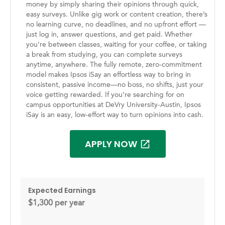
money by simply sharing their opinions through quick,
easy surveys. Unlike gig work or content creation, there’s
no learning curve, no deadlines, and no upfront effort —
just log in, answer questions, and get paid. Whether
you're between classes, waiting for your coffee, or taking
a break from studying, you can complete surveys
anytime, anywhere. The fully remote, zero-commitment
model makes Ipsos iSay an effortless way to bring in
consistent, passive income—no boss, no shifts, just your
voice getting rewarded. If you're searching for on
campus opportunities at DeVry University-Austin, Ipsos
iSay is an easy, low-effort way to turn opinions into cash.
APPLY NOW
Expected Earnings
$1,300 per year