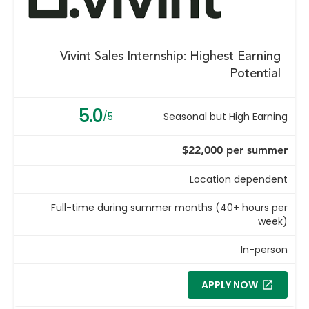
Vivint Sales Internship: Highest Earning
Potential
5.0
/5
Seasonal but High Earning
$22,000 per summer
Location dependent
Full-time during summer months (40+ hours per
week)
In-person
APPLY NOW