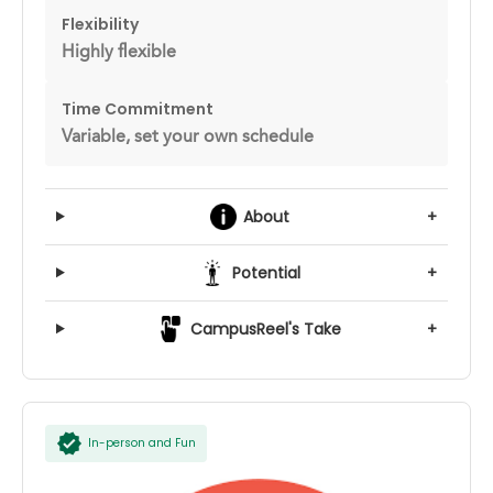
Flexibility
Highly flexible
Time Commitment
Variable, set your own schedule
About
+
Potential
+
CampusReel's Take
+
In-person and Fun