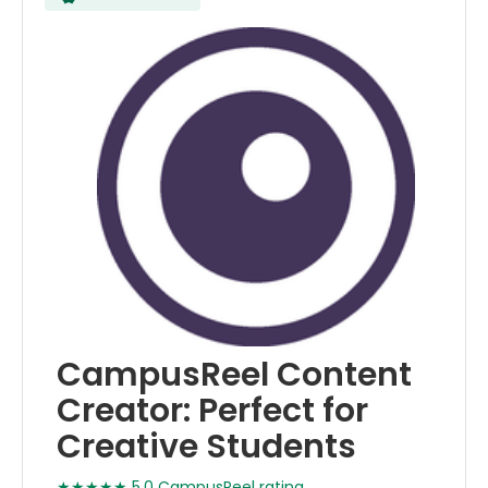
CampusReel Content
Creator: Perfect for
Creative Students
★★★★★ 5.0 CampusReel rating