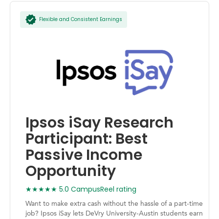
Flexible and Consistent Earnings
Ipsos iSay Research
Participant: Best
Passive Income
Opportunity
★★★★★ 5.0 CampusReel rating
Want to make extra cash without the hassle of a part-time
job? Ipsos iSay lets DeVry University-Austin students earn