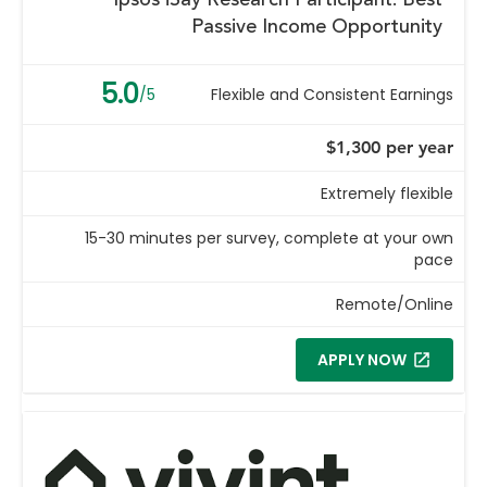
Ipsos iSay Research Participant: Best
Passive Income Opportunity
5.0
/5
Flexible and Consistent Earnings
$1,300 per year
Extremely flexible
15-30 minutes per survey, complete at your own
pace
Remote/Online
APPLY NOW