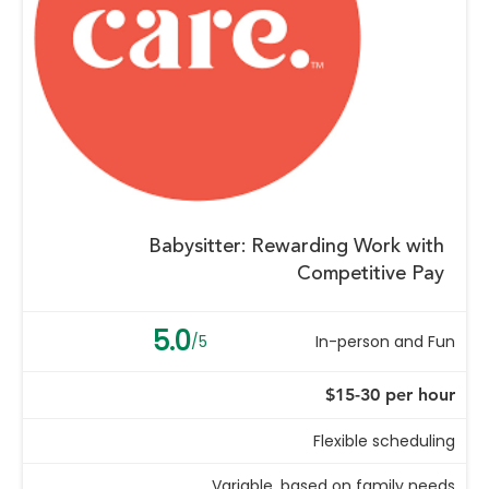
Babysitter: Rewarding Work with
Competitive Pay
5.0
/5
In-person and Fun
$15-30 per hour
Flexible scheduling
Variable, based on family needs