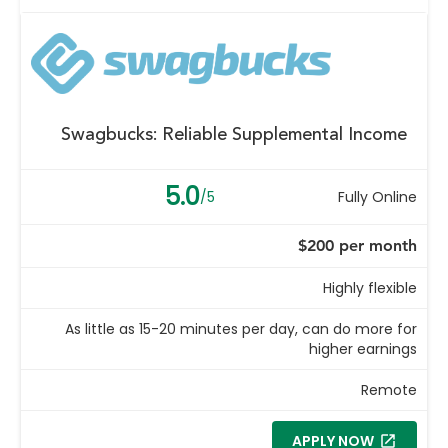
Swagbucks: Reliable Supplemental Income
5.0
/5
Fully Online
$200 per month
Highly flexible
As little as 15-20 minutes per day, can do more for
higher earnings
Remote
APPLY NOW