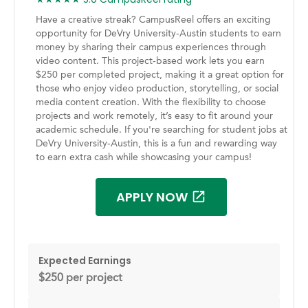
Have a creative streak? CampusReel offers an exciting
opportunity for DeVry University-Austin students to earn
money by sharing their campus experiences through
video content. This project-based work lets you earn
$250 per completed project, making it a great option for
those who enjoy video production, storytelling, or social
media content creation. With the flexibility to choose
projects and work remotely, it’s easy to fit around your
academic schedule. If you're searching for student jobs at
DeVry University-Austin, this is a fun and rewarding way
to earn extra cash while showcasing your campus!
APPLY NOW
Expected Earnings
$250 per project