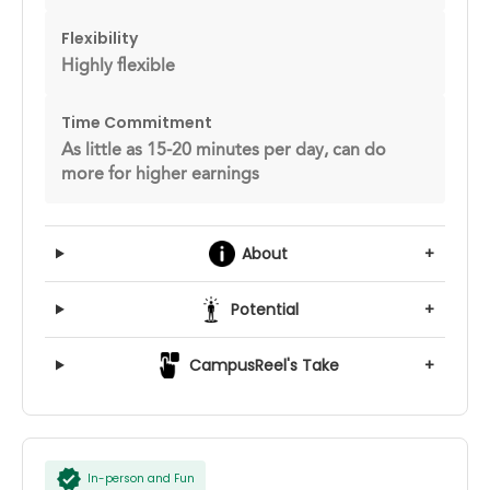
Flexibility
Highly flexible
Time Commitment
As little as 15-20 minutes per day, can do
more for higher earnings
About
+
Potential
+
CampusReel's Take
+
In-person and Fun