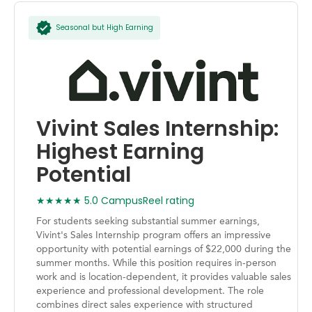
Seasonal but High Earning
Vivint Sales Internship:
Highest Earning
Potential
★★★★★ 5.0 CampusReel rating
For students seeking substantial summer earnings,
Vivint's Sales Internship program offers an impressive
opportunity with potential earnings of $22,000 during the
summer months. While this position requires in-person
work and is location-dependent, it provides valuable sales
experience and professional development. The role
combines direct sales experience with structured