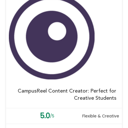
CampusReel Content Creator: Perfect for
Creative Students
5.0
/5
Flexible & Creative