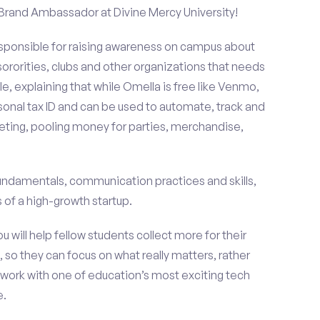
 Brand Ambassador at Divine Mercy University!
esponsible for raising awareness on campus about
 sororities, clubs and other organizations that needs
e, explaining that while Omella is free like Venmo,
rsonal tax ID and can be used to automate, track and
ting, pooling money for parties, merchandise,
fundamentals, communication practices and skills,
of a high-growth startup.
ou will help fellow students collect more for their
 so they can focus on what really matters, rather
ork with one of education’s most exciting tech
e.