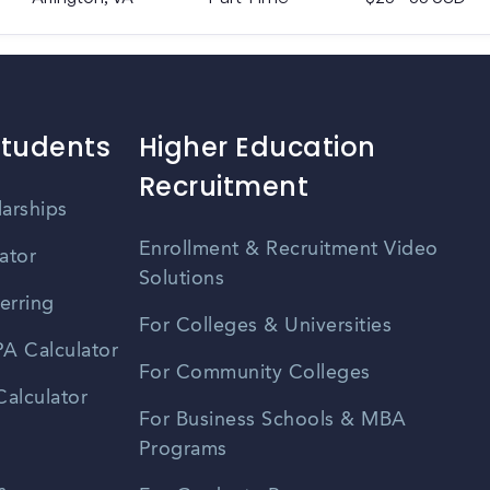
Students
Higher Education
Recruitment
larships
Enrollment & Recruitment Video
ator
Solutions
erring
For Colleges & Universities
A Calculator
For Community Colleges
alculator
For Business Schools & MBA
Programs