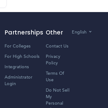
Partnerships
Other
English
Vietnamese
For Colleges
Contact Us
Spanish
For High Schools
Privacy
Policy
Zhongwen
Integrations
Terms Of
Russian
Administrator
Use
Login
Portuguese
Do Not Sell
My
Personal