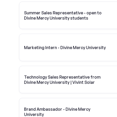
Summer Sales Representative - open to
Divine Mercy University students
Marketing Intern - Divine Mercy University
Technology Sales Representative from
Divine Mercy University | Vivint Solar
Brand Ambassador - Divine Mercy
University