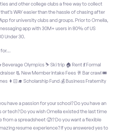
ties and other college clubs a free way to collect
hat’s WAY easier than the hassle of chasing after
p for university clubs and groups. Prior to Omella,
messaging app with 30M+ users in 80% of US
30 Under 30.
 for…
Beverage Olympics ⛷️ Ski trip 🏠 Rent 💃 Formal
undraiser 📃 New Member Intake Fees 🥂 Bar crawl 🎟️
nes 👩🏻‍🎓 Scholarship Fund 💰 Business Fraternity
you have a passion for your school? Do you have an
s or tech? Do you wish Omella existed the last time
 from a spreadsheet 🥵!? Do you want a flexible
amazing resume experience? If you answered yes to