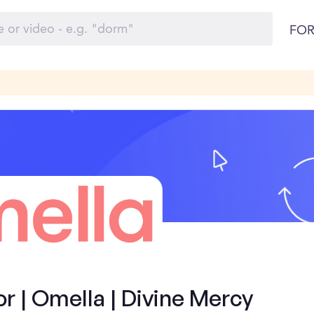
FOR
 | Omella | Divine Mercy