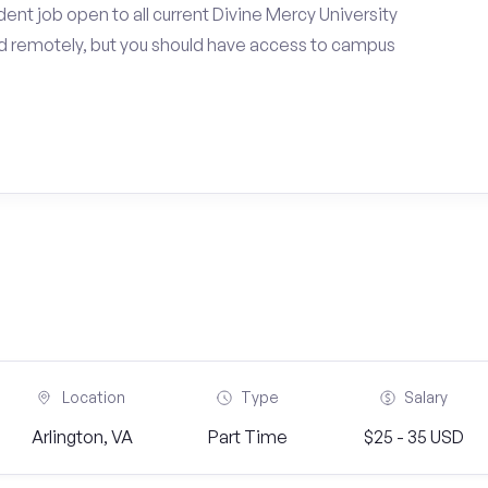
ent job open to all current Divine Mercy University
d remotely, but you should have access to campus
Location
Type
Salary
Arlington, VA
Part Time
$25 - 35 USD