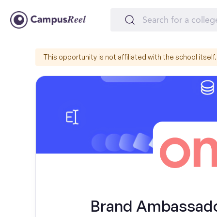
This opportunity is not affiliated with the school itself.
Brand Ambassador