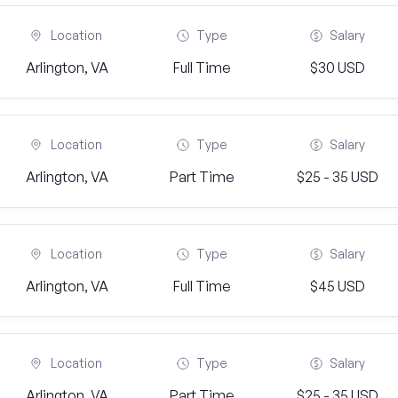
Location
Type
Salary
Arlington, VA
Full Time
$30 USD
Location
Type
Salary
Arlington, VA
Part Time
$25 - 35 USD
Location
Type
Salary
Arlington, VA
Full Time
$45 USD
Location
Type
Salary
Arlington, VA
Part Time
$25 - 35 USD