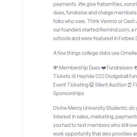
payments. We give fraternities, sorori
dues, fundraise and charge members t
folks who owe. Think Venmo or Cash Ap
our founders started Remind.com, a 
schools and were featured in Forbes 
A few things college clubs use Omella
💸 Membership Dues ❤️ Fundraisers 🍻 
Tickets 🐴 Hayride 🤾🏽‍♂️ Dodgeball F
Event Ticketing 🤫 Silent Auction ⏰ Fi
Sponsorships
Divine Mercy University Students: do 
interest in sales, marketing, payment
you had to text members who still owe
work opportunity that also provides 