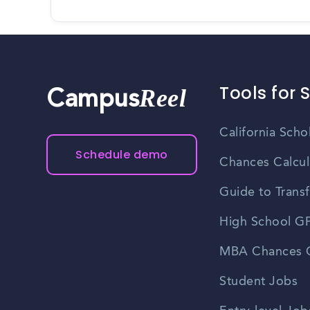
Tools for 
Reel
Campus
California Scho
Schedule demo
Chances Calcul
Guide to Transf
High School GP
MBA Chances C
Student Jobs