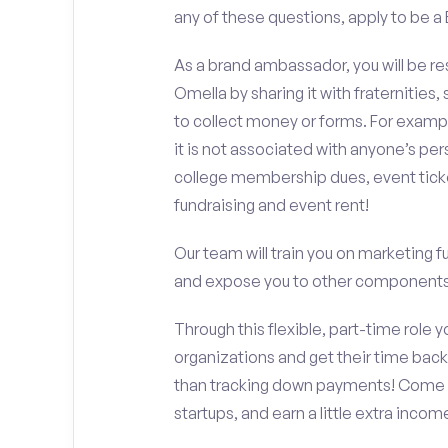
any of these questions, apply to be a
As a brand ambassador, you will be r
Omella by sharing it with fraternities,
to collect money or forms. For exampl
it is not associated with anyone’s pe
college membership dues, event ticke
fundraising and event rent!
Our team will train you on marketing 
and expose you to other components 
Through this flexible, part-time role y
organizations and get their time back,
than tracking down payments! Come w
startups, and earn a little extra incom