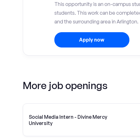
This opportunity is an on-campus stud
students. This work can be complete
and the surrounding area in Arlington.
Apply now
More job openings
Social Media Intern - Divine Mercy
University