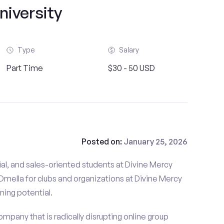
niversity
Type
Salary
Part Time
$30 - 50 USD
Posted on:
January 25, 2026
al, and sales-oriented students at Divine Mercy
 Omella for clubs and organizations at Divine Mercy
rning potential.
mpany that is radically disrupting online group