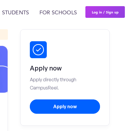
Log in / Sign up
 STUDENTS
FOR SCHOOLS
Apply now
Apply directly through
CampusReel.
Apply now