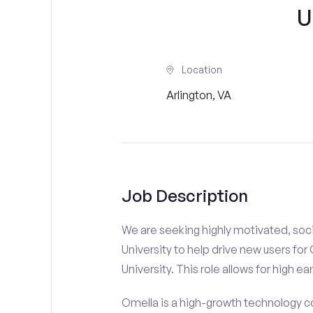
U
Location
Arlington, VA
Job Description
We are seeking highly motivated, soci
University to help drive new users for
University. This role allows for high ea
Omella is a high-growth technology co