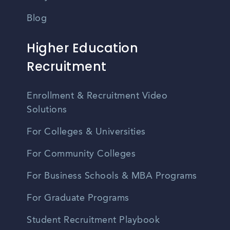
Blog
Higher Education
Recruitment
Enrollment & Recruitment Video
Solutions
For Colleges & Universities
For Community Colleges
For Business Schools & MBA Programs
For Graduate Programs
Student Recruitment Playbook