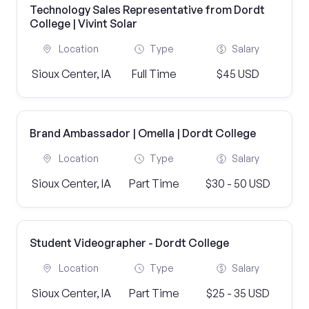
Technology Sales Representative from Dordt
College | Vivint Solar
Location
Type
Salary
Sioux Center, IA
Full Time
$45 USD
Brand Ambassador | Omella | Dordt College
Location
Type
Salary
Sioux Center, IA
Part Time
$30 - 50 USD
Student Videographer - Dordt College
Location
Type
Salary
Sioux Center, IA
Part Time
$25 - 35 USD