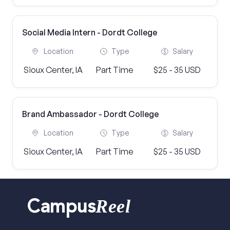
Social Media Intern - Dordt College
Location
Type
Salary
Sioux Center, IA
Part Time
$25 - 35 USD
Brand Ambassador - Dordt College
Location
Type
Salary
Sioux Center, IA
Part Time
$25 - 35 USD
Reel
Campus