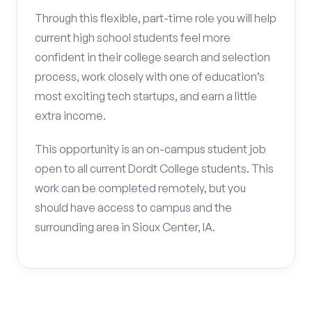
Through this flexible, part-time role you will help
current high school students feel more
confident in their college search and selection
process, work closely with one of education’s
most exciting tech startups, and earn a little
extra income.
This opportunity is an on-campus student job
open to all current Dordt College students. This
work can be completed remotely, but you
should have access to campus and the
surrounding area in Sioux Center, IA.