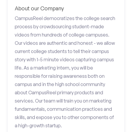
About our Company
CampusReel democratizes the college search
process by crowdsourcing student-made
videos from hundreds of college campuses.
Our videos are authentic and honest - we allow
current college students to tell their campus
story with 1-5 minute videos capturing campus
life. As a marketing intern, you will be
responsible for raising awareness both on
campus and in the high school community
about CampusReel primary products and
services. Our team will train you on marketing
fundamentals, communication practices and
skills, and expose you to other components of
a high-growth startup.