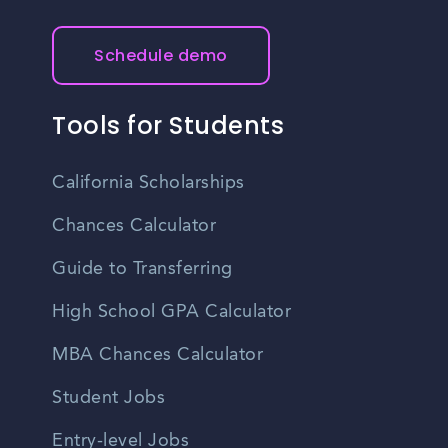
Schedule demo
Tools for Students
California Scholarships
Chances Calculator
Guide to Transferring
High School GPA Calculator
MBA Chances Calculator
Student Jobs
Entry-level Jobs