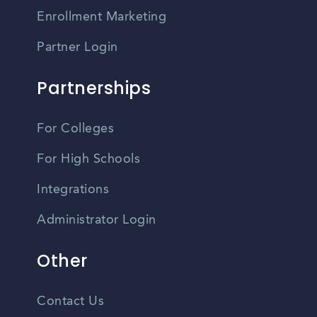
Enrollment Marketing
Partner Login
Partnerships
For Colleges
For High Schools
Integrations
Administrator Login
Other
Contact Us