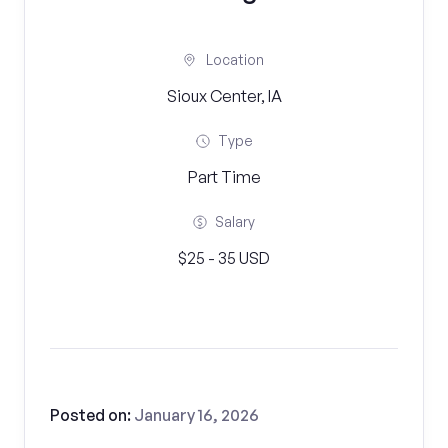
Location
Sioux Center, IA
Type
Part Time
Salary
$25 - 35 USD
Posted on:
January 16, 2026