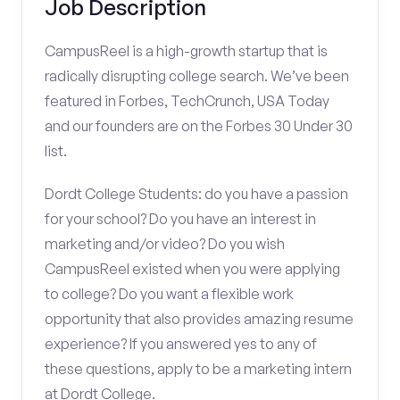
Job Description
CampusReel is a high-growth startup that is
radically disrupting college search. We’ve been
featured in Forbes, TechCrunch, USA Today
and our founders are on the Forbes 30 Under 30
list.
Dordt College Students: do you have a passion
for your school? Do you have an interest in
marketing and/or video? Do you wish
CampusReel existed when you were applying
to college? Do you want a flexible work
opportunity that also provides amazing resume
experience? If you answered yes to any of
these questions, apply to be a marketing intern
at Dordt College.