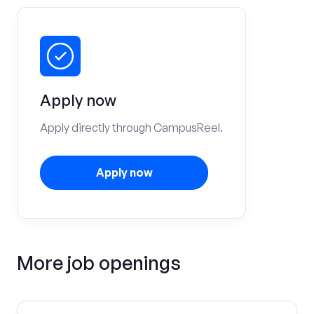
Apply now
Apply directly through CampusReel.
Apply now
More job openings