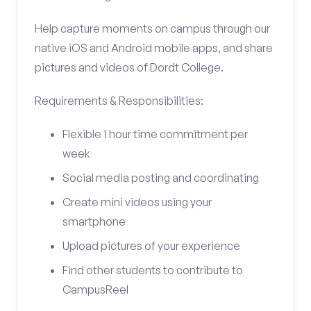
Help capture moments on campus through our
native iOS and Android mobile apps, and share
pictures and videos of Dordt College.
Requirements & Responsibilities:
Flexible 1 hour time commitment per
week
Social media posting and coordinating
Create mini videos using your
smartphone
Upload pictures of your experience
Find other students to contribute to
CampusReel