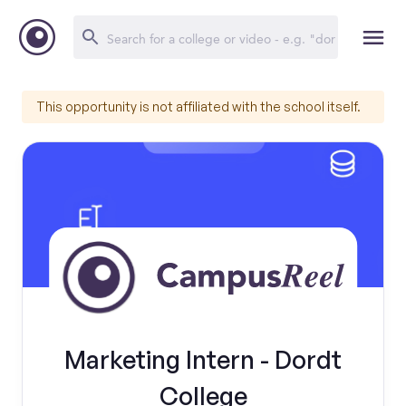
This opportunity is not affiliated with the school itself.
Marketing Intern - Dordt
College