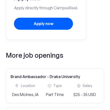
Apply directly through CampusReel.
Apply now
More job openings
Brand Ambassador - Drake University
Location
Type
Salary
Des Moines, IA
Part Time
$25 - 35 USD