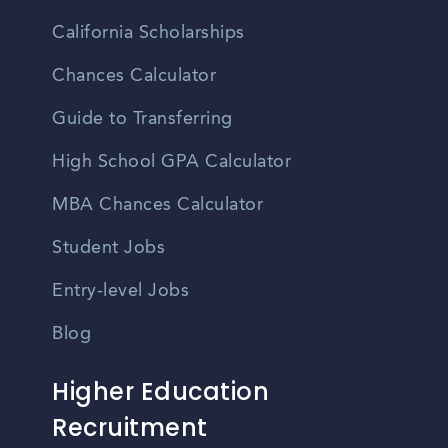
California Scholarships
Chances Calculator
Guide to Transferring
High School GPA Calculator
MBA Chances Calculator
Student Jobs
Entry-level Jobs
Blog
Higher Education
Recruitment