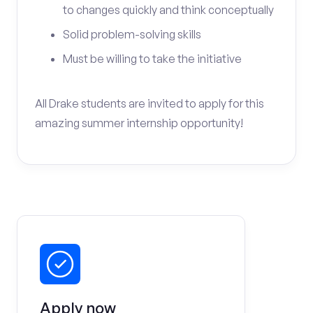
to changes quickly and think conceptually
Solid problem-solving skills
Must be willing to take the initiative
All Drake students are invited to apply for this
amazing summer internship opportunity!
Apply now