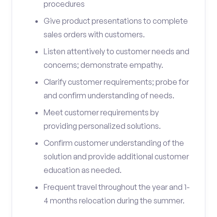
procedures
Give product presentations to complete
sales orders with customers.
Listen attentively to customer needs and
concerns; demonstrate empathy.
Clarify customer requirements; probe for
and confirm understanding of needs.
Meet customer requirements by
providing personalized solutions.
Confirm customer understanding of the
solution and provide additional customer
education as needed.
Frequent travel throughout the year and 1-
4 months relocation during the summer.