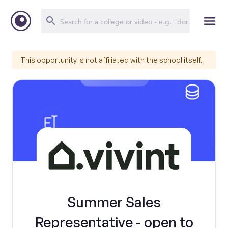
This opportunity is not affiliated with the school itself.
Summer Sales
Representative - open to