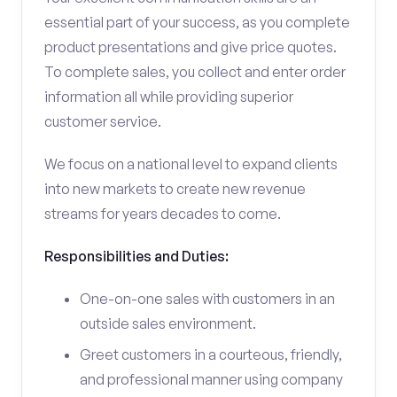
essential part of your success, as you complete
product presentations and give price quotes.
To complete sales, you collect and enter order
information all while providing superior
customer service.
We focus on a national level to expand clients
into new markets to create new revenue
streams for years decades to come.
Responsibilities and Duties:
One-on-one sales with customers in an
outside sales environment.
Greet customers in a courteous, friendly,
and professional manner using company