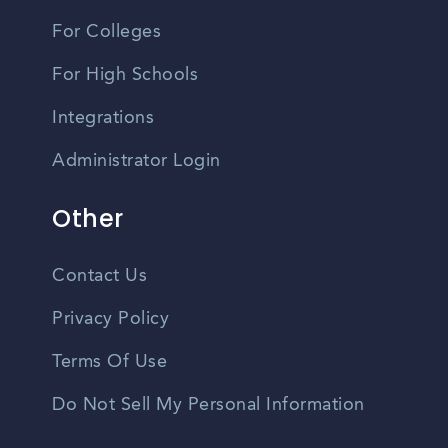
For Colleges
For High Schools
Integrations
Administrator Login
Other
Contact Us
Privacy Policy
Terms Of Use
Do Not Sell My Personal Information