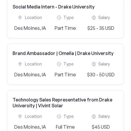
Social Media Intern - Drake University
Location
Type
Salary
Des Moines, IA
Part Time
$25 - 35 USD
Brand Ambassador | Omella | Drake University
Location
Type
Salary
Des Moines, IA
Part Time
$30 - 50 USD
Technology Sales Representative from Drake
University | Vivint Solar
Location
Type
Salary
Des Moines, IA
Full Time
$45 USD