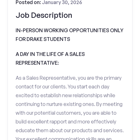
Posted on:
January 30, 2026
Job Description
IN-PERSON WORKING OPPORTUNITIES ONLY
FOR DRAKE STUDENTS
A DAY IN THE LIFE OF A SALES
REPRESENTATIVE:
As a Sales Representative, you are the primary
contact for our clients. You start each day
excited to establish new relationships while
continuing to nurture existing ones. By meeting
with our potential customers, you are able to
build excellent rapport and more effectively
educate them about our products and services.
Your excellent communication skills are an