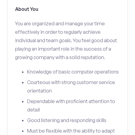
About You
You are organized and manage your time
effectively in order to regularly achieve
individual and team goals. You feel good about
playing an important role in the success of a
growing company with a solid reputation.
Knowledge of basic computer operations
Courteous with strong customer service
orientation
Dependable with proficient attention to
detail
Good listening and responding skills
Must be flexible with the ability to adapt