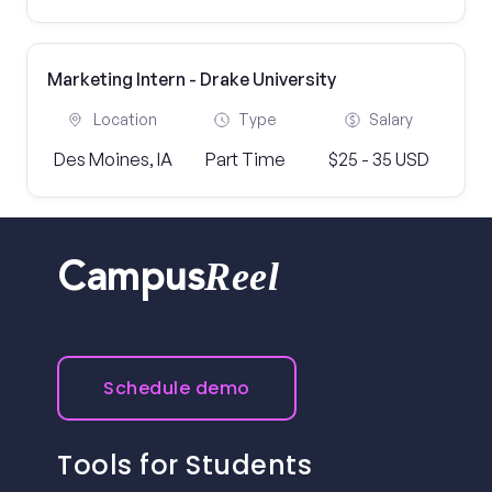
Marketing Intern - Drake University
Location
Type
Salary
Des Moines, IA
Part Time
$25 - 35 USD
Reel
Campus
Schedule demo
Tools for Students