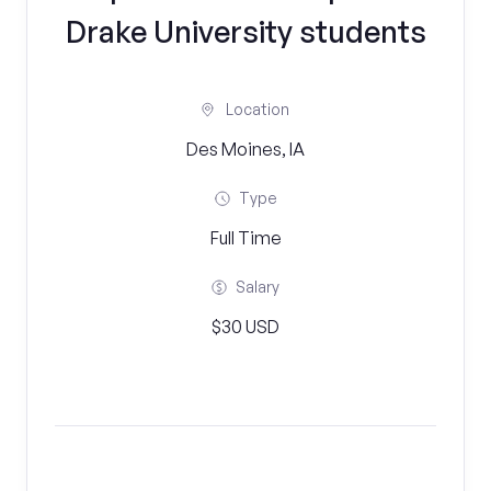
Drake University students
Location
Des Moines, IA
Type
Full Time
Salary
$30 USD