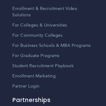
Enrollment & Recruitment Video
Solutions
For Colleges & Universities
For Community Colleges
For Business Schools & MBA Programs
For Graduate Programs
Student Recruitment Playbook
Enrollment Marketing
Partner Login
Partnerships