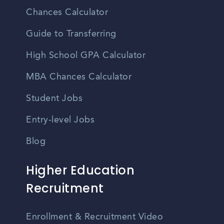
Chances Calculator
Guide to Transferring
High School GPA Calculator
MBA Chances Calculator
Student Jobs
Entry-level Jobs
Blog
Higher Education
Recruitment
Enrollment & Recruitment Video