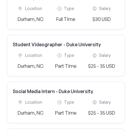
Location
Type
Salary
Durham, NC
Full Time
$30 USD
Student Videographer - Duke University
Location
Type
Salary
Durham, NC
Part Time
$25 - 35 USD
Social Media Intern - Duke University
Location
Type
Salary
Durham, NC
Part Time
$25 - 35 USD