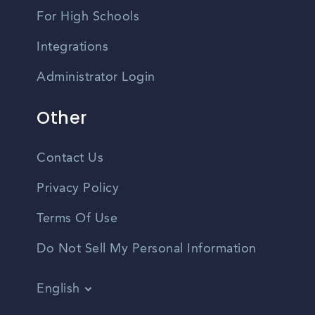
For High Schools
Integrations
Administrator Login
Other
Contact Us
Privacy Policy
Terms Of Use
Do Not Sell My Personal Information
English
Vietnamese