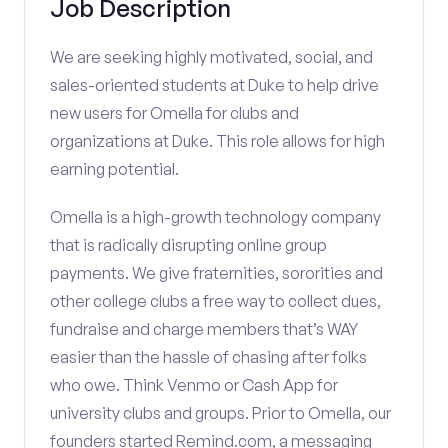
Job Description
We are seeking highly motivated, social, and
sales-oriented students at Duke to help drive
new users for Omella for clubs and
organizations at Duke. This role allows for high
earning potential.
Omella is a high-growth technology company
that is radically disrupting online group
payments. We give fraternities, sororities and
other college clubs a free way to collect dues,
fundraise and charge members that’s WAY
easier than the hassle of chasing after folks
who owe. Think Venmo or Cash App for
university clubs and groups. Prior to Omella, our
founders started Remind.com, a messaging