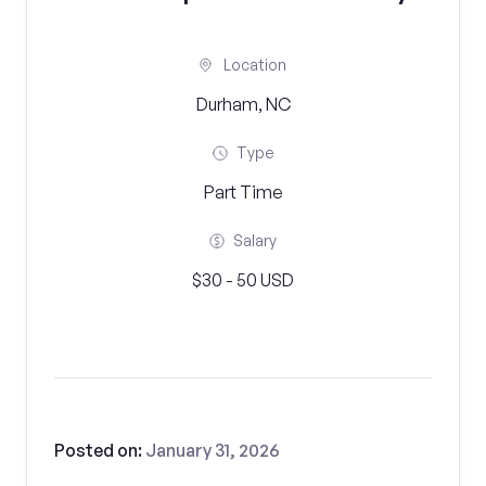
Location
Durham, NC
Type
Part Time
Salary
$30 - 50 USD
Posted on:
January 31, 2026