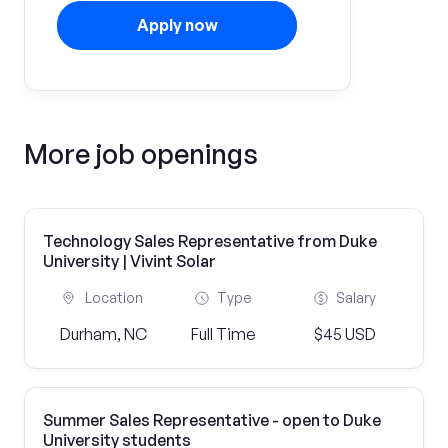
Apply now
More job openings
Technology Sales Representative from Duke
University | Vivint Solar
Location
Type
Salary
Durham, NC
Full Time
$45 USD
Summer Sales Representative - open to Duke
University students