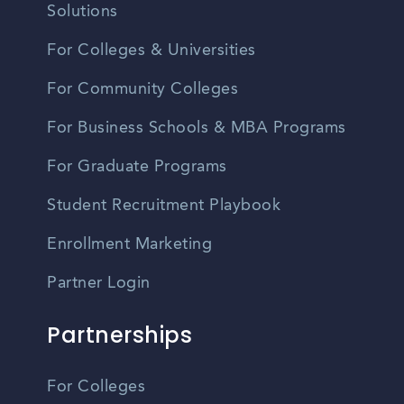
Solutions
For Colleges & Universities
For Community Colleges
For Business Schools & MBA Programs
For Graduate Programs
Student Recruitment Playbook
Enrollment Marketing
Partner Login
Partnerships
For Colleges