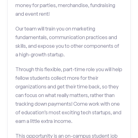
money for parties, merchandise, fundraising
and event rent!
Our team will train you on marketing
fundamentals, communication practices and
skills, and expose you to other components of
a high-growth startup.
Through this flexible, part-time role you will help
fellow students collect more for their
organizations and get their time back, so they
can focus on what really matters, rather than
tracking down payments! Come work with one
of education’s most exciting tech startups, and
earn a little extra income.
This opportunity is an on-campus student job