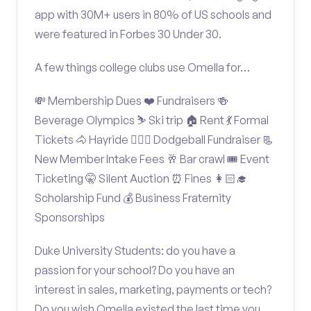
app with 30M+ users in 80% of US schools and
were featured in Forbes 30 Under 30.
A few things college clubs use Omella for…
💸 Membership Dues ❤️ Fundraisers 🍻
Beverage Olympics ⛷️ Ski trip 🏠 Rent 💃 Formal
Tickets 🐴 Hayride 🤾🏽‍♂️ Dodgeball Fundraiser 📃
New Member Intake Fees 🥂 Bar crawl 🎟️ Event
Ticketing 🤫 Silent Auction ⏰ Fines 👩🏻‍🎓
Scholarship Fund 💰 Business Fraternity
Sponsorships
Duke University Students: do you have a
passion for your school? Do you have an
interest in sales, marketing, payments or tech?
Do you wish Omella existed the last time you