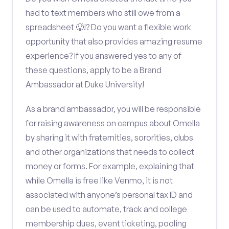
had to text members who still owe from a
spreadsheet 🥵!? Do you want a flexible work
opportunity that also provides amazing resume
experience? If you answered yes to any of
these questions, apply to be a Brand
Ambassador at Duke University!
As a brand ambassador, you will be responsible
for raising awareness on campus about Omella
by sharing it with fraternities, sororities, clubs
and other organizations that needs to collect
money or forms. For example, explaining that
while Omella is free like Venmo, it is not
associated with anyone’s personal tax ID and
can be used to automate, track and college
membership dues, event ticketing, pooling