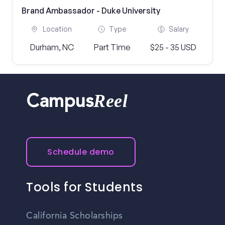
Brand Ambassador - Duke University
Location
Type
Salary
Durham, NC
Part Time
$25 - 35 USD
Reel
Campus
Schedule demo
Tools for Students
California Scholarships