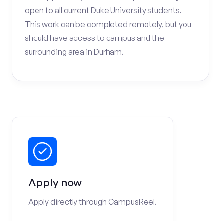
open to all current Duke University students.
This work can be completed remotely, but you
should have access to campus and the
surrounding area in Durham.
Apply now
Apply directly through CampusReel.