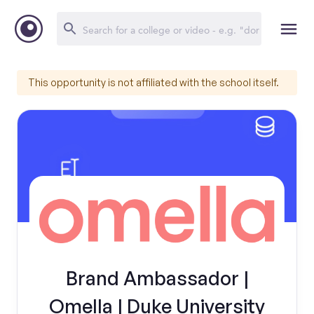
This opportunity is not affiliated with the school itself.
Brand Ambassador |
Omella | Duke University