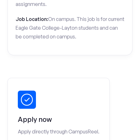
assignments.
Job Location:
On campus. This job is for current
Eagle Gate College-Layton students and can
be completed on campus.
Apply now
Apply directly through CampusReel.