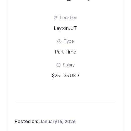
Location
Layton, UT
Type
Part Time
Salary
$25 - 35 USD
Posted on:
January 16, 2026