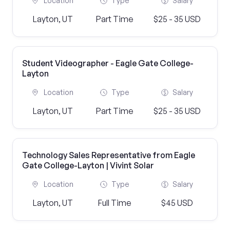
Location
Type
Salary
Layton, UT
Part Time
$25 - 35 USD
Student Videographer - Eagle Gate College-
Layton
Location
Type
Salary
Layton, UT
Part Time
$25 - 35 USD
Technology Sales Representative from Eagle
Gate College-Layton | Vivint Solar
Location
Type
Salary
Layton, UT
Full Time
$45 USD