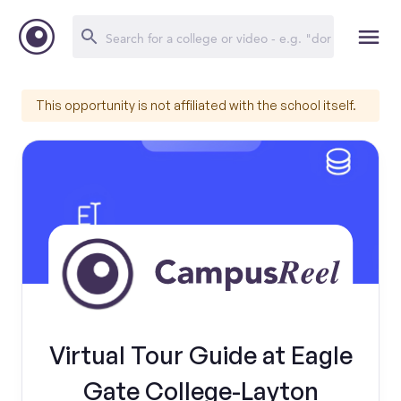
This opportunity is not affiliated with the school itself.
Virtual Tour Guide at Eagle
Gate College-Layton