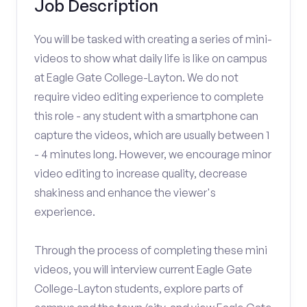
Job Description
You will be tasked with creating a series of mini-
videos to show what daily life is like on campus
at Eagle Gate College-Layton. We do not
require video editing experience to complete
this role - any student with a smartphone can
capture the videos, which are usually between 1
- 4 minutes long. However, we encourage minor
video editing to increase quality, decrease
shakiness and enhance the viewer's
experience.
Through the process of completing these mini
videos, you will interview current Eagle Gate
College-Layton students, explore parts of