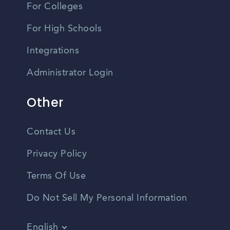
For Colleges
For High Schools
Integrations
Administrator Login
Other
Contact Us
Privacy Policy
Terms Of Use
Do Not Sell My Personal Information
English