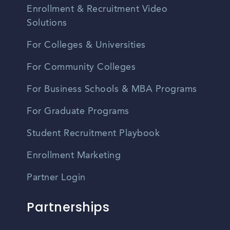
Enrollment & Recruitment Video
Solutions
For Colleges & Universities
For Community Colleges
For Business Schools & MBA Programs
For Graduate Programs
Student Recruitment Playbook
Enrollment Marketing
Partner Login
Partnerships