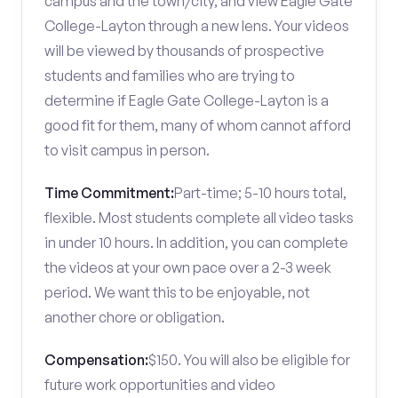
campus and the town/city, and view Eagle Gate
College-Layton through a new lens. Your videos
will be viewed by thousands of prospective
students and families who are trying to
determine if Eagle Gate College-Layton is a
good fit for them, many of whom cannot afford
to visit campus in person.
Time Commitment:
Part-time; 5-10 hours total,
flexible. Most students complete all video tasks
in under 10 hours. In addition, you can complete
the videos at your own pace over a 2-3 week
period. We want this to be enjoyable, not
another chore or obligation.
Compensation:
$150. You will also be eligible for
future work opportunities and video