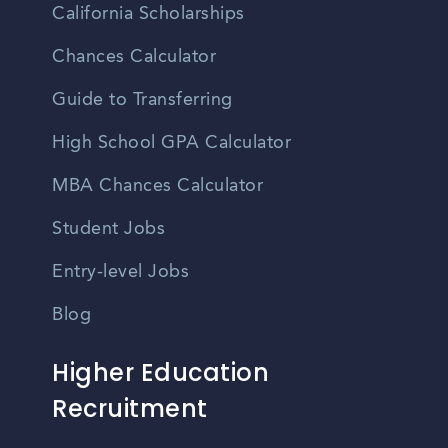
California Scholarships
Chances Calculator
Guide to Transferring
High School GPA Calculator
MBA Chances Calculator
Student Jobs
Entry-level Jobs
Blog
Higher Education
Recruitment