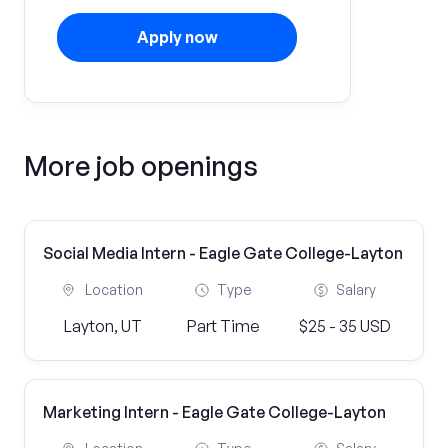
Apply now
More job openings
Social Media Intern - Eagle Gate College-Layton
Location
Type
Salary
Layton, UT
Part Time
$25 - 35 USD
Marketing Intern - Eagle Gate College-Layton