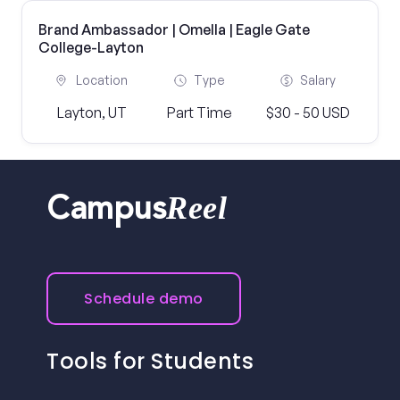
Brand Ambassador | Omella | Eagle Gate
College-Layton
Location
Type
Salary
Layton, UT
Part Time
$30 - 50 USD
Reel
Campus
Schedule demo
Tools for Students