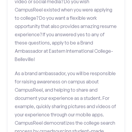
video or social media? Do you wish
CampusReel existed when you were applying
to college? Do you want a flexible work
opportunity that also provides amazing resume
experience? If you answered yes to any of
these questions, apply to be a Brand
Ambassador at Eastern International College-
Belleville!
As a brand ambassador, you will be responsible
for raising awareness on campus about
CampusReel, and helping to share and
document your experience as a student. For
example, quickly sharing pictures and videos of
your experience through our mobile apps.
CampusReel democratizes the college search
process by crowdsourcing student-made