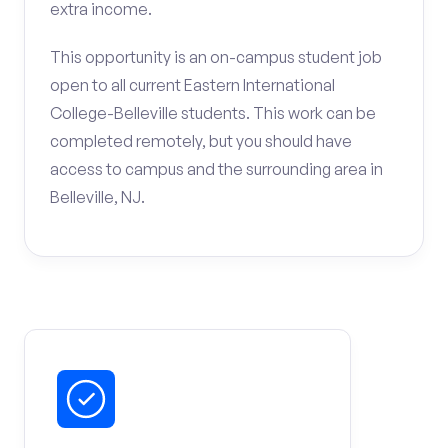
extra income.
This opportunity is an on-campus student job
open to all current Eastern International
College-Belleville students. This work can be
completed remotely, but you should have
access to campus and the surrounding area in
Belleville, NJ.