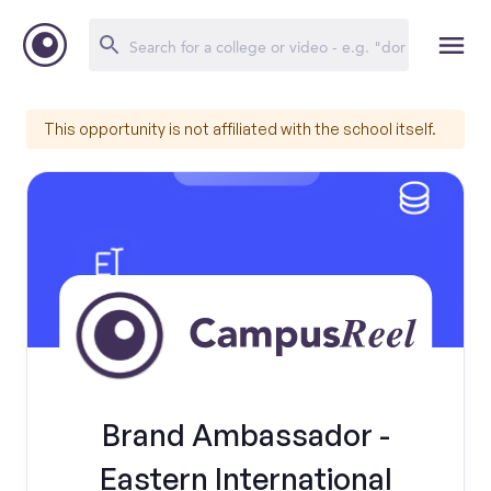
This opportunity is not affiliated with the school itself.
Brand Ambassador -
Eastern International