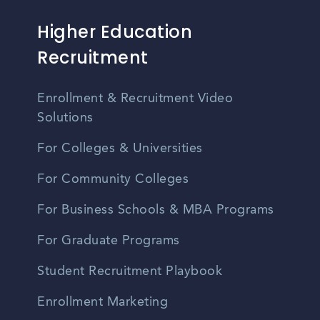
Higher Education
Recruitment
Enrollment & Recruitment Video
Solutions
For Colleges & Universities
For Community Colleges
For Business Schools & MBA Programs
For Graduate Programs
Student Recruitment Playbook
Enrollment Marketing