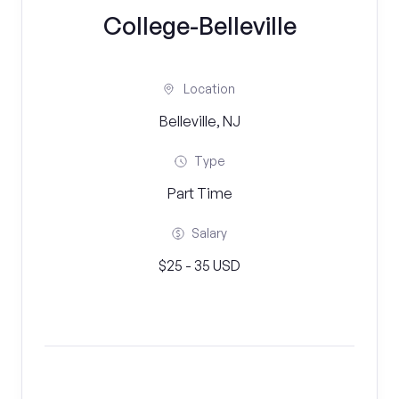
College-Belleville
Location
Belleville, NJ
Type
Part Time
Salary
$25 - 35 USD