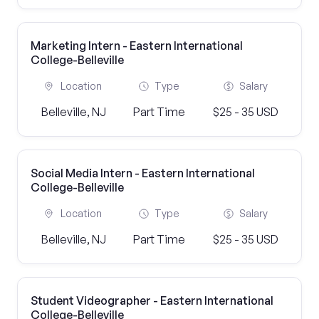
Marketing Intern - Eastern International
College-Belleville
Location
Type
Salary
Belleville, NJ
Part Time
$25 - 35 USD
Social Media Intern - Eastern International
College-Belleville
Location
Type
Salary
Belleville, NJ
Part Time
$25 - 35 USD
Student Videographer - Eastern International
College-Belleville