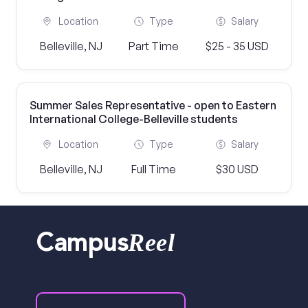
Location
Type
Salary
Belleville, NJ
Part Time
$25 - 35 USD
Summer Sales Representative - open to Eastern
International College-Belleville students
Location
Type
Salary
Belleville, NJ
Full Time
$30 USD
Reel
Campus