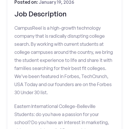
Posted on:
January 19, 2026
Job Description
CampusReel is a high-growth technology
company that is radically disrupting college
search. By working with current students at
college campuses around the country, we bring
the student experience to life and share it with
families searching for their best fit colleges.
We’ve been featured in Forbes, TechCrunch,
USA Today and our founders are on the Forbes
30 Under 30 list.
Eastern International College-Belleville
Students: do you have a passion for your
school? Do you have an interest in marketing,