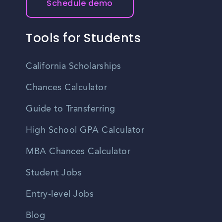
Schedule demo
Tools for Students
California Scholarships
Chances Calculator
Guide to Transferring
High School GPA Calculator
MBA Chances Calculator
Student Jobs
Entry-level Jobs
Blog