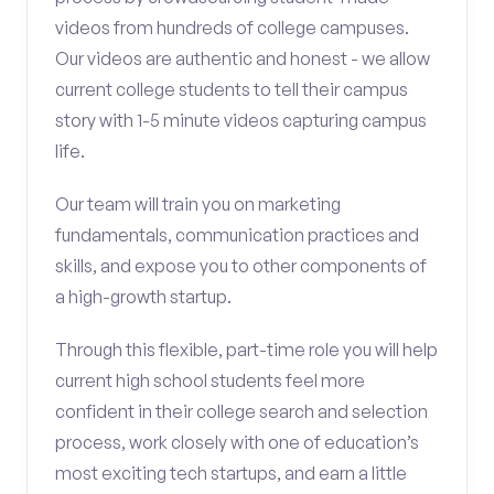
videos from hundreds of college campuses.
Our videos are authentic and honest - we allow
current college students to tell their campus
story with 1-5 minute videos capturing campus
life.
Our team will train you on marketing
fundamentals, communication practices and
skills, and expose you to other components of
a high-growth startup.
Through this flexible, part-time role you will help
current high school students feel more
confident in their college search and selection
process, work closely with one of education’s
most exciting tech startups, and earn a little