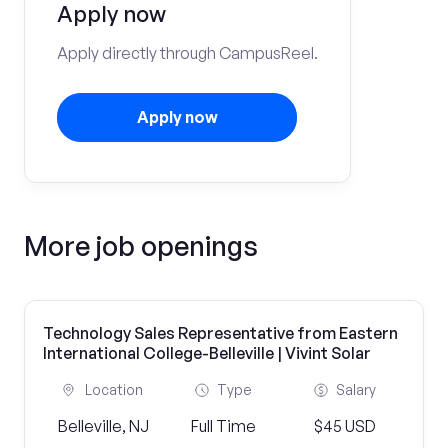
Apply now
Apply directly through CampusReel.
Apply now
More job openings
Technology Sales Representative from Eastern
International College-Belleville | Vivint Solar
Location
Type
Salary
Belleville, NJ
Full Time
$45 USD