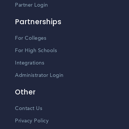
Partner Login
Partnerships
For Colleges
For High Schools
Integrations
Administrator Login
Other
Contact Us
Privacy Policy