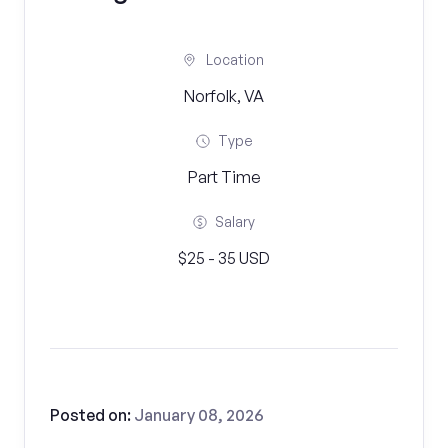
Location
Norfolk, VA
Type
Part Time
Salary
$25 - 35 USD
Posted on:
January 08, 2026