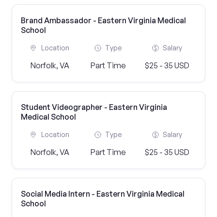
Brand Ambassador - Eastern Virginia Medical
School
Location
Type
Salary
Norfolk, VA
Part Time
$25 - 35 USD
Student Videographer - Eastern Virginia
Medical School
Location
Type
Salary
Norfolk, VA
Part Time
$25 - 35 USD
Social Media Intern - Eastern Virginia Medical
School