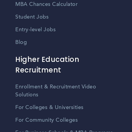
MBA Chances Calculator
Student Jobs
Entry-level Jobs
Blog
Higher Education
Recruitment
Enrollment & Recruitment Video
Solutions
For Colleges & Universities
For Community Colleges