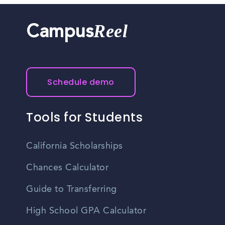
Reel
Campus
Schedule demo
Tools for Students
California Scholarships
Chances Calculator
Guide to Transferring
High School GPA Calculator