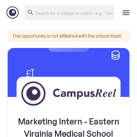
This opportunity is not affiliated with the school itself.
Marketing Intern - Eastern
Virginia Medical School