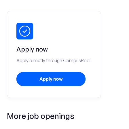
Apply now
Apply directly through CampusReel.
Apply now
More job openings