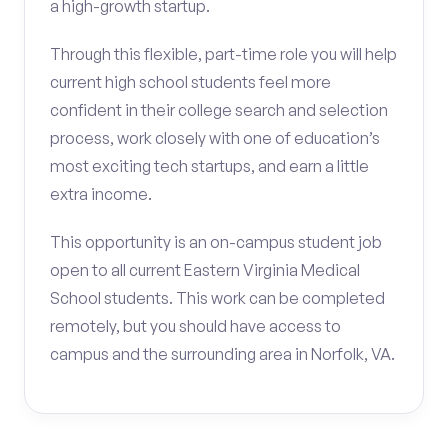
a high-growth startup.
Through this flexible, part-time role you will help
current high school students feel more
confident in their college search and selection
process, work closely with one of education’s
most exciting tech startups, and earn a little
extra income.
This opportunity is an on-campus student job
open to all current Eastern Virginia Medical
School students. This work can be completed
remotely, but you should have access to
campus and the surrounding area in Norfolk, VA.