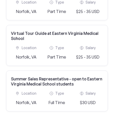
Location
Type
Salary
Norfolk, VA
Part Time
$25 - 35 USD
Virtual Tour Guide at Eastern Virginia Medical
School
Location
Type
Salary
Norfolk, VA
Part Time
$25 - 35 USD
Summer Sales Representative - open to Eastern
Virginia Medical School students
Location
Type
Salary
Norfolk, VA
Full Time
$30 USD