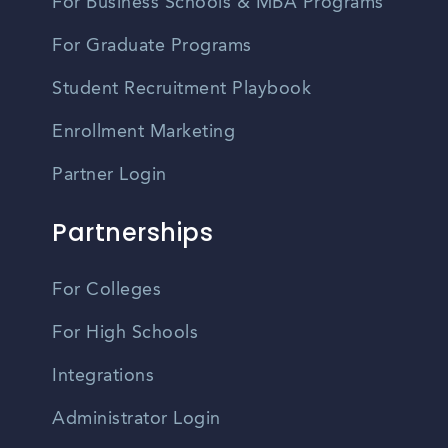
For Business Schools & MBA Programs
For Graduate Programs
Student Recruitment Playbook
Enrollment Marketing
Partner Login
Partnerships
For Colleges
For High Schools
Integrations
Administrator Login