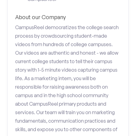
About our Company
CampusReel democratizes the college search
process by crowdsourcing student-made
videos from hundreds of college campuses.
Our videos are authentic and honest - we allow
current college students to tell their campus
story with 1-5 minute videos capturing campus
life. As a marketing intern, you will be
responsible for raising awareness both on
campus and in the high school community
about CampusReel primary products and
services. Our team will train you on marketing
fundamentals, communication practices and
skills, and expose you to other components of