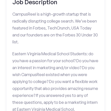
Job Description
CampusReel is a high-growth startup that is
radically disrupting college search. We’ve been
featured in Forbes, TechCrunch, USA Today
and our founders are on the Forbes 30 Under 30
list.
Eastern Virginia Medical School Students: do
you have a passion for your school? Do you have
an interest in marketing and/or video? Do you
wish CampusReel existed when you were
applying to college? Do you want a flexible work
opportunity that also provides amazing resume
experience? If you answered yes to any of
these questions, apply to be a marketing intern
at Eastern Virginia Medical School.