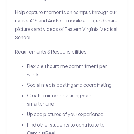
Help capture moments on campus through our
native iOS and Android mobile apps, and share
pictures and videos of Eastern Virginia Medical
School.
Requirements & Responsibilities:
Flexible 1 hour time commitment per
week
Social media posting and coordinating
Create mini videos using your
smartphone
Upload pictures of your experience
Find other students to contribute to
CampusReel