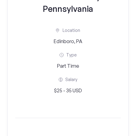
Pennsylvania
Location
Edinboro, PA
Type
Part Time
Salary
$25 - 35 USD