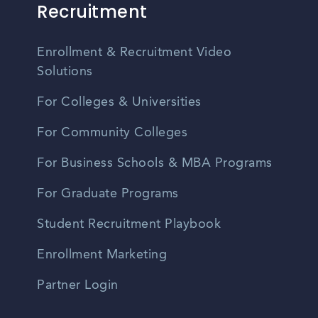
Recruitment
Enrollment & Recruitment Video
Solutions
For Colleges & Universities
For Community Colleges
For Business Schools & MBA Programs
For Graduate Programs
Student Recruitment Playbook
Enrollment Marketing
Partner Login