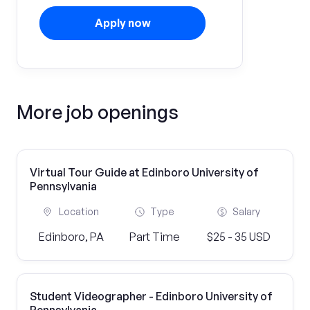
Apply now
More job openings
Virtual Tour Guide at Edinboro University of
Pennsylvania
Location
Type
Salary
Edinboro, PA
Part Time
$25 - 35 USD
Student Videographer - Edinboro University of