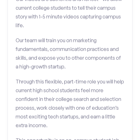
current college students to tell their campus
story with 1-5 minute videos capturing campus
life.
Our team will train you on marketing
fundamentals, communication practices and
skills, and expose you to other components of
a high-growth startup.
Through this flexible, part-time role you will help
current high school students feel more
confident in their college search and selection
process, work closely with one of education’s
most exciting tech startups, and earn a little
extra income.