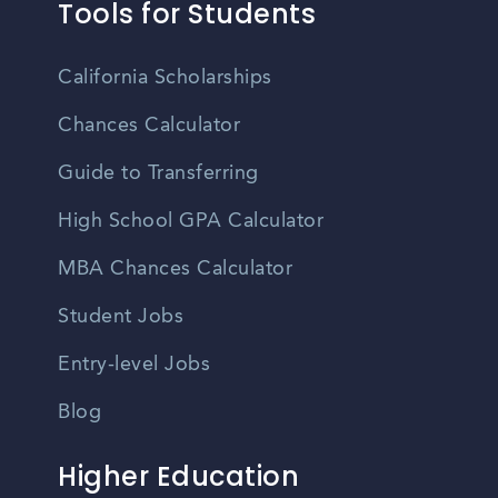
Tools for Students
California Scholarships
Chances Calculator
Guide to Transferring
High School GPA Calculator
MBA Chances Calculator
Student Jobs
Entry-level Jobs
Blog
Higher Education