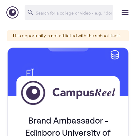
This opportunity is not affiliated with the school itself.
Brand Ambassador -
Edinboro University of