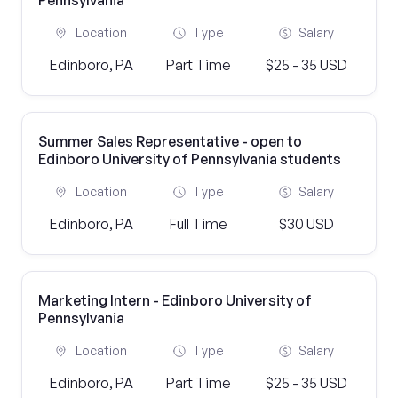
Pennsylvania
Location
Type
Salary
Edinboro, PA
Part Time
$25 - 35 USD
Summer Sales Representative - open to
Edinboro University of Pennsylvania students
Location
Type
Salary
Edinboro, PA
Full Time
$30 USD
Marketing Intern - Edinboro University of
Pennsylvania
Location
Type
Salary
Edinboro, PA
Part Time
$25 - 35 USD