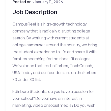
Posted on:
January 11, 2026
Job Description
CampusReel is a high-growth technology
company that is radically disrupting college
search. By working with current students at
college campuses around the country, we bring
the student experience to life and share it with
families searching for their best fit colleges.
We’ve been featured in Forbes, TechCrunch,
USA Today and our founders are on the Forbes
30 Under 30 list.
Edinboro Students: do you have a passion for
your school? Do you have an interest in
marketing, video or social media? Do you wish