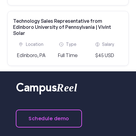
Technology Sales Representative from
Edinboro University of Pennsylvania | Vivint
Solar
Location
Type
Salary
Edinboro, PA
Full Time
$45 USD
Reel
Campus
Schedule demo