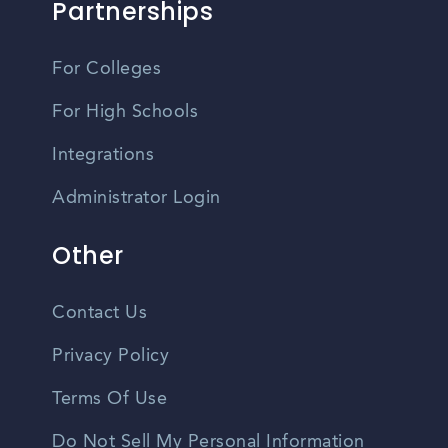
Partnerships
For Colleges
For High Schools
Integrations
Administrator Login
Other
Contact Us
Privacy Policy
Terms Of Use
Do Not Sell My Personal Information