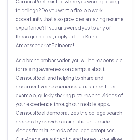
CampusReel existed when you were applying
to college? Do you want a flexible work
opportunity that also provides amazing resume
experience? If you answered yes to any of
these questions, apply to be a Brand
Ambassador at Edinboro!
As a brand ambassador, you will be responsible
for raising awareness on campus about
CampusReel, and helping to share and
document your experience as a student. For
example, quickly sharing pictures and videos of
your experience through our mobile apps.
CampusReel democratizes the college search
process by crowdsourcing student-made
videos from hundreds of college campuses.
Our videos are authentic and honest - we allow