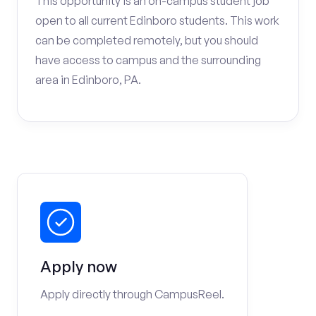
This opportunity is an on-campus student job
open to all current Edinboro students. This work
can be completed remotely, but you should
have access to campus and the surrounding
area in Edinboro, PA.
Apply now
Apply directly through CampusReel.