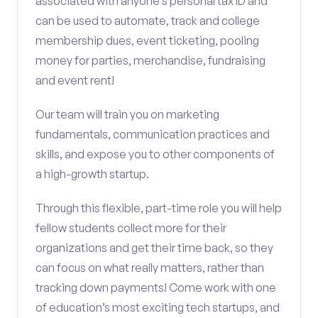
associated with anyone’s personal tax ID and
can be used to automate, track and college
membership dues, event ticketing, pooling
money for parties, merchandise, fundraising
and event rent!
Our team will train you on marketing
fundamentals, communication practices and
skills, and expose you to other components of
a high-growth startup.
Through this flexible, part-time role you will help
fellow students collect more for their
organizations and get their time back, so they
can focus on what really matters, rather than
tracking down payments! Come work with one
of education’s most exciting tech startups, and