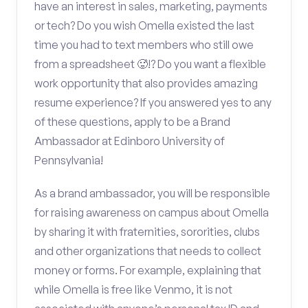
have an interest in sales, marketing, payments
or tech? Do you wish Omella existed the last
time you had to text members who still owe
from a spreadsheet 🥵!? Do you want a flexible
work opportunity that also provides amazing
resume experience? If you answered yes to any
of these questions, apply to be a Brand
Ambassador at Edinboro University of
Pennsylvania!
As a brand ambassador, you will be responsible
for raising awareness on campus about Omella
by sharing it with fraternities, sororities, clubs
and other organizations that needs to collect
money or forms. For example, explaining that
while Omella is free like Venmo, it is not