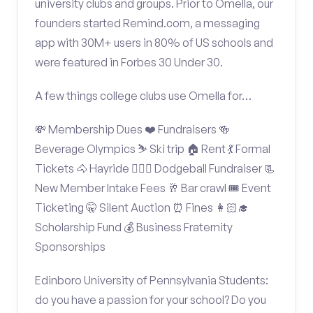
university clubs and groups. Prior to Omella, our
founders started Remind.com, a messaging
app with 30M+ users in 80% of US schools and
were featured in Forbes 30 Under 30.
A few things college clubs use Omella for…
💸 Membership Dues ❤️ Fundraisers 🍻
Beverage Olympics ⛷️ Ski trip 🏠 Rent 💃 Formal
Tickets 🐴 Hayride 🤾🏽‍♂️ Dodgeball Fundraiser 📃
New Member Intake Fees 🥂 Bar crawl 🎟️ Event
Ticketing 🤫 Silent Auction ⏰ Fines 👩🏻‍🎓
Scholarship Fund 💰 Business Fraternity
Sponsorships
Edinboro University of Pennsylvania Students:
do you have a passion for your school? Do you