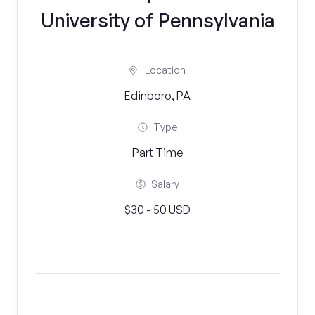
University of Pennsylvania
Location
Edinboro, PA
Type
Part Time
Salary
$30 - 50 USD