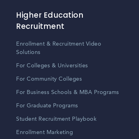
Higher Education
Recruitment
Enrollment & Recruitment Video
Solutions
For Colleges & Universities
For Community Colleges
For Business Schools & MBA Programs
For Graduate Programs
Student Recruitment Playbook
Enrollment Marketing