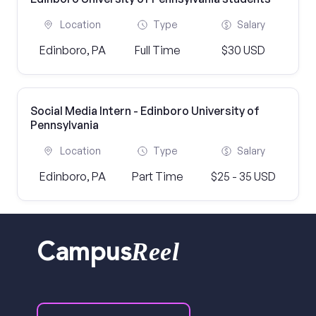
Location
Type
Salary
Edinboro, PA
Full Time
$30 USD
Social Media Intern - Edinboro University of
Pennsylvania
Location
Type
Salary
Edinboro, PA
Part Time
$25 - 35 USD
Reel
Campus