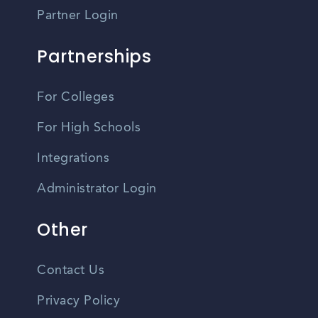
Partner Login
Partnerships
For Colleges
For High Schools
Integrations
Administrator Login
Other
Contact Us
Privacy Policy