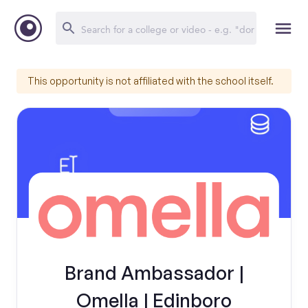
This opportunity is not affiliated with the school itself.
Brand Ambassador |
Omella | Edinboro