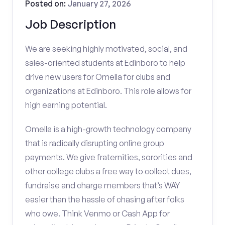
Posted on:
January 27, 2026
Job Description
We are seeking highly motivated, social, and
sales-oriented students at Edinboro to help
drive new users for Omella for clubs and
organizations at Edinboro. This role allows for
high earning potential.
Omella is a high-growth technology company
that is radically disrupting online group
payments. We give fraternities, sororities and
other college clubs a free way to collect dues,
fundraise and charge members that’s WAY
easier than the hassle of chasing after folks
who owe. Think Venmo or Cash App for