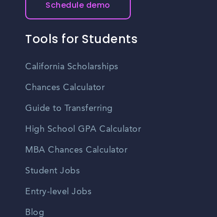
Schedule demo
Tools for Students
California Scholarships
Chances Calculator
Guide to Transferring
High School GPA Calculator
MBA Chances Calculator
Student Jobs
Entry-level Jobs
Blog