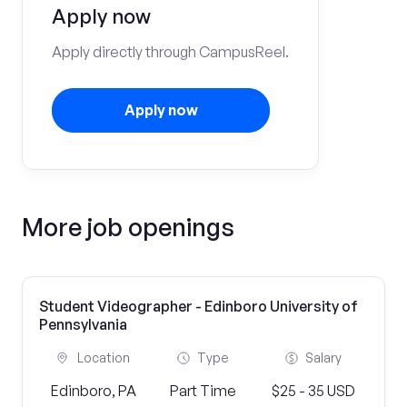
Apply now
Apply directly through CampusReel.
Apply now
More job openings
Student Videographer - Edinboro University of
Pennsylvania
Location
Type
Salary
Edinboro, PA
Part Time
$25 - 35 USD