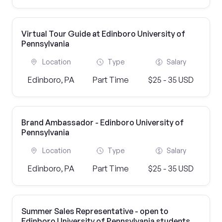
Virtual Tour Guide at Edinboro University of
Pennsylvania
Location
Type
Salary
Edinboro, PA
Part Time
$25 - 35 USD
Brand Ambassador - Edinboro University of
Pennsylvania
Location
Type
Salary
Edinboro, PA
Part Time
$25 - 35 USD
Summer Sales Representative - open to
Edinboro University of Pennsylvania students