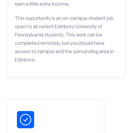
earn a little extra income.
This opportunity is an on-campus student job
open to all current Edinboro University of
Pennsylvania students. This work can be
completed remotely, but you should have
access to campus and the surrounding area in
Edinboro.