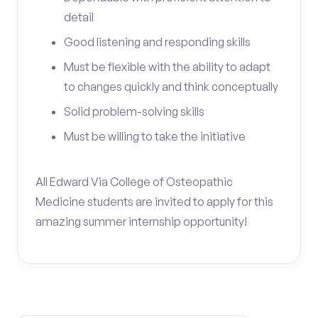
detail
Good listening and responding skills
Must be flexible with the ability to adapt
to changes quickly and think conceptually
Solid problem-solving skills
Must be willing to take the initiative
All Edward Via College of Osteopathic
Medicine students are invited to apply for this
amazing summer internship opportunity!