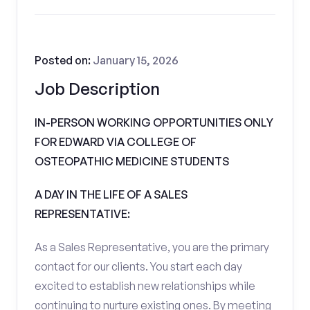
Posted on:
January 15, 2026
Job Description
IN-PERSON WORKING OPPORTUNITIES ONLY
FOR EDWARD VIA COLLEGE OF
OSTEOPATHIC MEDICINE STUDENTS
A DAY IN THE LIFE OF A SALES
REPRESENTATIVE:
As a Sales Representative, you are the primary
contact for our clients. You start each day
excited to establish new relationships while
continuing to nurture existing ones. By meeting