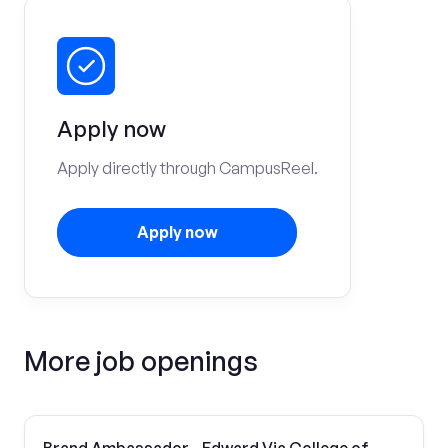
Apply now
Apply directly through CampusReel.
Apply now
More job openings