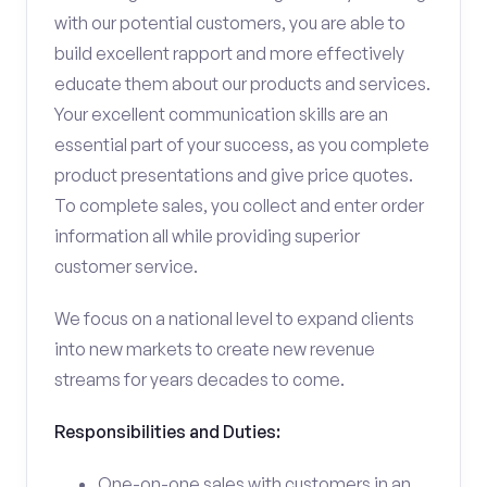
with our potential customers, you are able to
build excellent rapport and more effectively
educate them about our products and services.
Your excellent communication skills are an
essential part of your success, as you complete
product presentations and give price quotes.
To complete sales, you collect and enter order
information all while providing superior
customer service.
We focus on a national level to expand clients
into new markets to create new revenue
streams for years decades to come.
Responsibilities and Duties:
One-on-one sales with customers in an