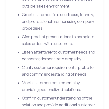
outside sales environment.
Greet customers in a courteous, friendly,
and professional manner using company
procedures
Give product presentations to complete
sales orders with customers.
Listen attentively to customer needs and
concerns; demonstrate empathy.
Clarify customer requirements; probe for
and confirm understanding of needs.
Meet customer requirements by
providing personalized solutions.
Confirm customer understanding of the
solution and provide additional customer