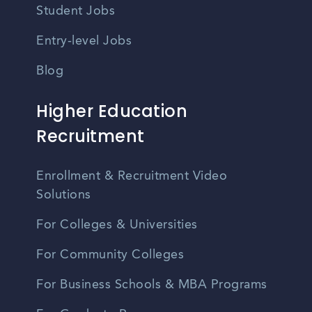
Student Jobs
Entry-level Jobs
Blog
Higher Education
Recruitment
Enrollment & Recruitment Video
Solutions
For Colleges & Universities
For Community Colleges
For Business Schools & MBA Programs