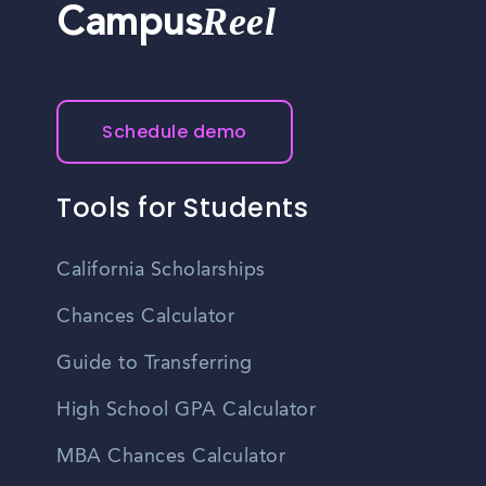
Reel
Campus
Schedule demo
Tools for Students
California Scholarships
Chances Calculator
Guide to Transferring
High School GPA Calculator
MBA Chances Calculator