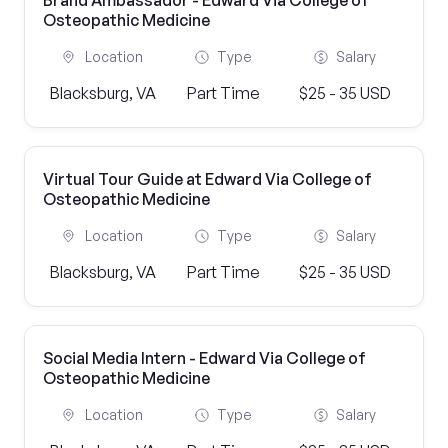
Brand Ambassador - Edward Via College of
Osteopathic Medicine
Location
Type
Salary
Blacksburg, VA
Part Time
$25 - 35 USD
Virtual Tour Guide at Edward Via College of
Osteopathic Medicine
Location
Type
Salary
Blacksburg, VA
Part Time
$25 - 35 USD
Social Media Intern - Edward Via College of
Osteopathic Medicine
Location
Type
Salary