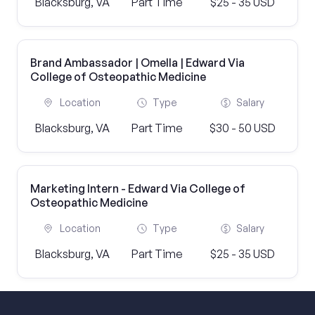
Blacksburg, VA
Part Time
$25 - 35 USD
Brand Ambassador | Omella | Edward Via
College of Osteopathic Medicine
Location
Type
Salary
Blacksburg, VA
Part Time
$30 - 50 USD
Marketing Intern - Edward Via College of
Osteopathic Medicine
Location
Type
Salary
Blacksburg, VA
Part Time
$25 - 35 USD