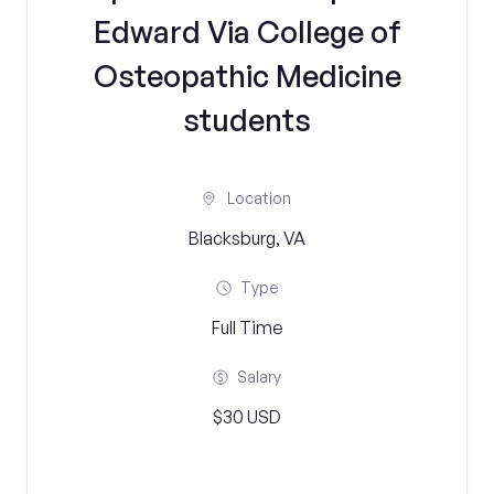
Edward Via College of
Osteopathic Medicine
students
Location
Blacksburg, VA
Type
Full Time
Salary
$30 USD