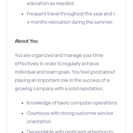
education as needed.
Frequent travel throughout the year and 1-
4 months relocation during the summer.
About You
You are organized and manage your time
effectively in order to regularly achieve
individual and team goals. You feel good about
playing an important role in the success of a
growing company with a solid reputation.
Knowledge of basic computer operations
Courteous with strong customer service
orientation
Dependable with proficient attention to