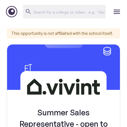
This opportunity is not affiliated with the school itself.
Summer Sales
Representative - open to