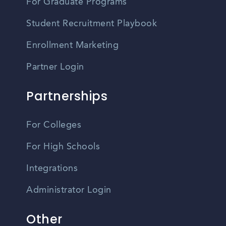
For Graduate Programs
Student Recruitment Playbook
Enrollment Marketing
Partner Login
Partnerships
For Colleges
For High Schools
Integrations
Administrator Login
Other