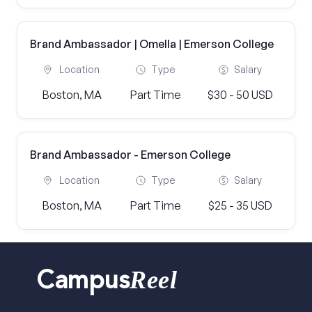
Brand Ambassador | Omella | Emerson College
Location
Type
Salary
Boston, MA
Part Time
$30 - 50 USD
Brand Ambassador - Emerson College
Location
Type
Salary
Boston, MA
Part Time
$25 - 35 USD
Reel
Campus