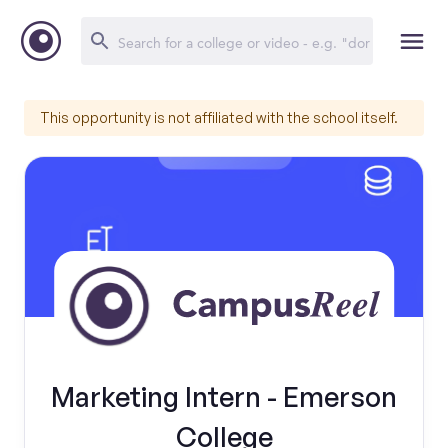
This opportunity is not affiliated with the school itself.
Marketing Intern - Emerson
College