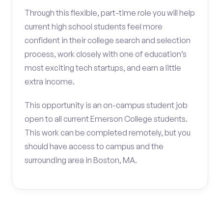
Through this flexible, part-time role you will help
current high school students feel more
confident in their college search and selection
process, work closely with one of education’s
most exciting tech startups, and earn a little
extra income.
This opportunity is an on-campus student job
open to all current Emerson College students.
This work can be completed remotely, but you
should have access to campus and the
surrounding area in Boston, MA.