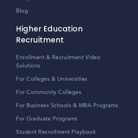
Blog
Higher Education
Recruitment
Enrollment & Recruitment Video
Solutions
For Colleges & Universities
For Community Colleges
For Business Schools & MBA Programs
For Graduate Programs
Student Recruitment Playbook