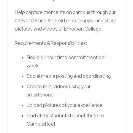
Help capture moments on campus through our
native iOS and Android mobile apps, and share
pictures and videos of Emerson College .
Requirements & Responsibilities:
Flexible 1 hour time commitment per
week
Social media posting and coordinating
Create mini videos using your
smartphone
Upload pictures of your experience
Find other students to contribute to
CampusReel