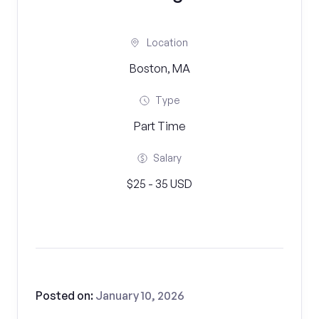
Location
Boston, MA
Type
Part Time
Salary
$25 - 35 USD
Posted on:
January 10, 2026