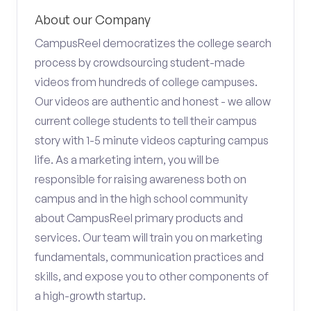
About our Company
CampusReel democratizes the college search
process by crowdsourcing student-made
videos from hundreds of college campuses.
Our videos are authentic and honest - we allow
current college students to tell their campus
story with 1-5 minute videos capturing campus
life. As a marketing intern, you will be
responsible for raising awareness both on
campus and in the high school community
about CampusReel primary products and
services. Our team will train you on marketing
fundamentals, communication practices and
skills, and expose you to other components of
a high-growth startup.