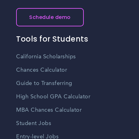
Schedule demo
Tools for Students
California Scholarships
Chances Calculator
Guide to Transferring
High School GPA Calculator
MBA Chances Calculator
Student Jobs
Entry-level Jobs