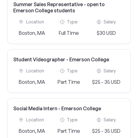
Summer Sales Representative - open to
Emerson College students
Location
Type
Salary
Boston, MA
Full Time
$30 USD
Student Videographer - Emerson College
Location
Type
Salary
Boston, MA
Part Time
$25 - 35 USD
Social Media Intern - Emerson College
Location
Type
Salary
Boston, MA
Part Time
$25 - 35 USD