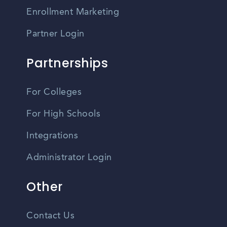
Enrollment Marketing
Partner Login
Partnerships
For Colleges
For High Schools
Integrations
Administrator Login
Other
Contact Us