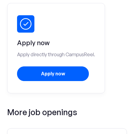
Apply now
Apply directly through CampusReel.
Apply now
More job openings