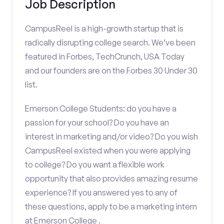
Job Description
CampusReel is a high-growth startup that is
radically disrupting college search. We’ve been
featured in Forbes, TechCrunch, USA Today
and our founders are on the Forbes 30 Under 30
list.
Emerson College Students: do you have a
passion for your school? Do you have an
interest in marketing and/or video? Do you wish
CampusReel existed when you were applying
to college? Do you want a flexible work
opportunity that also provides amazing resume
experience? If you answered yes to any of
these questions, apply to be a marketing intern
at Emerson College .