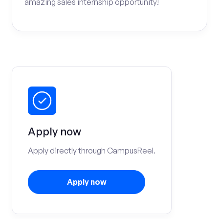
amazing sales internship opportunity!
Apply now
Apply directly through CampusReel.
Apply now