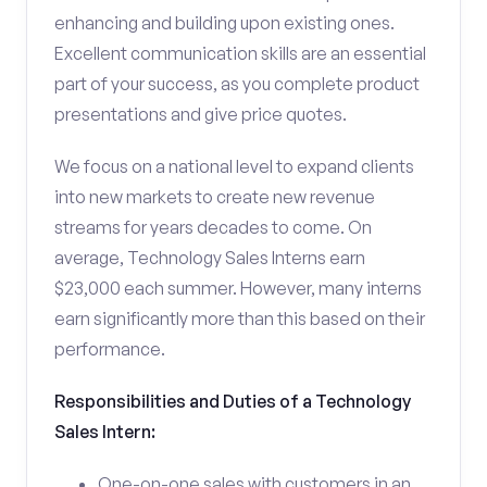
enhancing and building upon existing ones.
Excellent communication skills are an essential
part of your success, as you complete product
presentations and give price quotes.
We focus on a national level to expand clients
into new markets to create new revenue
streams for years decades to come. On
average, Technology Sales Interns earn
$23,000 each summer. However, many interns
earn significantly more than this based on their
performance.
Responsibilities and Duties of a Technology
Sales Intern:
One-on-one sales with customers in an