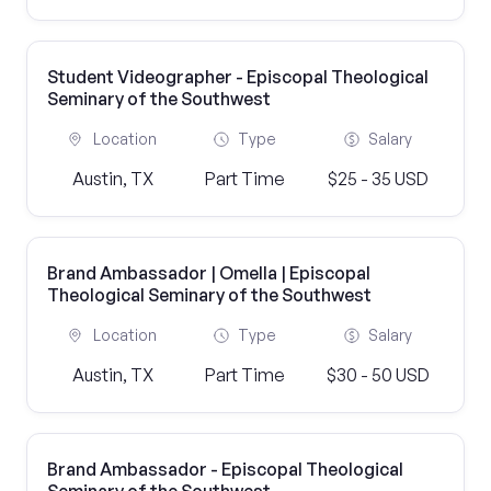
Student Videographer - Episcopal Theological
Seminary of the Southwest
Location
Type
Salary
Austin, TX
Part Time
$25 - 35 USD
Brand Ambassador | Omella | Episcopal
Theological Seminary of the Southwest
Location
Type
Salary
Austin, TX
Part Time
$30 - 50 USD
Brand Ambassador - Episcopal Theological