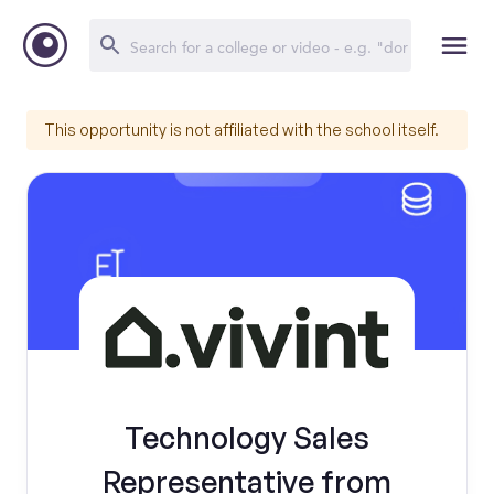
This opportunity is not affiliated with the school itself.
Technology Sales
Representative from