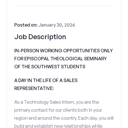
Posted on:
January 30, 2026
Job Description
IN-PERSON WORKING OPPORTUNITIES ONLY
FOR EPISCOPAL THEOLOGICAL SEMINARY
OF THE SOUTHWEST STUDENTS
A DAY IN THE LIFE OF A SALES
REPRESENTATIVE:
As a Technology Sales Intern, you are the
primary contact for our clients both in your
region and around the country. Each day, you will
build and establish new relationships while