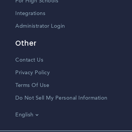
For High Schools
Integrations
Administrator Login
Other
Contact Us
Privacy Policy
Terms Of Use
Do Not Sell My Personal Information
English
Vietnamese