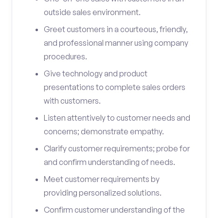
outside sales environment.
Greet customers in a courteous, friendly,
and professional manner using company
procedures.
Give technology and product
presentations to complete sales orders
with customers.
Listen attentively to customer needs and
concerns; demonstrate empathy.
Clarify customer requirements; probe for
and confirm understanding of needs.
Meet customer requirements by
providing personalized solutions.
Confirm customer understanding of the