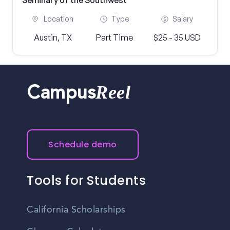
Seminary of the Southwest
Location
Type
Salary
Austin, TX
Part Time
$25 - 35 USD
Reel
Campus
Schedule demo
Tools for Students
California Scholarships