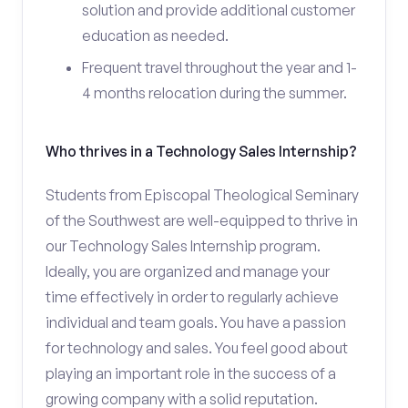
solution and provide additional customer
education as needed.
Frequent travel throughout the year and 1-
4 months relocation during the summer.
Who thrives in a Technology Sales Internship?
Students from Episcopal Theological Seminary
of the Southwest are well-equipped to thrive in
our Technology Sales Internship program.
Ideally, you are organized and manage your
time effectively in order to regularly achieve
individual and team goals. You have a passion
for technology and sales. You feel good about
playing an important role in the success of a
growing company with a solid reputation.