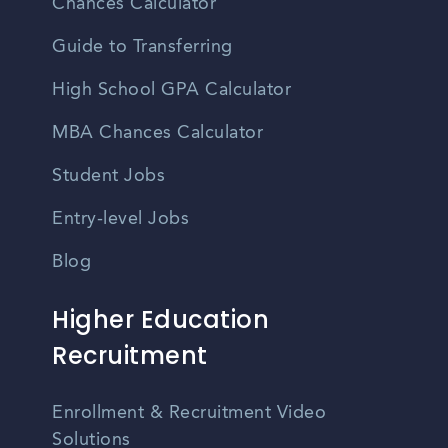
Chances Calculator
Guide to Transferring
High School GPA Calculator
MBA Chances Calculator
Student Jobs
Entry-level Jobs
Blog
Higher Education
Recruitment
Enrollment & Recruitment Video
Solutions