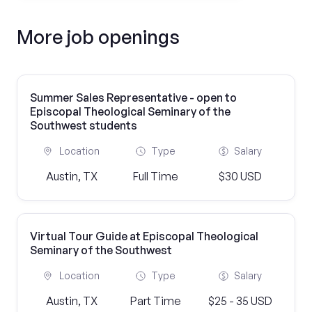
More job openings
Summer Sales Representative - open to
Episcopal Theological Seminary of the
Southwest students
Location
Type
Salary
Austin, TX
Full Time
$30 USD
Virtual Tour Guide at Episcopal Theological
Seminary of the Southwest
Location
Type
Salary
Austin, TX
Part Time
$25 - 35 USD