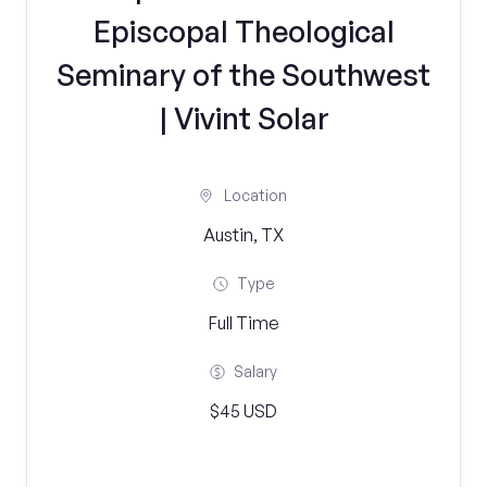
Episcopal Theological
Seminary of the Southwest
| Vivint Solar
Location
Austin, TX
Type
Full Time
Salary
$45 USD