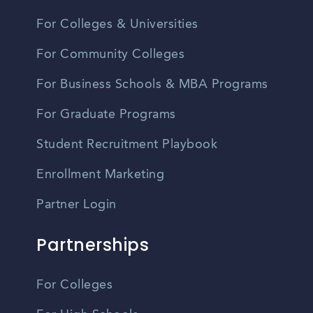
For Colleges & Universities
For Community Colleges
For Business Schools & MBA Programs
For Graduate Programs
Student Recruitment Playbook
Enrollment Marketing
Partner Login
Partnerships
For Colleges