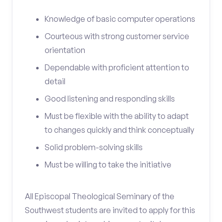
Knowledge of basic computer operations
Courteous with strong customer service
orientation
Dependable with proficient attention to
detail
Good listening and responding skills
Must be flexible with the ability to adapt
to changes quickly and think conceptually
Solid problem-solving skills
Must be willing to take the initiative
All Episcopal Theological Seminary of the
Southwest students are invited to apply for this