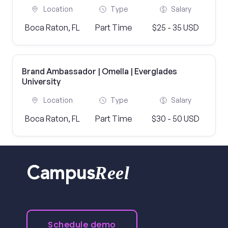
Location
Type
Salary
Boca Raton, FL
Part Time
$25 - 35 USD
Brand Ambassador | Omella | Everglades
University
Location
Type
Salary
Boca Raton, FL
Part Time
$30 - 50 USD
Reel
Campus
Schedule demo