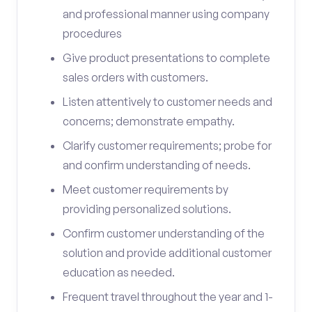
and professional manner using company
procedures
Give product presentations to complete
sales orders with customers.
Listen attentively to customer needs and
concerns; demonstrate empathy.
Clarify customer requirements; probe for
and confirm understanding of needs.
Meet customer requirements by
providing personalized solutions.
Confirm customer understanding of the
solution and provide additional customer
education as needed.
Frequent travel throughout the year and 1-