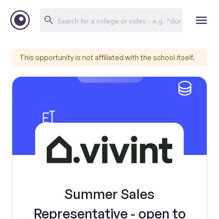
This opportunity is not affiliated with the school itself.
Summer Sales
Representative - open to