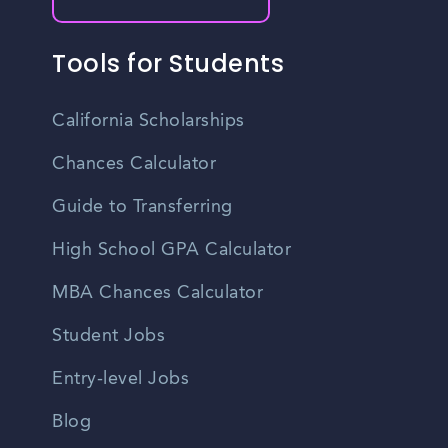
Tools for Students
California Scholarships
Chances Calculator
Guide to Transferring
High School GPA Calculator
MBA Chances Calculator
Student Jobs
Entry-level Jobs
Blog