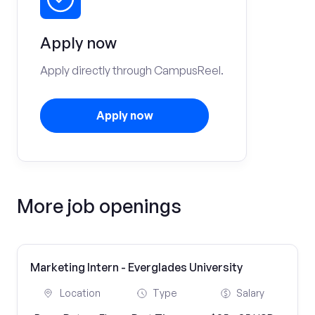
Apply now
Apply directly through CampusReel.
Apply now
More job openings
Marketing Intern - Everglades University
Location
Type
Salary