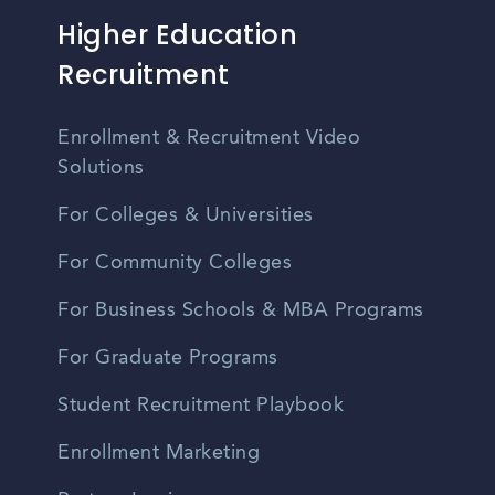
Higher Education
Recruitment
Enrollment & Recruitment Video
Solutions
For Colleges & Universities
For Community Colleges
For Business Schools & MBA Programs
For Graduate Programs
Student Recruitment Playbook
Enrollment Marketing