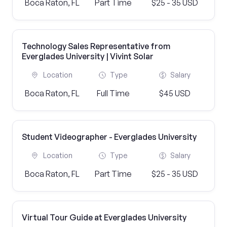
Boca Raton, FL
Part Time
$25 - 35 USD
Technology Sales Representative from
Everglades University | Vivint Solar
Location
Type
Salary
Boca Raton, FL
Full Time
$45 USD
Student Videographer - Everglades University
Location
Type
Salary
Boca Raton, FL
Part Time
$25 - 35 USD
Virtual Tour Guide at Everglades University