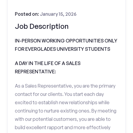
Posted on:
January 15, 2026
Job Description
IN-PERSON WORKING OPPORTUNITIES ONLY
FOR EVERGLADES UNIVERSITY STUDENTS
A DAY IN THE LIFE OF A SALES
REPRESENTATIVE:
As a Sales Representative, you are the primary
contact for our clients. You start each day
excited to establish new relationships while
continuing to nurture existing ones. By meeting
with our potential customers, you are able to
build excellent rapport and more effectively