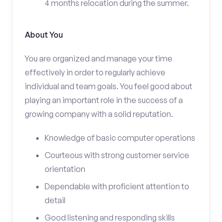
4 months relocation during the summer.
About You
You are organized and manage your time
effectively in order to regularly achieve
individual and team goals. You feel good about
playing an important role in the success of a
growing company with a solid reputation.
Knowledge of basic computer operations
Courteous with strong customer service
orientation
Dependable with proficient attention to
detail
Good listening and responding skills