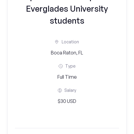
Everglades University
students
Location
Boca Raton, FL
Type
Full Time
Salary
$30 USD