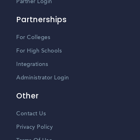
Partner Login
Partnerships
For Colleges
For High Schools
Integrations
Administrator Login
Other
Contact Us
Privacy Policy