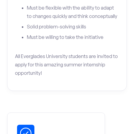
Must be flexible with the ability to adapt
to changes quickly and think conceptually
Solid problem-solving skills
Must be willing to take the initiative
All Everglades University students are invited to
apply for this amazing summer internship
opportunity!