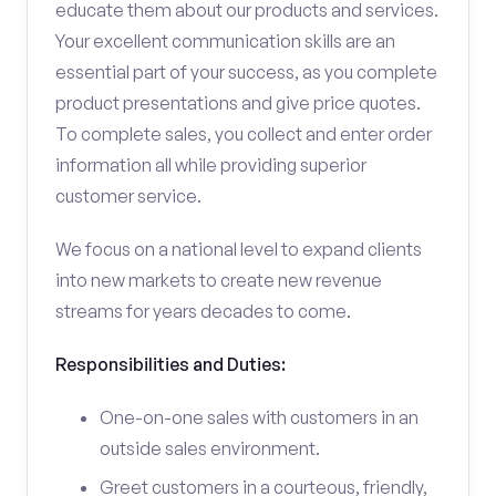
educate them about our products and services.
Your excellent communication skills are an
essential part of your success, as you complete
product presentations and give price quotes.
To complete sales, you collect and enter order
information all while providing superior
customer service.
We focus on a national level to expand clients
into new markets to create new revenue
streams for years decades to come.
Responsibilities and Duties:
One-on-one sales with customers in an
outside sales environment.
Greet customers in a courteous, friendly,