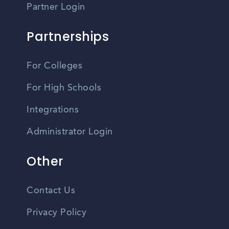
Partner Login
Partnerships
For Colleges
For High Schools
Integrations
Administrator Login
Other
Contact Us
Privacy Policy