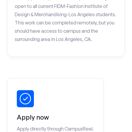
open to all current FIDM-Fashion Institute of
Design & Merchandising-Los Angeles students.
This work can be completed remotely, but you
should have access to campus and the
surrounding area in Los Angeles, CA.
Apply now
Apply directly through CampusReel.