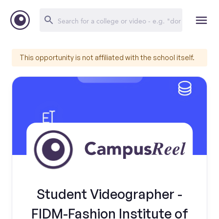
This opportunity is not affiliated with the school itself.
Student Videographer -
FIDM-Fashion Institute of