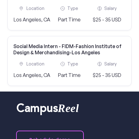
Location
Type
Salary
Los Angeles, CA
Part Time
$25 - 35 USD
Social Media Intern - FIDM-Fashion Institute of
Design & Merchandising-Los Angeles
Location
Type
Salary
Los Angeles, CA
Part Time
$25 - 35 USD
Reel
Campus