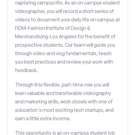
capturing campus life. As an on campus student
videographer, you will record a short series of
videos to document your daily life on campus at
FIDM-Fashion Institute of Design &
Merchandising-Los Angeles for the benefit of
prospective students. Our team will guide you
through video and vlog fundamentals, teach
you best practices and review your work with
feedback.
Through this flexible, part-time role you will
learn valuable and transferable videography
and marketing skills, work closely with one of
education's most exciting tech startups, and
earn a little extra income.
This opportunity is an on-campus student job