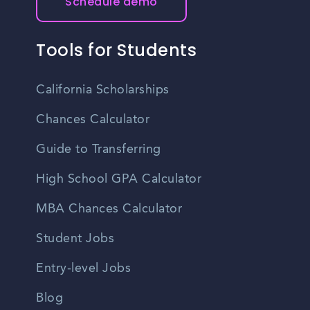
Schedule demo
Tools for Students
California Scholarships
Chances Calculator
Guide to Transferring
High School GPA Calculator
MBA Chances Calculator
Student Jobs
Entry-level Jobs
Blog