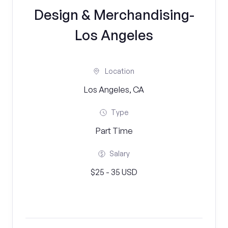
Design & Merchandising-
Los Angeles
Location
Los Angeles, CA
Type
Part Time
Salary
$25 - 35 USD