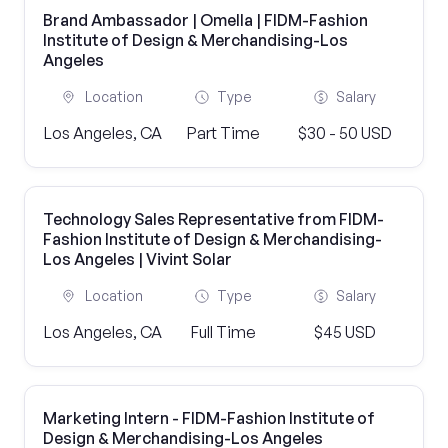
Brand Ambassador | Omella | FIDM-Fashion
Institute of Design & Merchandising-Los
Angeles
Location
Type
Salary
Los Angeles, CA
Part Time
$30 - 50 USD
Technology Sales Representative from FIDM-
Fashion Institute of Design & Merchandising-
Los Angeles | Vivint Solar
Location
Type
Salary
Los Angeles, CA
Full Time
$45 USD
Marketing Intern - FIDM-Fashion Institute of
Design & Merchandising-Los Angeles