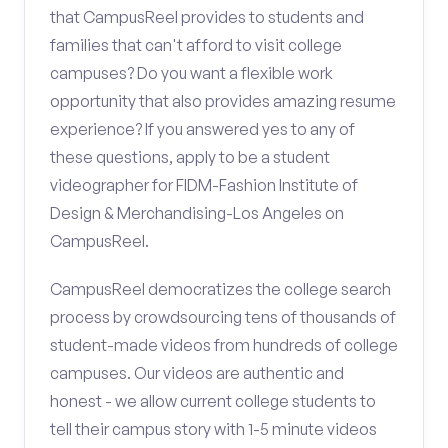
that CampusReel provides to students and
families that can't afford to visit college
campuses? Do you want a flexible work
opportunity that also provides amazing resume
experience? If you answered yes to any of
these questions, apply to be a student
videographer for FIDM-Fashion Institute of
Design & Merchandising-Los Angeles on
CampusReel.
CampusReel democratizes the college search
process by crowdsourcing tens of thousands of
student-made videos from hundreds of college
campuses. Our videos are authentic and
honest - we allow current college students to
tell their campus story with 1-5 minute videos