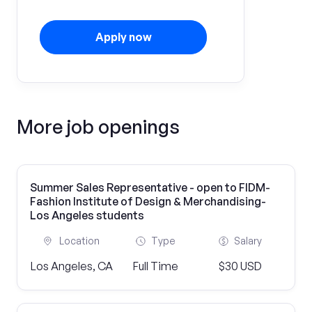
Apply now
More job openings
Summer Sales Representative - open to FIDM-
Fashion Institute of Design & Merchandising-
Los Angeles students
Location
Type
Salary
Los Angeles, CA
Full Time
$30 USD