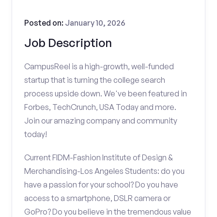
Posted on:
January 10, 2026
Job Description
CampusReel is a high-growth, well-funded
startup that is turning the college search
process upside down. We've been featured in
Forbes, TechCrunch, USA Today and more.
Join our amazing company and community
today!
Current FIDM-Fashion Institute of Design &
Merchandising-Los Angeles Students: do you
have a passion for your school? Do you have
access to a smartphone, DSLR camera or
GoPro? Do you believe in the tremendous value