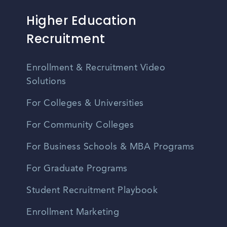
Higher Education
Recruitment
Enrollment & Recruitment Video
Solutions
For Colleges & Universities
For Community Colleges
For Business Schools & MBA Programs
For Graduate Programs
Student Recruitment Playbook
Enrollment Marketing