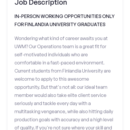
Job Description
IN-PERSON WORKING OPPORTUNITIES ONLY
FOR FINLANDIA UNIVERSITY GRADUATES
Wondering what kind of career awaits you at
UWM? Our Operations team is a great fit for
self-motivated individuals who are
comfortable in a fast-paced environment.
Current students from Finlandia University are
welcome to apply to this awesome
opportunity. But that's not all: our ideal team
member would also take elite client service
seriously and tackle every day with a
multitasking vengeance, while also hitting daily
production goals with accuracy and a high level
of quality. If you're not sure where your skill and