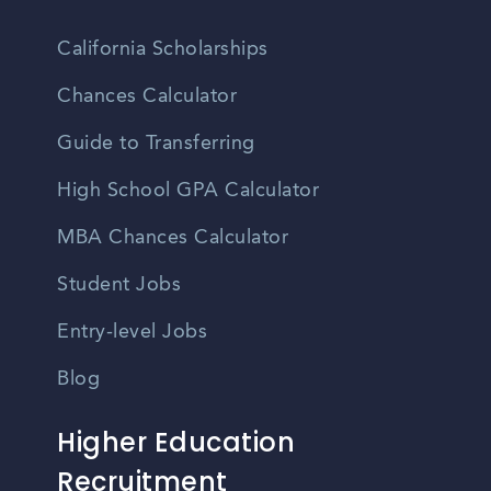
California Scholarships
Chances Calculator
Guide to Transferring
High School GPA Calculator
MBA Chances Calculator
Student Jobs
Entry-level Jobs
Blog
Higher Education
Recruitment