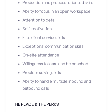
Production and process-oriented skills
Ability to focus in an open workspace
Attention to detail
Self-motivation
Elite client service skills
Exceptional communication skills
On-site attendance
Willingness to learn and be coached
Problem solving skills
Ability to handle multiple inbound and
outbound calls
THE PLACE & THE PERKS