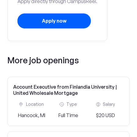
Apply directly through CampusReel.
Apply now
More job openings
Account Executive from Finlandia University |
United Wholesale Mortgage
Location
Type
Salary
Hancock, MI
Full Time
$20 USD