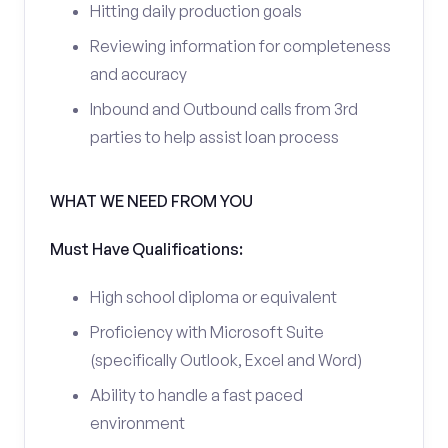
Hitting daily production goals
Reviewing information for completeness
and accuracy
Inbound and Outbound calls from 3rd
parties to help assist loan process
WHAT WE NEED FROM YOU
Must Have Qualifications:
High school diploma or equivalent
Proficiency with Microsoft Suite
(specifically Outlook, Excel and Word)
Ability to handle a fast paced
environment