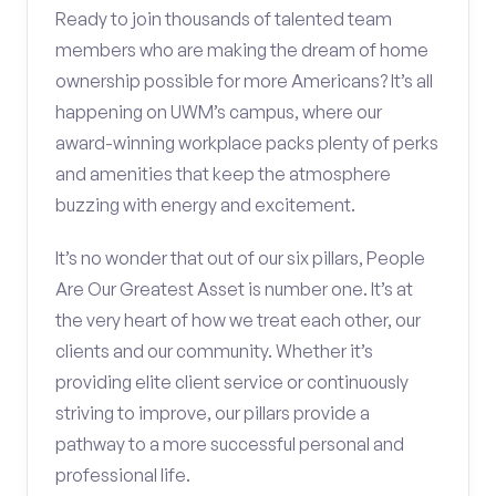
Ready to join thousands of talented team
members who are making the dream of home
ownership possible for more Americans? It’s all
happening on UWM’s campus, where our
award-winning workplace packs plenty of perks
and amenities that keep the atmosphere
buzzing with energy and excitement.
It’s no wonder that out of our six pillars, People
Are Our Greatest Asset is number one. It’s at
the very heart of how we treat each other, our
clients and our community. Whether it’s
providing elite client service or continuously
striving to improve, our pillars provide a
pathway to a more successful personal and
professional life.