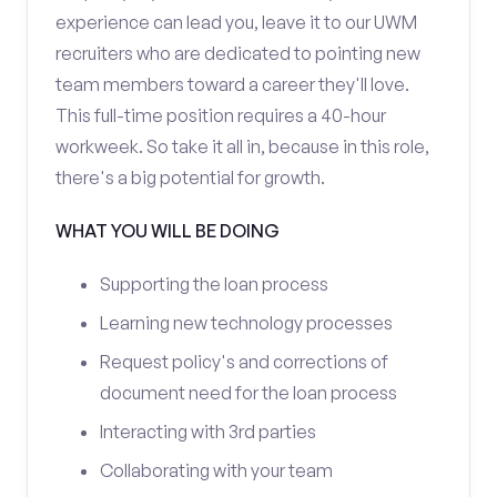
experience can lead you, leave it to our UWM
recruiters who are dedicated to pointing new
team members toward a career they'll love.
This full-time position requires a 40-hour
workweek. So take it all in, because in this role,
there's a big potential for growth.
WHAT YOU WILL BE DOING
Supporting the loan process
Learning new technology processes
Request policy's and corrections of
document need for the loan process
Interacting with 3rd parties
Collaborating with your team