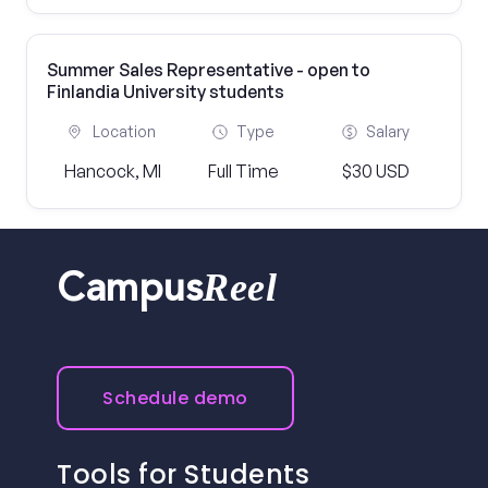
Summer Sales Representative - open to
Finlandia University students
Location
Type
Salary
Hancock, MI
Full Time
$30 USD
Reel
Campus
Schedule demo
Tools for Students