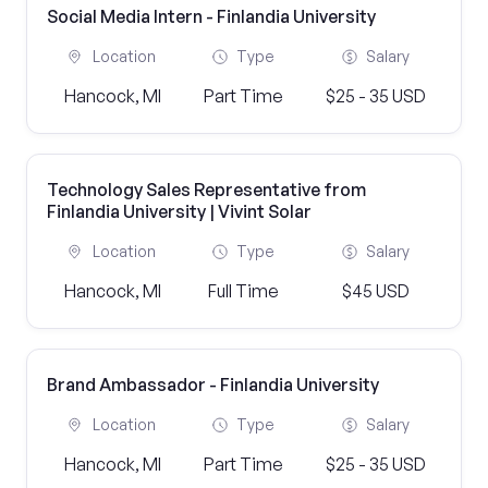
Social Media Intern - Finlandia University
Location
Type
Salary
Hancock, MI
Part Time
$25 - 35 USD
Technology Sales Representative from
Finlandia University | Vivint Solar
Location
Type
Salary
Hancock, MI
Full Time
$45 USD
Brand Ambassador - Finlandia University
Location
Type
Salary
Hancock, MI
Part Time
$25 - 35 USD