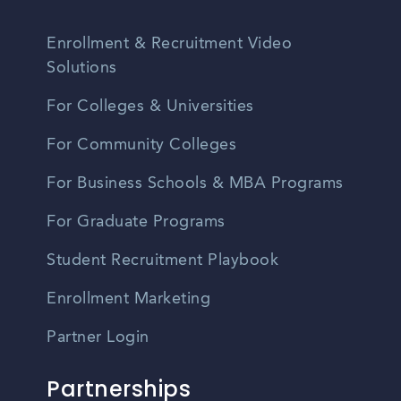
Enrollment & Recruitment Video
Solutions
For Colleges & Universities
For Community Colleges
For Business Schools & MBA Programs
For Graduate Programs
Student Recruitment Playbook
Enrollment Marketing
Partner Login
Partnerships