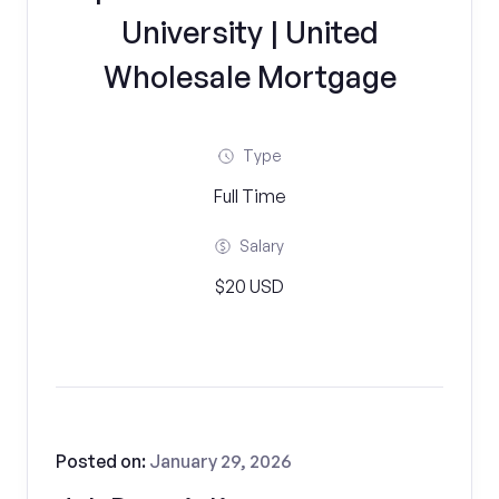
University | United
Wholesale Mortgage
Type
Full Time
Salary
$20 USD
Posted on:
January 29, 2026