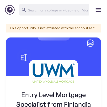
This opportunity is not affiliated with the school itself.
Entry Level Mortgage
Specialist from Finlandia