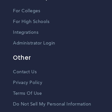
For Colleges
For High Schools
Integrations
Administrator Login
Other
Contact Us
Privacy Policy
Terms Of Use
Do Not Sell My Personal Information