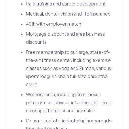
Paid training and career development
Medical, dental, vision and life insurance
401k with employer match
Mortgage discount and area business
discounts
Free membership to our large, state-of-
the-art fitness center, including exercise
classes such as yoga and Zumba, various
sports leagues and a full-size basketball
court
Wellness area, including an in-house
primary-care physician’s office, full-time
massage therapist and hair salon
Gourmet cafeteria featuring homemade
breakfast and lunch