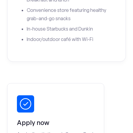
Convenience store featuring healthy
grab-and-go snacks
In-house Starbucks and Dunkin
Indoor/outdoor café with Wi-Fi
Apply now