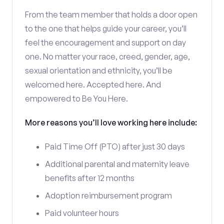
From the team member that holds a door open
to the one that helps guide your career, you’ll
feel the encouragement and support on day
one. No matter your race, creed, gender, age,
sexual orientation and ethnicity, you’ll be
welcomed here. Accepted here. And
empowered to Be You Here.
More reasons you’ll love working here include:
Paid Time Off (PTO) after just 30 days
Additional parental and maternity leave
benefits after 12 months
Adoption reimbursement program
Paid volunteer hours