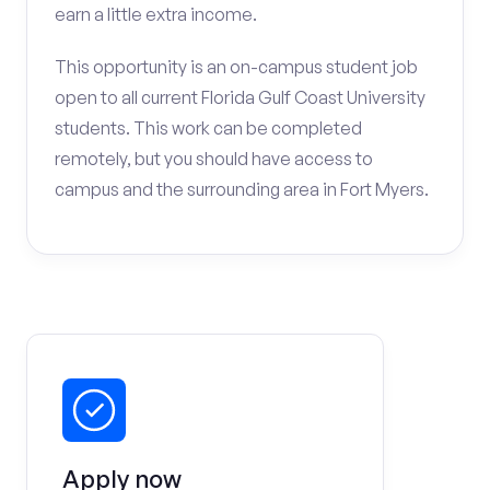
earn a little extra income.
This opportunity is an on-campus student job
open to all current Florida Gulf Coast University
students. This work can be completed
remotely, but you should have access to
campus and the surrounding area in Fort Myers.
Apply now