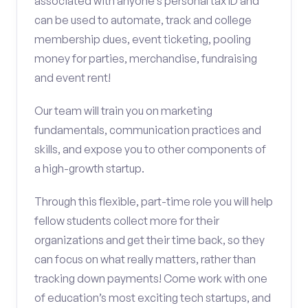
associated with anyone’s personal tax ID and
can be used to automate, track and college
membership dues, event ticketing, pooling
money for parties, merchandise, fundraising
and event rent!
Our team will train you on marketing
fundamentals, communication practices and
skills, and expose you to other components of
a high-growth startup.
Through this flexible, part-time role you will help
fellow students collect more for their
organizations and get their time back, so they
can focus on what really matters, rather than
tracking down payments! Come work with one
of education’s most exciting tech startups, and