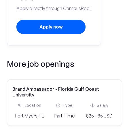
Apply directly through CampusReel.
Apply now
More job openings
Brand Ambassador - Florida Gulf Coast
University
Location
Type
Salary
Fort Myers, FL
Part Time
$25 - 35 USD