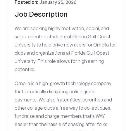
Posted on:
January 25, 2026
Job Description
We are seeking highly motivated, social, and
sales-oriented students at Florida Gulf Coast
University to help drive new users for Omella for
clubs and organizations at Florida Gulf Coast
University. This role allows for high earning
potential.
Omella is a high-growth technology company
that is radically disrupting online group
payments. We give fraternities, sororities and
other college clubs a free way to collect dues,
fundraise and charge members that’s WAY
easier than the hassle of chasing after folks