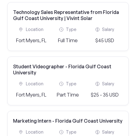
Technology Sales Representative from Florida
Gulf Coast University | Vivint Solar
Location
Type
Salary
Fort Myers, FL
Full Time
$45 USD
Student Videographer - Florida Gulf Coast
University
Location
Type
Salary
Fort Myers, FL
Part Time
$25 - 35 USD
Marketing Intern - Florida Gulf Coast University
Location
Type
Salary