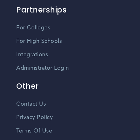
Partnerships
For Colleges
For High Schools
Integrations
Administrator Login
Other
Contact Us
Privacy Policy
Terms Of Use