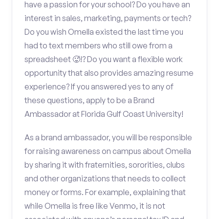
have a passion for your school? Do you have an
interest in sales, marketing, payments or tech?
Do you wish Omella existed the last time you
had to text members who still owe from a
spreadsheet 🥵!? Do you want a flexible work
opportunity that also provides amazing resume
experience? If you answered yes to any of
these questions, apply to be a Brand
Ambassador at Florida Gulf Coast University!
As a brand ambassador, you will be responsible
for raising awareness on campus about Omella
by sharing it with fraternities, sororities, clubs
and other organizations that needs to collect
money or forms. For example, explaining that
while Omella is free like Venmo, it is not