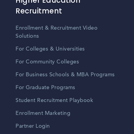
Higher Education
Recruitment
Enrollment & Recruitment Video
Solutions
For Colleges & Universities
For Community Colleges
For Business Schools & MBA Programs
For Graduate Programs
Student Recruitment Playbook
Enrollment Marketing
Partner Login