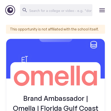
This opportunity is not affiliated with the school itself.
Brand Ambassador |
Omella | Florida Gulf Coast