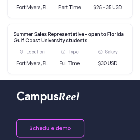
Fort Myers, FL
Part Time
$25 - 35 USD
Summer Sales Representative - open to Florida
Gulf Coast University students
Location
Type
Salary
Fort Myers, FL
Full Time
$30 USD
Reel
Campus
Schedule demo