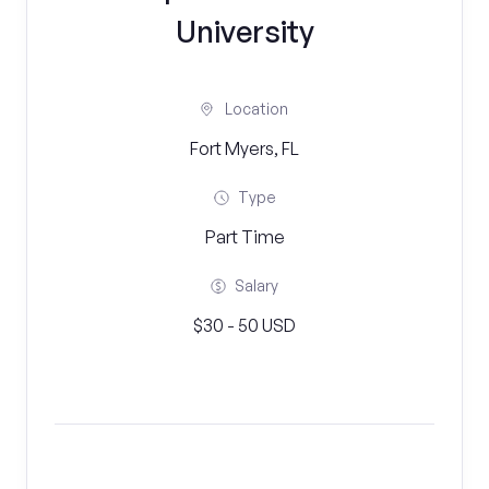
University
Location
Fort Myers, FL
Type
Part Time
Salary
$30 - 50 USD