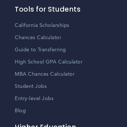
Tools for Students
California Scholarships
Chances Calculator
Guide to Transferring
High School GPA Calculator
MBA Chances Calculator
Student Jobs
Entry-level Jobs
Blog