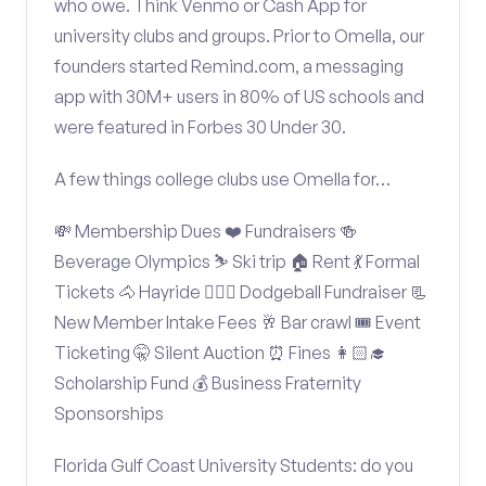
who owe. Think Venmo or Cash App for
university clubs and groups. Prior to Omella, our
founders started Remind.com, a messaging
app with 30M+ users in 80% of US schools and
were featured in Forbes 30 Under 30.
A few things college clubs use Omella for…
💸 Membership Dues ❤️ Fundraisers 🍻
Beverage Olympics ⛷️ Ski trip 🏠 Rent 💃 Formal
Tickets 🐴 Hayride 🤾🏽‍♂️ Dodgeball Fundraiser 📃
New Member Intake Fees 🥂 Bar crawl 🎟️ Event
Ticketing 🤫 Silent Auction ⏰ Fines 👩🏻‍🎓
Scholarship Fund 💰 Business Fraternity
Sponsorships
Florida Gulf Coast University Students: do you