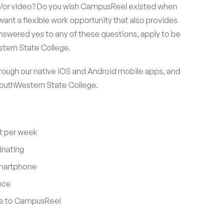
nd/or video? Do you wish CampusReel existed when
want a flexible work opportunity that also provides
swered yes to any of these questions, apply to be
stern State College.
ugh our native iOS and Android mobile apps, and
SouthWestern State College.
t per week
inating
smartphone
nce
ute to CampusReel