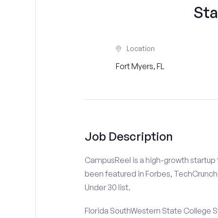
Sta
Location
Fort Myers, FL
Job Description
CampusReel is a high-growth startup th
been featured in Forbes, TechCrunch,
Under 30 list.
Florida SouthWestern State College S