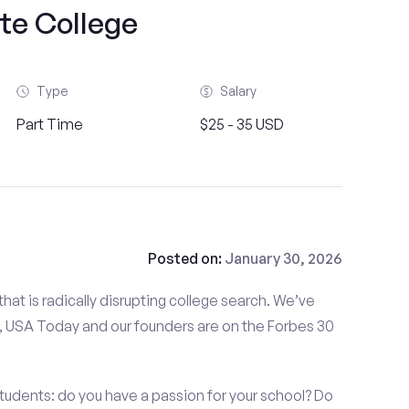
te College
Type
Salary
Part Time
$25 - 35 USD
Posted on:
January 30, 2026
at is radically disrupting college search. We’ve
 USA Today and our founders are on the Forbes 30
tudents: do you have a passion for your school? Do