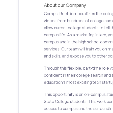
About our Company
CampusReel democratizes the colle
videos from hundreds of college camp
allow current college students to tell
campus life. As a marketing intern, yo
campus and in the high school comm
services. Our team will train you on
and skills, and expose you to other c
Through this flexible, part-time role y
confident in their college search and 
education’s most exciting tech startup
This opportunity is an on-campus stud
State College students. This work ca
access to campus and the surrounding 