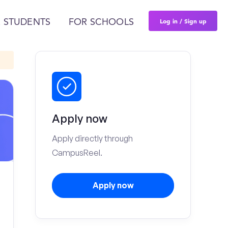
Log in / Sign up
 STUDENTS
FOR SCHOOLS
Apply now
Apply directly through
CampusReel.
Apply now