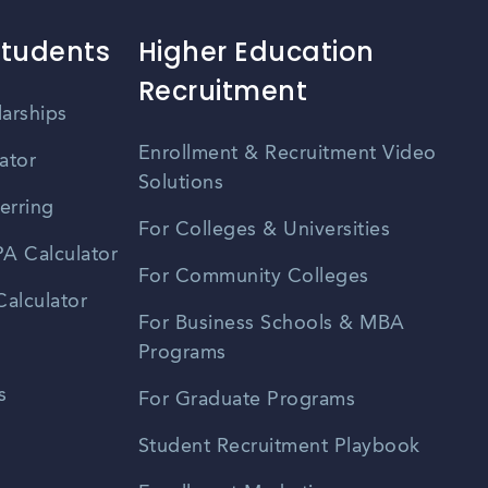
Students
Higher Education
Recruitment
larships
Enrollment & Recruitment Video
ator
Solutions
erring
For Colleges & Universities
A Calculator
For Community Colleges
alculator
For Business Schools & MBA
Programs
s
For Graduate Programs
Student Recruitment Playbook