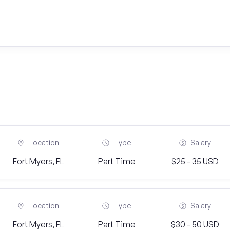
Location
Type
Salary
Fort Myers, FL
Part Time
$25 - 35 USD
Location
Type
Salary
Fort Myers, FL
Part Time
$30 - 50 USD