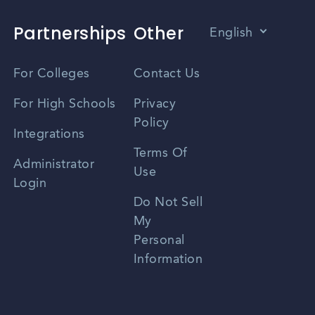
Partnerships
Other
English
Vietnamese
For Colleges
Contact Us
Spanish
For High Schools
Privacy
Policy
Zhongwen
Integrations
Terms Of
Russian
Administrator
Use
Login
Portuguese
Do Not Sell
My
Personal
Information