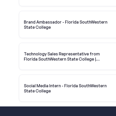
Brand Ambassador - Florida SouthWestern
State College
Technology Sales Representative from
Florida SouthWestern State College |
Vivint Solar
Social Media Intern - Florida SouthWestern
State College