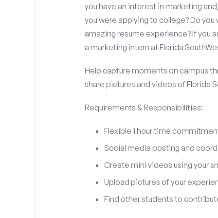
you have an interest in marketing a
you were applying to college? Do you 
amazing resume experience? If you an
a marketing intern at Florida SouthWe
Help capture moments on campus thro
share pictures and videos of Florida 
Requirements & Responsibilities:
Flexible 1 hour time commitmen
Social media posting and coord
Create mini videos using your 
Upload pictures of your experie
Find other students to contrib