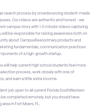
ge search process by crowdsourcing student-made
uses. Our videos are authentic and honest - we
 their campus story with 1-5 minute videos capturing
u will be responsible for raising awareness both on
unity about CampusReel primary products and
 marketing fundamentals, communication practices
omponents of a high-growth startup.
ou will help current high school students feel more
selection process, work closely with one of
s, and earn a little extra income.
ent job open to all current Florida SouthWestern
n be completed remotely, but you should have
area in Fort Myers, FL.