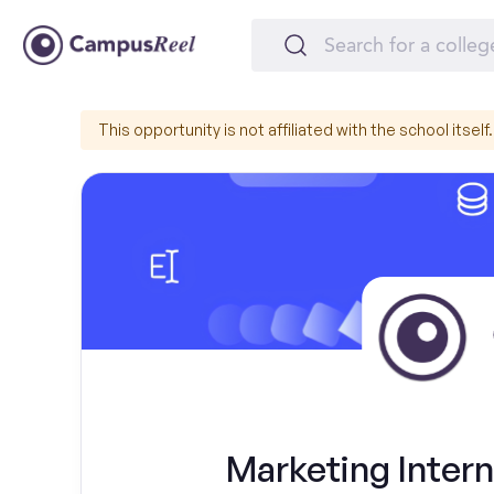
This opportunity is not affiliated with the school itself.
Marketing Intern