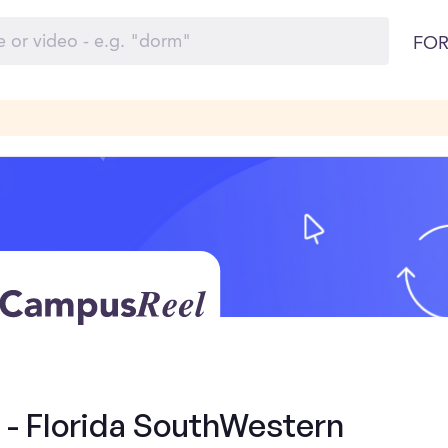
FOR
 - Florida SouthWestern