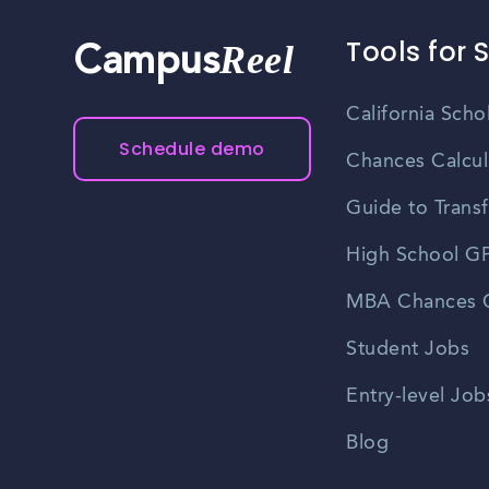
Tools for 
Reel
Campus
California Scho
Schedule demo
Chances Calcul
Guide to Transf
High School GP
MBA Chances C
Student Jobs
Entry-level Job
Blog