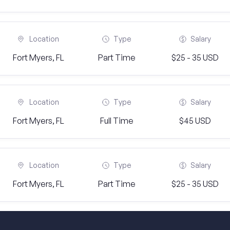
Location
Type
Salary
Fort Myers, FL
Part Time
$25 - 35 USD
Location
Type
Salary
Fort Myers, FL
Full Time
$45 USD
Location
Type
Salary
Fort Myers, FL
Part Time
$25 - 35 USD