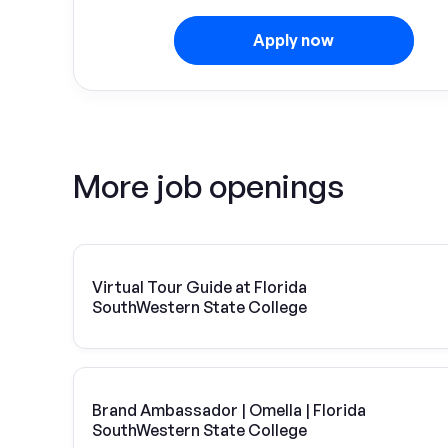
Apply now
More job openings
Virtual Tour Guide at Florida
SouthWestern State College
Brand Ambassador | Omella | Florida
SouthWestern State College