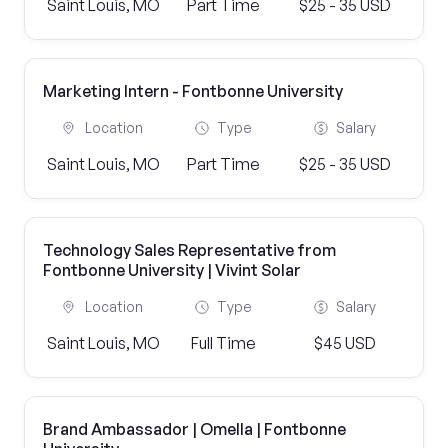
Saint Louis, MO
Part Time
$25 - 35 USD
Marketing Intern - Fontbonne University
Location
Type
Salary
Saint Louis, MO
Part Time
$25 - 35 USD
Technology Sales Representative from
Fontbonne University | Vivint Solar
Location
Type
Salary
Saint Louis, MO
Full Time
$45 USD
Brand Ambassador | Omella | Fontbonne