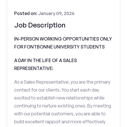
Posted on:
January 09, 2026
Job Description
IN-PERSON WORKING OPPORTUNITIES ONLY
FOR FONTBONNE UNIVERSITY STUDENTS
A DAY IN THE LIFE OF A SALES
REPRESENTATIVE:
As a Sales Representative, you are the primary
contact for our clients. You start each day
excited to establish new relationships while
continuing to nurture existing ones. By meeting
with our potential customers, you are able to
build excellent rapport and more effectively