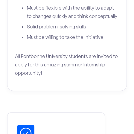
Must be flexible with the ability to adapt
to changes quickly and think conceptually
Solid problem-solving skills
Must be willing to take the initiative
All Fontbonne University students are invited to
apply for this amazing summer internship
opportunity!