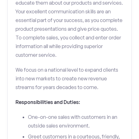
educate them about our products and services.
Your excellent communication skills are an
essential part of your success, as you complete
product presentations and give price quotes.
To complete sales, you collect and enter order
information all while providing superior
customer service.
We focus on a national level to expand clients
into new markets to create new revenue
streams for years decades to come.
Responsibilities and Duties:
One-on-one sales with customers in an
outside sales environment.
Greet customers in a courteous, friendly,