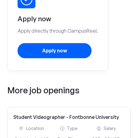
Apply now
Apply directly through CampusReel.
Apply now
More job openings
Student Videographer - Fontbonne University
Location
Type
Salary