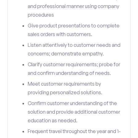
and professional manner using company
procedures
Give product presentations to complete
sales orders with customers.
Listen attentively to customer needs and
concerns; demonstrate empathy.
Clarify customer requirements; probe for
and confirm understanding of needs.
Meet customer requirements by
providing personalized solutions.
Confirm customer understanding of the
solution and provide additional customer
education as needed.
Frequent travel throughout the year and 1-