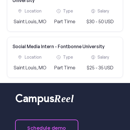
University
Location
Type
Salary
Saint Louis, MO
Part Time
$30 - 50 USD
Social Media Intern - Fontbonne University
Location
Type
Salary
Saint Louis, MO
Part Time
$25 - 35 USD
Reel
Campus
Schedule demo