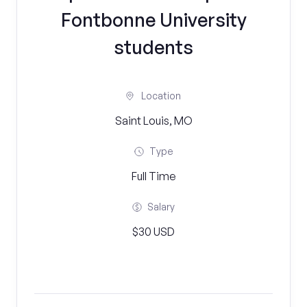
Fontbonne University
students
Location
Saint Louis, MO
Type
Full Time
Salary
$30 USD