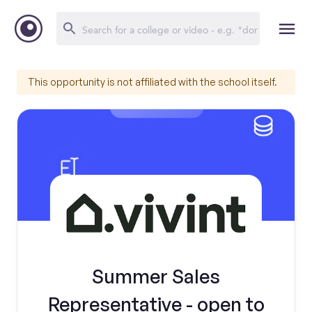
This opportunity is not affiliated with the school itself.
Summer Sales
Representative - open to