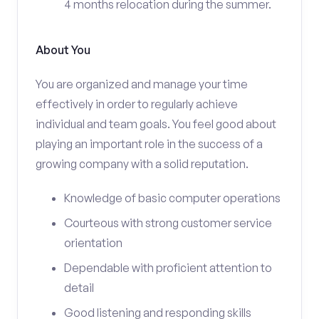
4 months relocation during the summer.
About You
You are organized and manage your time
effectively in order to regularly achieve
individual and team goals. You feel good about
playing an important role in the success of a
growing company with a solid reputation.
Knowledge of basic computer operations
Courteous with strong customer service
orientation
Dependable with proficient attention to
detail
Good listening and responding skills