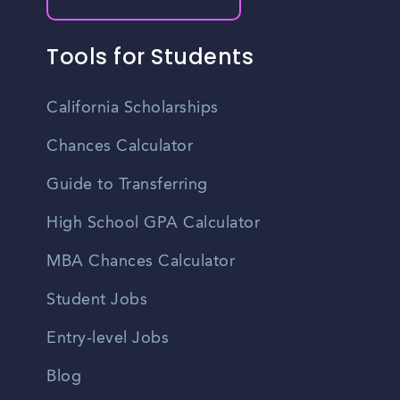
Tools for Students
California Scholarships
Chances Calculator
Guide to Transferring
High School GPA Calculator
MBA Chances Calculator
Student Jobs
Entry-level Jobs
Blog