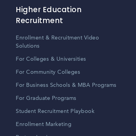
Higher Education
Recruitment
Enrollment & Recruitment Video
Solutions
For Colleges & Universities
For Community Colleges
For Business Schools & MBA Programs
For Graduate Programs
Student Recruitment Playbook
Enrollment Marketing