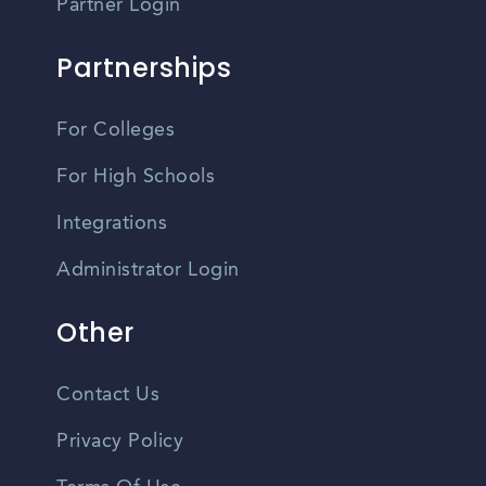
Partner Login
Partnerships
For Colleges
For High Schools
Integrations
Administrator Login
Other
Contact Us
Privacy Policy