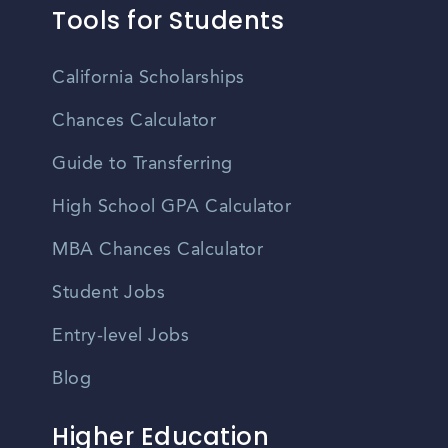
Tools for Students
California Scholarships
Chances Calculator
Guide to Transferring
High School GPA Calculator
MBA Chances Calculator
Student Jobs
Entry-level Jobs
Blog
Higher Education