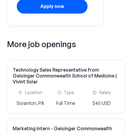
Apply now
More job openings
Technology Sales Representative from
Geisinger Commonwealth School of Medicine |
Vivint Solar
Location
Type
Salary
Scranton, PA
Full Time
$45 USD
Marketing Intern - Geisinger Commonwealth