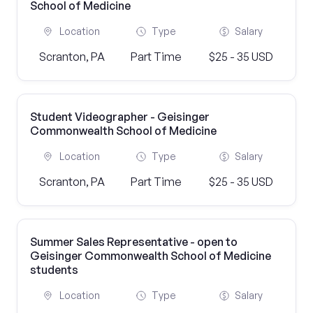
School of Medicine
Location
Type
Salary
Scranton, PA
Part Time
$25 - 35 USD
Student Videographer - Geisinger
Commonwealth School of Medicine
Location
Type
Salary
Scranton, PA
Part Time
$25 - 35 USD
Summer Sales Representative - open to
Geisinger Commonwealth School of Medicine
students
Location
Type
Salary