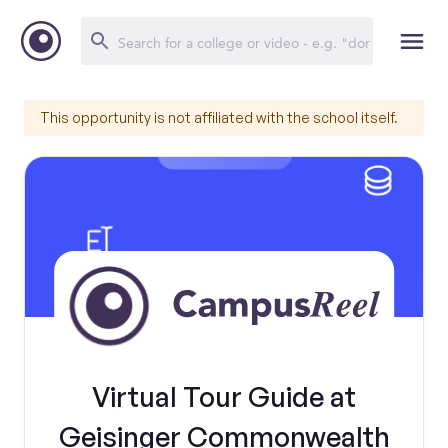
This opportunity is not affiliated with the school itself.
Virtual Tour Guide at
Geisinger Commonwealth