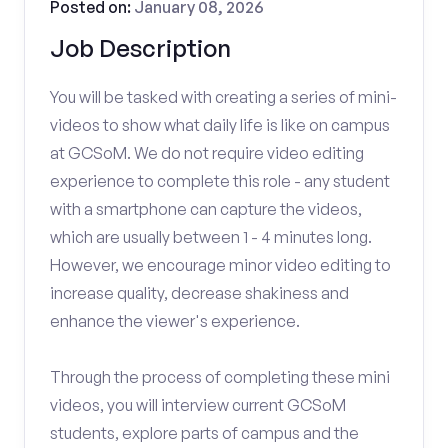
Posted on:
January 08, 2026
Job Description
You will be tasked with creating a series of mini-
videos to show what daily life is like on campus
at GCSoM. We do not require video editing
experience to complete this role - any student
with a smartphone can capture the videos,
which are usually between 1 - 4 minutes long.
However, we encourage minor video editing to
increase quality, decrease shakiness and
enhance the viewer's experience.
Through the process of completing these mini
videos, you will interview current GCSoM
students, explore parts of campus and the