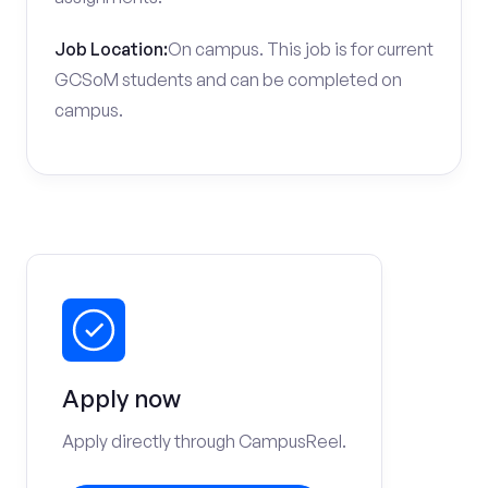
Job Location:
On campus. This job is for current
GCSoM students and can be completed on
campus.
Apply now
Apply directly through CampusReel.