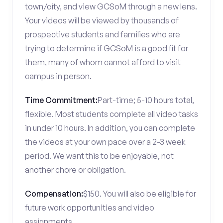
town/city, and view GCSoM through a new lens.
Your videos will be viewed by thousands of
prospective students and families who are
trying to determine if GCSoM is a good fit for
them, many of whom cannot afford to visit
campus in person.
Time Commitment:
Part-time; 5-10 hours total,
flexible. Most students complete all video tasks
in under 10 hours. In addition, you can complete
the videos at your own pace over a 2-3 week
period. We want this to be enjoyable, not
another chore or obligation.
Compensation:
$150. You will also be eligible for
future work opportunities and video
assignments.