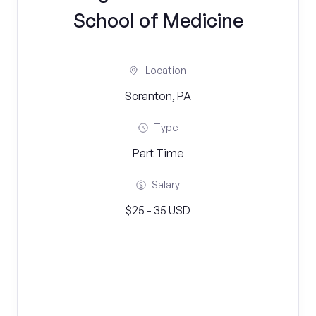
School of Medicine
Location
Scranton, PA
Type
Part Time
Salary
$25 - 35 USD