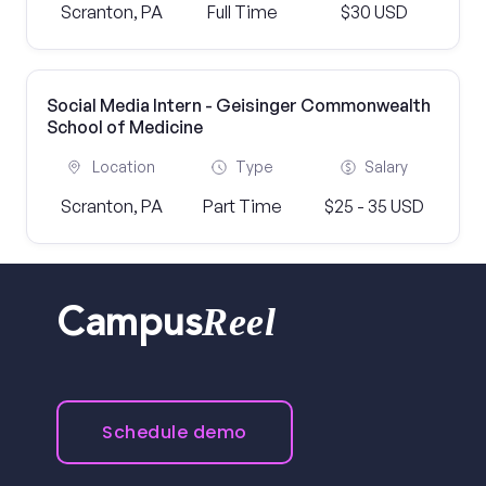
Scranton, PA
Full Time
$30 USD
Social Media Intern - Geisinger Commonwealth
School of Medicine
Location
Type
Salary
Scranton, PA
Part Time
$25 - 35 USD
Reel
Campus
Schedule demo