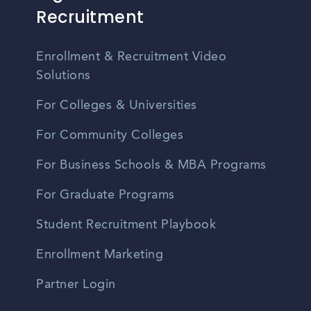
Recruitment
Enrollment & Recruitment Video
Solutions
For Colleges & Universities
For Community Colleges
For Business Schools & MBA Programs
For Graduate Programs
Student Recruitment Playbook
Enrollment Marketing
Partner Login