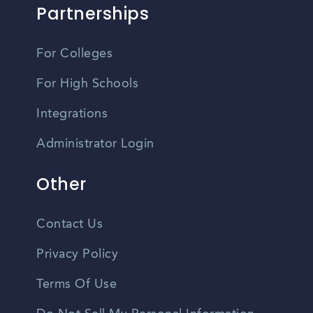
Partnerships
For Colleges
For High Schools
Integrations
Administrator Login
Other
Contact Us
Privacy Policy
Terms Of Use