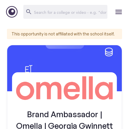
This opportunity is not affiliated with the school itself.
Brand Ambassador |
Omella | Georgia Gwinnett