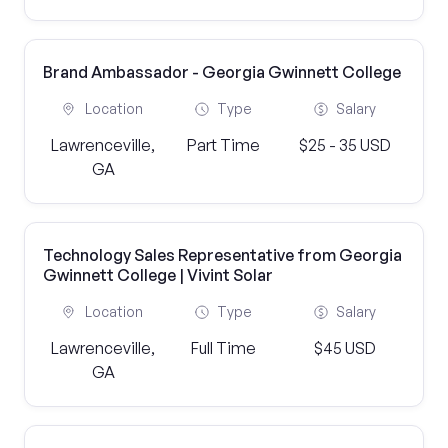
Brand Ambassador - Georgia Gwinnett College
Location
Type
Salary
Lawrenceville,
Part Time
$25 - 35 USD
GA
Technology Sales Representative from Georgia
Gwinnett College | Vivint Solar
Location
Type
Salary
Lawrenceville,
Full Time
$45 USD
GA