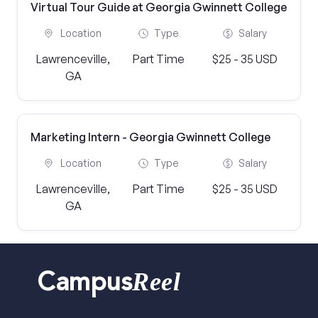
Virtual Tour Guide at Georgia Gwinnett College
Location
Type
Salary
Lawrenceville,
Part Time
$25 - 35 USD
GA
Marketing Intern - Georgia Gwinnett College
Location
Type
Salary
Lawrenceville,
Part Time
$25 - 35 USD
GA
Reel
Campus