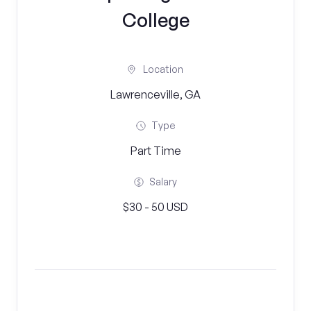
College
Location
Lawrenceville, GA
Type
Part Time
Salary
$30 - 50 USD