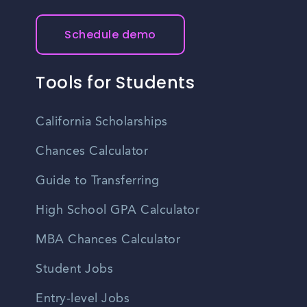
Schedule demo
Tools for Students
California Scholarships
Chances Calculator
Guide to Transferring
High School GPA Calculator
MBA Chances Calculator
Student Jobs
Entry-level Jobs