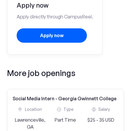
Apply now
Apply directly through CampusReel.
Apply now
More job openings
Social Media Intern - Georgia Gwinnett College
Location
Type
Salary
Lawrenceville,
Part Time
$25 - 35 USD
GA