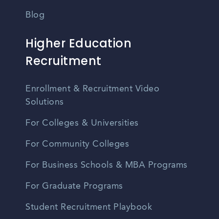
Blog
Higher Education
Recruitment
Enrollment & Recruitment Video
Solutions
For Colleges & Universities
For Community Colleges
For Business Schools & MBA Programs
For Graduate Programs
Student Recruitment Playbook