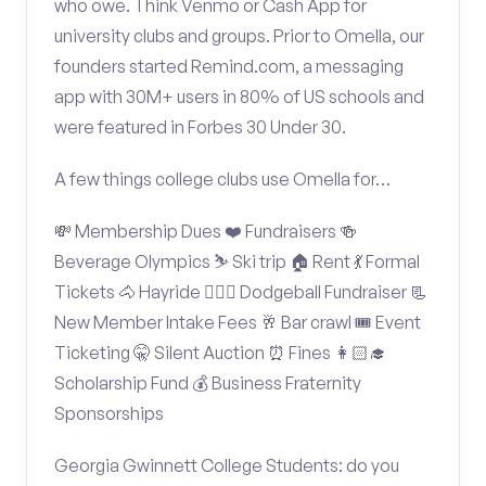
who owe. Think Venmo or Cash App for
university clubs and groups. Prior to Omella, our
founders started Remind.com, a messaging
app with 30M+ users in 80% of US schools and
were featured in Forbes 30 Under 30.
A few things college clubs use Omella for…
💸 Membership Dues ❤️ Fundraisers 🍻
Beverage Olympics ⛷️ Ski trip 🏠 Rent 💃 Formal
Tickets 🐴 Hayride 🤾🏽‍♂️ Dodgeball Fundraiser 📃
New Member Intake Fees 🥂 Bar crawl 🎟️ Event
Ticketing 🤫 Silent Auction ⏰ Fines 👩🏻‍🎓
Scholarship Fund 💰 Business Fraternity
Sponsorships
Georgia Gwinnett College Students: do you