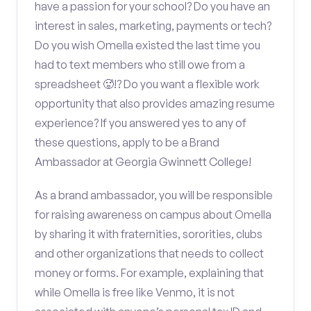
have a passion for your school? Do you have an
interest in sales, marketing, payments or tech?
Do you wish Omella existed the last time you
had to text members who still owe from a
spreadsheet 🥵!? Do you want a flexible work
opportunity that also provides amazing resume
experience? If you answered yes to any of
these questions, apply to be a Brand
Ambassador at Georgia Gwinnett College!
As a brand ambassador, you will be responsible
for raising awareness on campus about Omella
by sharing it with fraternities, sororities, clubs
and other organizations that needs to collect
money or forms. For example, explaining that
while Omella is free like Venmo, it is not