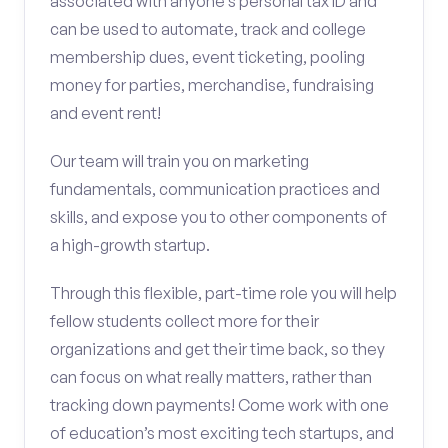
associated with anyone’s personal tax ID and
can be used to automate, track and college
membership dues, event ticketing, pooling
money for parties, merchandise, fundraising
and event rent!
Our team will train you on marketing
fundamentals, communication practices and
skills, and expose you to other components of
a high-growth startup.
Through this flexible, part-time role you will help
fellow students collect more for their
organizations and get their time back, so they
can focus on what really matters, rather than
tracking down payments! Come work with one
of education’s most exciting tech startups, and