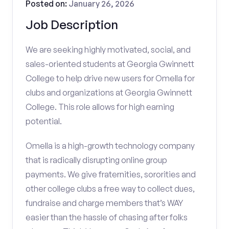
Posted on:
January 26, 2026
Job Description
We are seeking highly motivated, social, and
sales-oriented students at Georgia Gwinnett
College to help drive new users for Omella for
clubs and organizations at Georgia Gwinnett
College. This role allows for high earning
potential.
Omella is a high-growth technology company
that is radically disrupting online group
payments. We give fraternities, sororities and
other college clubs a free way to collect dues,
fundraise and charge members that’s WAY
easier than the hassle of chasing after folks