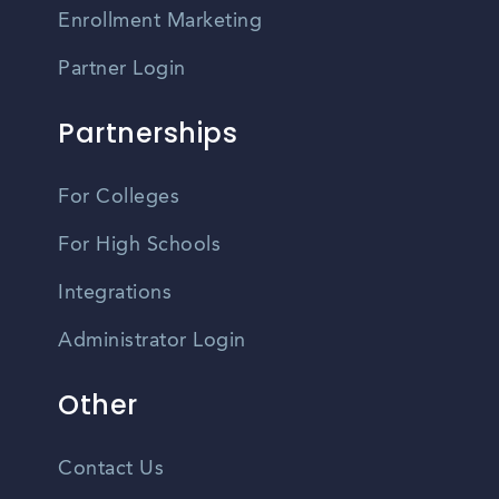
Enrollment Marketing
Partner Login
Partnerships
For Colleges
For High Schools
Integrations
Administrator Login
Other
Contact Us