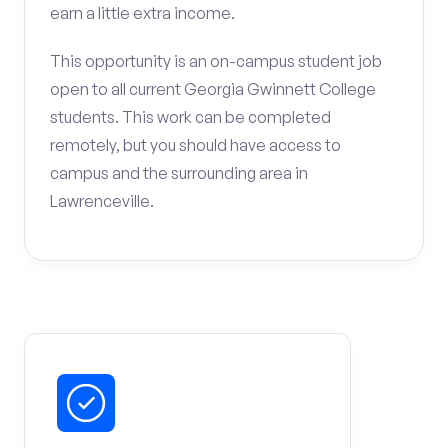
earn a little extra income.
This opportunity is an on-campus student job
open to all current Georgia Gwinnett College
students. This work can be completed
remotely, but you should have access to
campus and the surrounding area in
Lawrenceville.