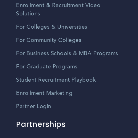
Enrollment & Recruitment Video
Solutions
For Colleges & Universities
For Community Colleges
For Business Schools & MBA Programs
For Graduate Programs
Student Recruitment Playbook
Enrollment Marketing
Partner Login
Partnerships