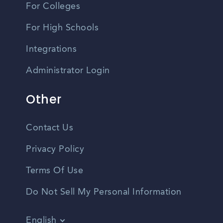
For Colleges
For High Schools
Integrations
Administrator Login
Other
Contact Us
Privacy Policy
Terms Of Use
Do Not Sell My Personal Information
English