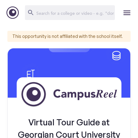
This opportunity is not affiliated with the school itself.
Virtual Tour Guide at
Georgian Court University