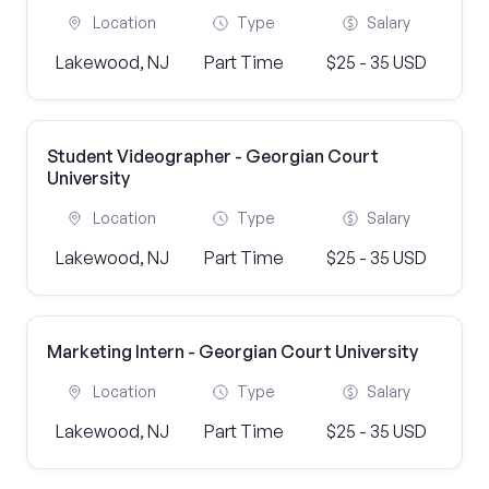
Location
Type
Salary
Lakewood, NJ
Part Time
$25 - 35 USD
Student Videographer - Georgian Court
University
Location
Type
Salary
Lakewood, NJ
Part Time
$25 - 35 USD
Marketing Intern - Georgian Court University
Location
Type
Salary
Lakewood, NJ
Part Time
$25 - 35 USD