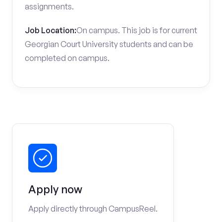
assignments.
Job Location:
On campus. This job is for current
Georgian Court University students and can be
completed on campus.
Apply now
Apply directly through CampusReel.