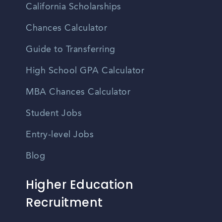
California Scholarships
Chances Calculator
Guide to Transferring
High School GPA Calculator
MBA Chances Calculator
Student Jobs
Entry-level Jobs
Blog
Higher Education
Recruitment