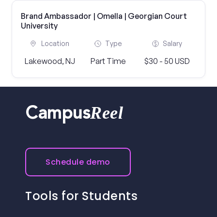
Brand Ambassador | Omella | Georgian Court
University
Location
Type
Salary
Lakewood, NJ
Part Time
$30 - 50 USD
Reel
Campus
Schedule demo
Tools for Students