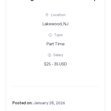
Location
Lakewood, NJ
Type
Part Time
Salary
$25 - 35 USD
Posted on:
January 28, 2026