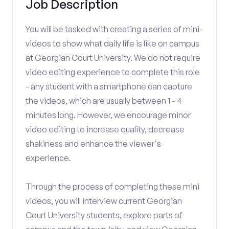
Job Description
You will be tasked with creating a series of mini-
videos to show what daily life is like on campus
at Georgian Court University. We do not require
video editing experience to complete this role
- any student with a smartphone can capture
the videos, which are usually between 1 - 4
minutes long. However, we encourage minor
video editing to increase quality, decrease
shakiness and enhance the viewer's
experience.
Through the process of completing these mini
videos, you will interview current Georgian
Court University students, explore parts of