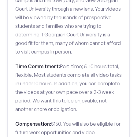
campus and the town/city, and view Georgian
Court University through a new lens. Your videos
will be viewed by thousands of prospective
students and families who are trying to
determine if Georgian Court University is a
good fit for them, many of whom cannot afford
to visit campus in person.
Time Commitment:
Part-time; 5-10 hours total,
flexible. Most students complete all video tasks
in under 10 hours. In addition, you can complete
the videos at your own pace over a 2-3 week
period. We want this to be enjoyable, not
another chore or obligation.
Compensation:
$150. You will also be eligible for
future work opportunities and video