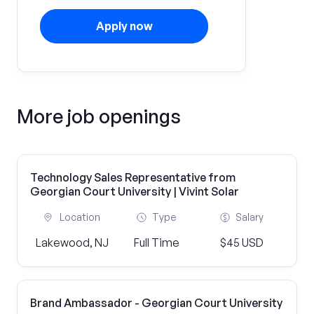
Apply now
More job openings
Technology Sales Representative from
Georgian Court University | Vivint Solar
Location
Type
Salary
Lakewood, NJ
Full Time
$45 USD
Brand Ambassador - Georgian Court University