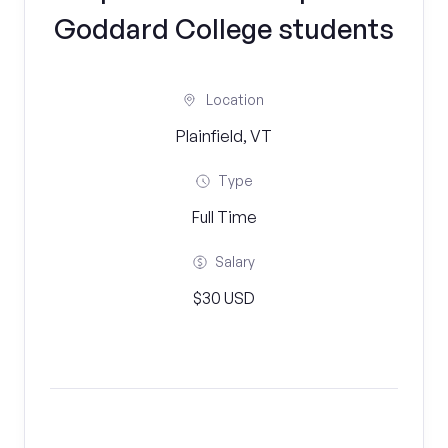
Goddard College students
Location
Plainfield, VT
Type
Full Time
Salary
$30 USD