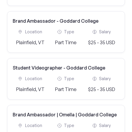
Brand Ambassador - Goddard College
Location
Type
Salary
Plainfield, VT
Part Time
$25 - 35 USD
Student Videographer - Goddard College
Location
Type
Salary
Plainfield, VT
Part Time
$25 - 35 USD
Brand Ambassador | Omella | Goddard College
Location
Type
Salary