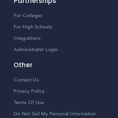
Partnerships
For Colleges
For High Schools
Integrations
Administrator Login
Other
Contact Us
Privacy Policy
Terms Of Use
Do Not Sell My Personal Information