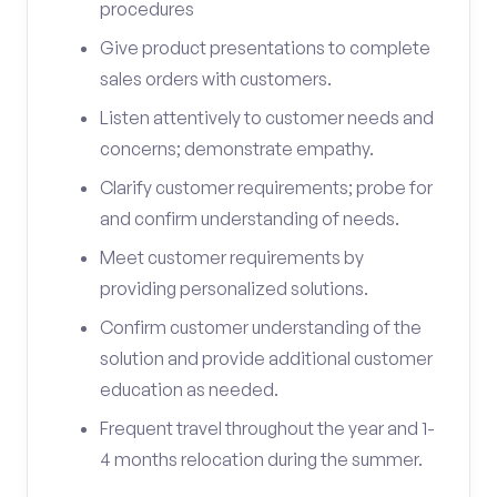
procedures
Give product presentations to complete
sales orders with customers.
Listen attentively to customer needs and
concerns; demonstrate empathy.
Clarify customer requirements; probe for
and confirm understanding of needs.
Meet customer requirements by
providing personalized solutions.
Confirm customer understanding of the
solution and provide additional customer
education as needed.
Frequent travel throughout the year and 1-
4 months relocation during the summer.