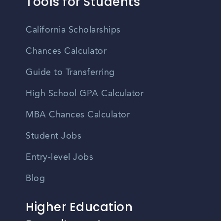
Tools for Students
California Scholarships
Chances Calculator
Guide to Transferring
High School GPA Calculator
MBA Chances Calculator
Student Jobs
Entry-level Jobs
Blog
Higher Education