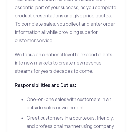
essential part of your success, as you complete
product presentations and give price quotes.
To complete sales, you collect and enter order
information all while providing superior
customer service.
We focus on a national level to expand clients
into new markets to create new revenue
streams for years decades to come.
Responsibilities and Duties:
One-on-one sales with customers in an
outside sales environment.
Greet customers in a courteous, friendly,
and professional manner using company