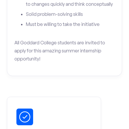
to changes quickly and think conceptually
Solid problem-solving skills
Must be willing to take the initiative
All Goddard College students are invited to
apply for this amazing summer internship
opportunity!