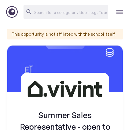
This opportunity is not affiliated with the school itself.
Summer Sales
Representative - open to