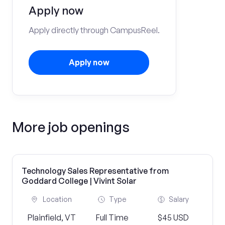
Apply now
Apply directly through CampusReel.
Apply now
More job openings
Technology Sales Representative from
Goddard College | Vivint Solar
Location
Type
Salary
Plainfield, VT
Full Time
$45 USD