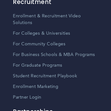
Recruitment
Enrollment & Recruitment Video
Solutions
For Colleges & Universities
For Community Colleges
For Business Schools & MBA Programs
For Graduate Programs
Student Recruitment Playbook
Enrollment Marketing
Partner Login