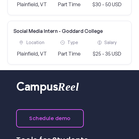
Plainfield, VT
Part Time
$30 - 50 USD
Social Media Intern - Goddard College
Location
Type
Salary
Plainfield, VT
Part Time
$25 - 35 USD
Reel
Campus
Schedule demo