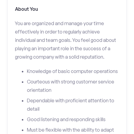
About You
You are organized and manage your time
effectively in order to regularly achieve
individual and team goals. You feel good about
playing an important role in the success of a
growing company with a solid reputation.
Knowledge of basic computer operations
Courteous with strong customer service
orientation
Dependable with proficient attention to
detail
Good listening and responding skills
Must be flexible with the ability to adapt