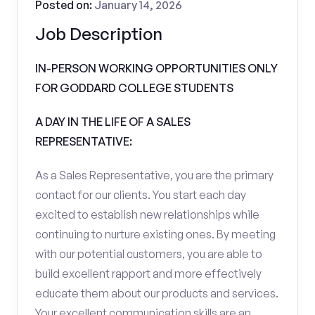
Posted on:
January 14, 2026
Job Description
IN-PERSON WORKING OPPORTUNITIES ONLY
FOR GODDARD COLLEGE STUDENTS
A DAY IN THE LIFE OF A SALES
REPRESENTATIVE:
As a Sales Representative, you are the primary
contact for our clients. You start each day
excited to establish new relationships while
continuing to nurture existing ones. By meeting
with our potential customers, you are able to
build excellent rapport and more effectively
educate them about our products and services.
Your excellent communication skills are an