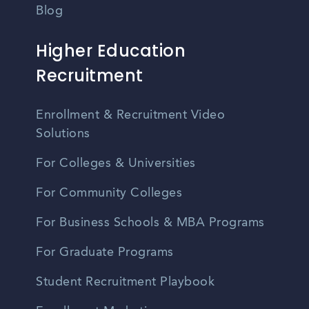
Blog
Higher Education
Recruitment
Enrollment & Recruitment Video
Solutions
For Colleges & Universities
For Community Colleges
For Business Schools & MBA Programs
For Graduate Programs
Student Recruitment Playbook