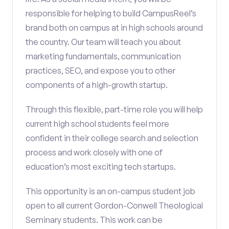
responsible for helping to build CampusReel’s
brand both on campus at in high schools around
the country. Our team will teach you about
marketing fundamentals, communication
practices, SEO, and expose you to other
components of a high-growth startup.
Through this flexible, part-time role you will help
current high school students feel more
confident in their college search and selection
process and work closely with one of
education’s most exciting tech startups.
This opportunity is an on-campus student job
open to all current Gordon-Conwell Theological
Seminary students. This work can be