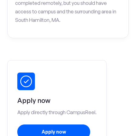
completed remotely, but you should have
access to campus and the surrounding area in
South Hamilton, MA.
Apply now
Apply directly through CampusReel.
Apply now