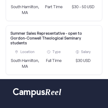
South Hamilton,
Part Time
$30 - 50 USD
MA
Summer Sales Representative - open to
Gordon-Conwell Theological Seminary
students
Location
Type
Salary
South Hamilton,
Full Time
$30 USD
MA
Reel
Campus