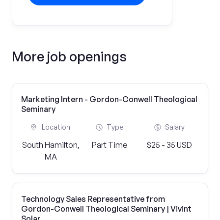
More job openings
Marketing Intern - Gordon-Conwell Theological
Seminary
Location
Type
Salary
South Hamilton,
Part Time
$25 - 35 USD
MA
Technology Sales Representative from
Gordon-Conwell Theological Seminary | Vivint
Solar