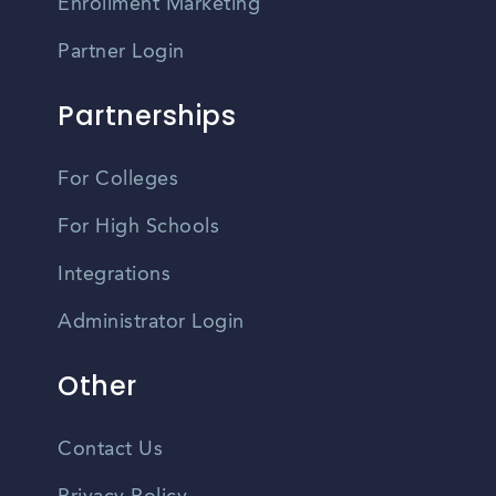
Enrollment Marketing
Partner Login
Partnerships
For Colleges
For High Schools
Integrations
Administrator Login
Other
Contact Us