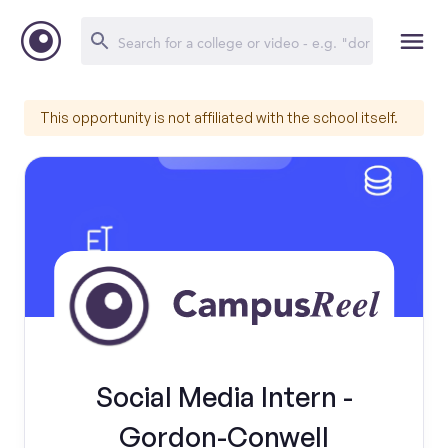
This opportunity is not affiliated with the school itself.
Social Media Intern -
Gordon-Conwell