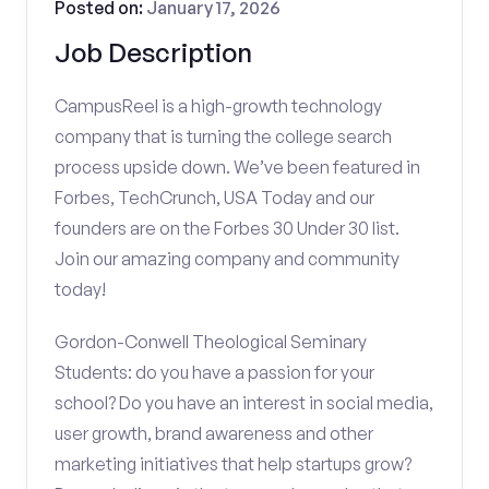
Posted on:
January 17, 2026
Job Description
CampusReel is a high-growth technology
company that is turning the college search
process upside down. We’ve been featured in
Forbes, TechCrunch, USA Today and our
founders are on the Forbes 30 Under 30 list.
Join our amazing company and community
today!
Gordon-Conwell Theological Seminary
Students: do you have a passion for your
school? Do you have an interest in social media,
user growth, brand awareness and other
marketing initiatives that help startups grow?