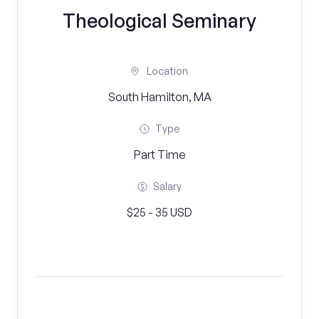
Theological Seminary
Location
South Hamilton, MA
Type
Part Time
Salary
$25 - 35 USD