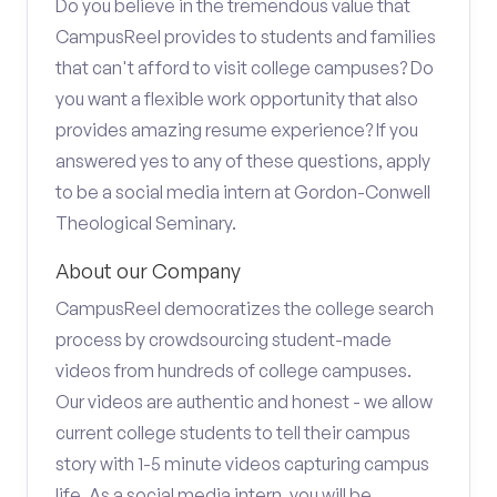
Do you believe in the tremendous value that
CampusReel provides to students and families
that can't afford to visit college campuses? Do
you want a flexible work opportunity that also
provides amazing resume experience? If you
answered yes to any of these questions, apply
to be a social media intern at Gordon-Conwell
Theological Seminary.
About our Company
CampusReel democratizes the college search
process by crowdsourcing student-made
videos from hundreds of college campuses.
Our videos are authentic and honest - we allow
current college students to tell their campus
story with 1-5 minute videos capturing campus
life. As a social media intern, you will be