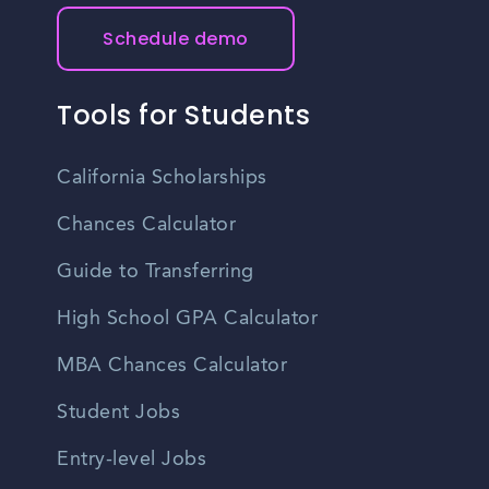
Schedule demo
Tools for Students
California Scholarships
Chances Calculator
Guide to Transferring
High School GPA Calculator
MBA Chances Calculator
Student Jobs
Entry-level Jobs