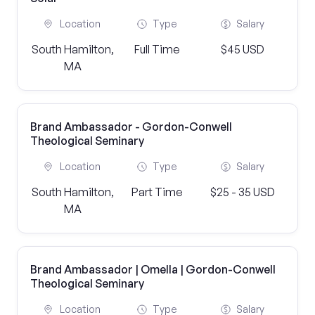
Location
Type
Salary
South Hamilton,
Full Time
$45 USD
MA
Brand Ambassador - Gordon-Conwell
Theological Seminary
Location
Type
Salary
South Hamilton,
Part Time
$25 - 35 USD
MA
Brand Ambassador | Omella | Gordon-Conwell
Theological Seminary
Location
Type
Salary