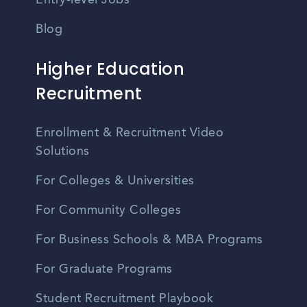
Entry-level Jobs
Blog
Higher Education
Recruitment
Enrollment & Recruitment Video
Solutions
For Colleges & Universities
For Community Colleges
For Business Schools & MBA Programs
For Graduate Programs
Student Recruitment Playbook