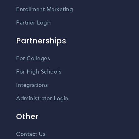
Enrollment Marketing
Partner Login
Partnerships
For Colleges
For High Schools
Integrations
Administrator Login
Other
Contact Us