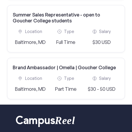
Summer Sales Representative - open to
Goucher College students
Location
Type
Salary
Baltimore, MD
Full Time
$30 USD
Brand Ambassador | Omella | Goucher College
Location
Type
Salary
Baltimore, MD
Part Time
$30 - 50 USD
Reel
Campus