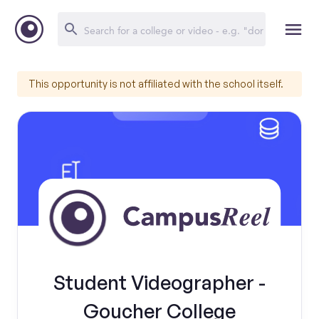
This opportunity is not affiliated with the school itself.
Student Videographer -
Goucher College