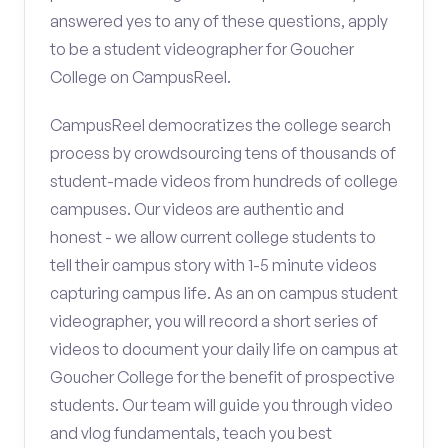
answered yes to any of these questions, apply
to be a student videographer for Goucher
College on CampusReel.
CampusReel democratizes the college search
process by crowdsourcing tens of thousands of
student-made videos from hundreds of college
campuses. Our videos are authentic and
honest - we allow current college students to
tell their campus story with 1-5 minute videos
capturing campus life. As an on campus student
videographer, you will record a short series of
videos to document your daily life on campus at
Goucher College for the benefit of prospective
students. Our team will guide you through video
and vlog fundamentals, teach you best