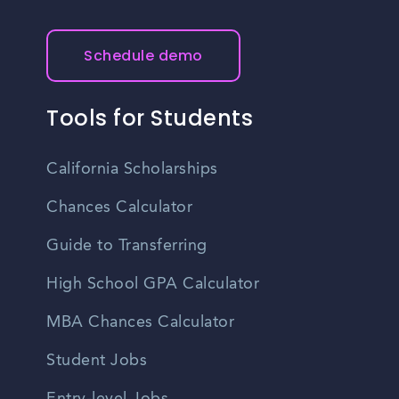
Schedule demo
Tools for Students
California Scholarships
Chances Calculator
Guide to Transferring
High School GPA Calculator
MBA Chances Calculator
Student Jobs