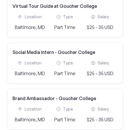
Virtual Tour Guide at Goucher College
Location
Type
Salary
Baltimore, MD
Part Time
$25 - 35 USD
Social Media Intern - Goucher College
Location
Type
Salary
Baltimore, MD
Part Time
$25 - 35 USD
Brand Ambassador - Goucher College
Location
Type
Salary
Baltimore, MD
Part Time
$25 - 35 USD