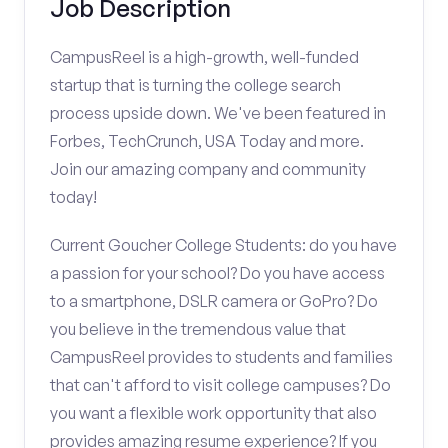
Job Description
CampusReel is a high-growth, well-funded
startup that is turning the college search
process upside down. We've been featured in
Forbes, TechCrunch, USA Today and more.
Join our amazing company and community
today!
Current Goucher College Students: do you have
a passion for your school? Do you have access
to a smartphone, DSLR camera or GoPro? Do
you believe in the tremendous value that
CampusReel provides to students and families
that can't afford to visit college campuses? Do
you want a flexible work opportunity that also
provides amazing resume experience? If you