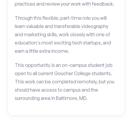
practices and review your work with feedback.
Through this flexible, part-time role you will
learn valuable and transferable videography
and marketing skills, work closely with one of
education's most exciting tech startups, and
earn a little extra income.
This opportunity is an on-campus student job
open to all current Goucher College students.
This work can be completed remotely, but you
should have access to campus and the
surrounding area in Baltimore, MD.