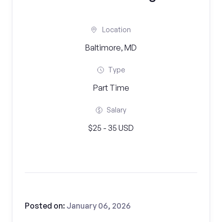
Location
Baltimore, MD
Type
Part Time
Salary
$25 - 35 USD
Posted on:
January 06, 2026