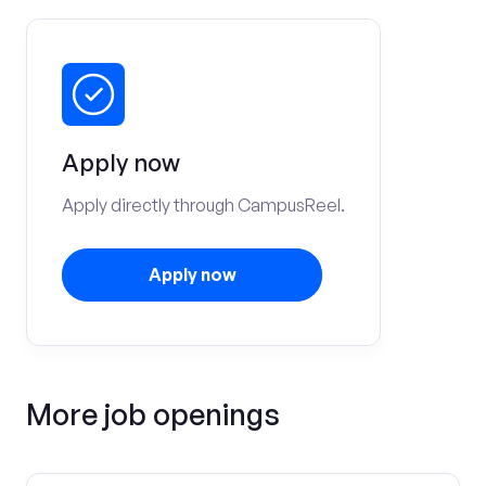
Apply now
Apply directly through CampusReel.
Apply now
More job openings