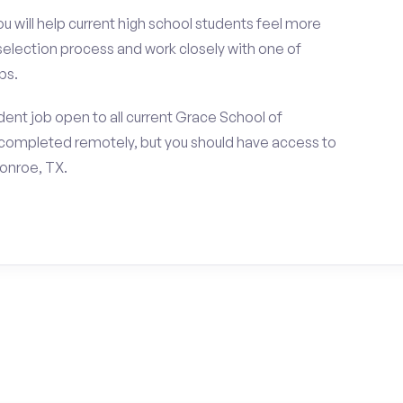
ou will help current high school students feel more
 selection process and work closely with one of
ps.
ent job open to all current Grace School of
completed remotely, but you should have access to
onroe, TX.