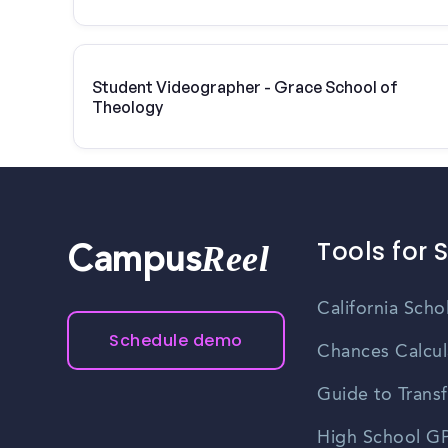
Student Videographer - Grace School of
Theology
Tools for 
Reel
Campus
California Scho
Schedule demo
Chances Calcul
Guide to Transf
High School GP