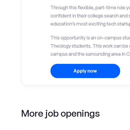
Through this flexible, part-time role y
confident in their college search and
education’s most exciting tech startu
This opportunity is an on-campus stud
Theology students. This work can be 
campus and the surrounding area in C
Apply now
More job openings