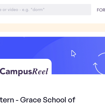
FOR
tern - Grace School of