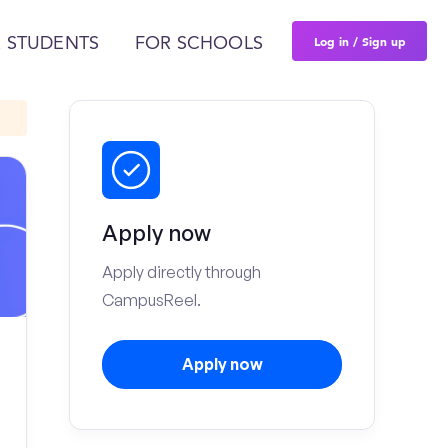
Log in / Sign up
 STUDENTS
FOR SCHOOLS
Apply now
Apply directly through
CampusReel.
Apply now