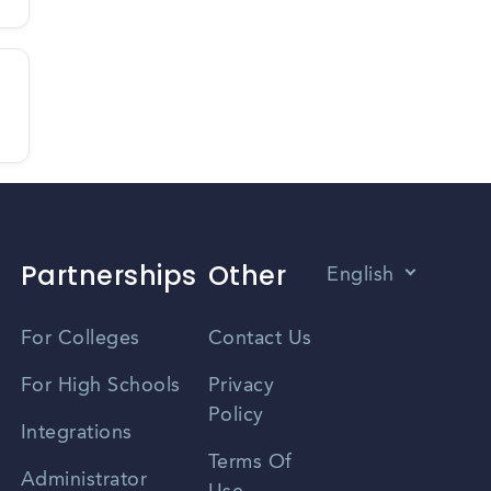
Partnerships
Other
English
Vietnamese
For Colleges
Contact Us
Spanish
For High Schools
Privacy
Policy
Zhongwen
Integrations
Terms Of
Russian
Administrator