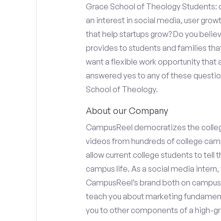
Grace School of Theology Students: d
an interest in social media, user gro
that help startups grow? Do you beli
provides to students and families tha
want a flexible work opportunity that
answered yes to any of these question
School of Theology.
About our Company
CampusReel democratizes the colle
videos from hundreds of college camp
allow current college students to tell
campus life. As a social media intern, 
CampusReel’s brand both on campus at
teach you about marketing fundamen
you to other components of a high-gr