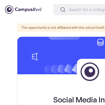
This opportunity is not affiliated with the school itself.
Social Media In