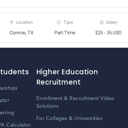
Location
Type
Salary
Conroe, TX
Part Time
$25 - 35 USD
Students
Higher Education
Recruitment
larships
Enrollment & Recruitment Video
ator
Solutions
erring
For Colleges & Universities
A Calculator