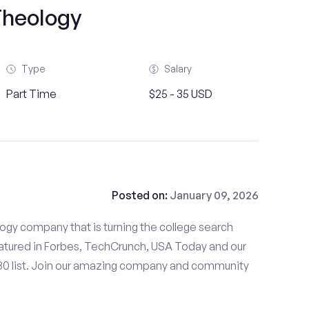
heology
Type
Salary
Part Time
$25 - 35 USD
Posted on:
January 09, 2026
gy company that is turning the college search
tured in Forbes, TechCrunch, USA Today and our
 30 list. Join our amazing company and community