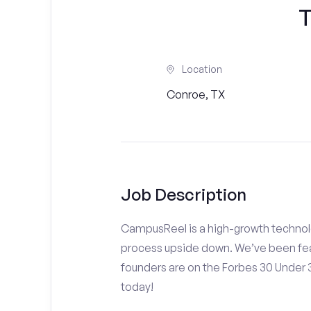
T
Location
Conroe, TX
Job Description
CampusReel is a high-growth technolo
process upside down. We’ve been fea
founders are on the Forbes 30 Under
today!