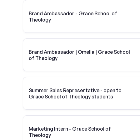
Brand Ambassador - Grace School of
Theology
Brand Ambassador | Omella | Grace School
of Theology
Summer Sales Representative - open to
Grace School of Theology students
Marketing Intern - Grace School of
Theology