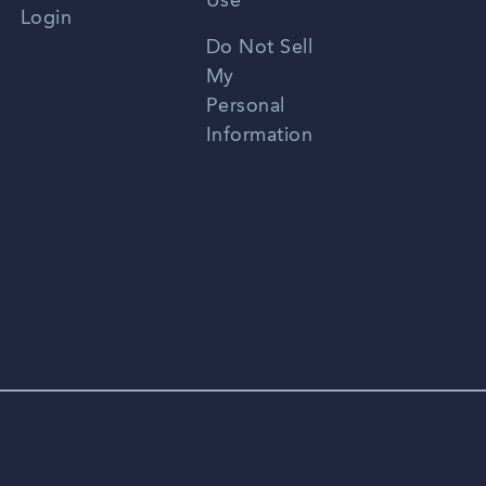
Use
Login
Portuguese
Do Not Sell
My
Personal
Information