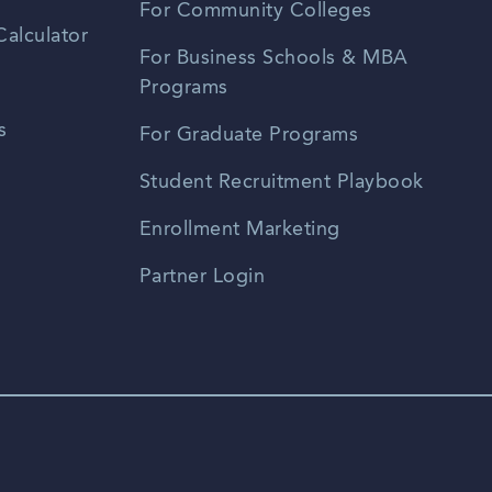
For Community Colleges
alculator
For Business Schools & MBA
Programs
s
For Graduate Programs
Student Recruitment Playbook
Enrollment Marketing
Partner Login