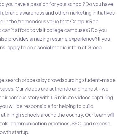
o you have a passion for your school? Do you have
wth, brand awareness and other marketing initiatives
eve in the tremendous value that CampusReel
t can't afford to visit college campuses? Do you
 also provides amazing resume experience? If you
s, apply to be a social media intern at Grace
ge search process by crowdsourcing student-made
uses. Our videos are authentic and honest - we
 their campus story with 1-5 minute videos capturing
you will be responsible for helping to build
 in high schools around the country. Our team will
tals, communication practices, SEO, and expose
owth startup.