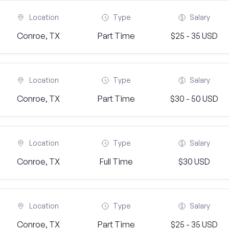
Location
Type
Salary
Conroe, TX
Part Time
$25 - 35 USD
Location
Type
Salary
Conroe, TX
Part Time
$30 - 50 USD
Location
Type
Salary
Conroe, TX
Full Time
$30 USD
Location
Type
Salary
Conroe, TX
Part Time
$25 - 35 USD