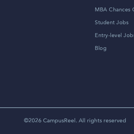
MBA Chances C
Student Jobs
Entry-level Job
Blog
©2026 CampusReel. All rights reserved