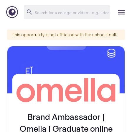
This opportunity is not affiliated with the school itself.
Brand Ambassador |
Omella | Graduate online