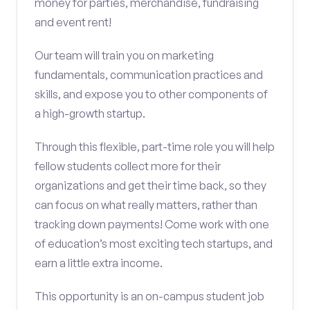
money for parties, merchandise, fundraising
and event rent!
Our team will train you on marketing
fundamentals, communication practices and
skills, and expose you to other components of
a high-growth startup.
Through this flexible, part-time role you will help
fellow students collect more for their
organizations and get their time back, so they
can focus on what really matters, rather than
tracking down payments! Come work with one
of education’s most exciting tech startups, and
earn a little extra income.
This opportunity is an on-campus student job