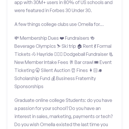
app with 30M+ users in 80% of US schools and
were featured in Forbes 30 Under 30.
A few things college clubs use Omella for…
💸 Membership Dues ❤️ Fundraisers 🍻
Beverage Olympics ⛷️ Ski trip 🏠 Rent 💃 Formal
Tickets 🐴 Hayride 🤾🏽‍♂️ Dodgeball Fundraiser 📃
New Member Intake Fees 🥂 Bar crawl 🎟️ Event
Ticketing 🤫 Silent Auction ⏰ Fines 👩🏻‍🎓
Scholarship Fund 💰 Business Fraternity
Sponsorships
Graduate online college Students: do you have
a passion for your school? Do you have an
interest in sales, marketing, payments or tech?
Do you wish Omella existed the last time you