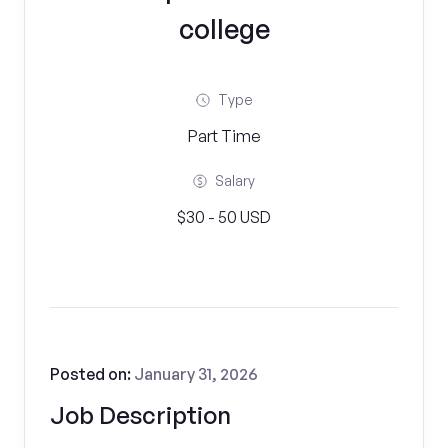
college
Type
Part Time
Salary
$30 - 50 USD
Posted on:
January 31, 2026
Job Description