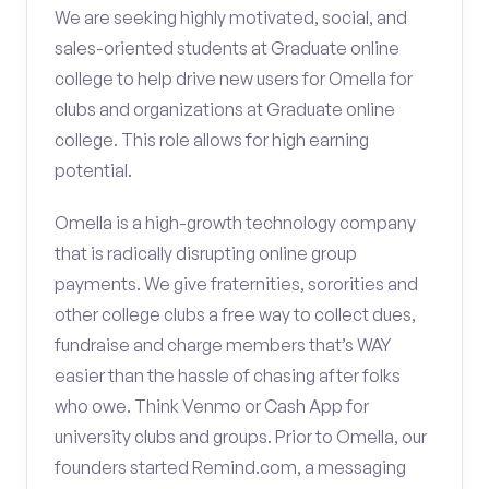
We are seeking highly motivated, social, and
sales-oriented students at Graduate online
college to help drive new users for Omella for
clubs and organizations at Graduate online
college. This role allows for high earning
potential.
Omella is a high-growth technology company
that is radically disrupting online group
payments. We give fraternities, sororities and
other college clubs a free way to collect dues,
fundraise and charge members that’s WAY
easier than the hassle of chasing after folks
who owe. Think Venmo or Cash App for
university clubs and groups. Prior to Omella, our
founders started Remind.com, a messaging