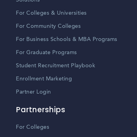
Solutions
For Colleges & Universities
For Community Colleges
For Business Schools & MBA Programs
For Graduate Programs
Student Recruitment Playbook
Enrollment Marketing
Partner Login
Partnerships
For Colleges