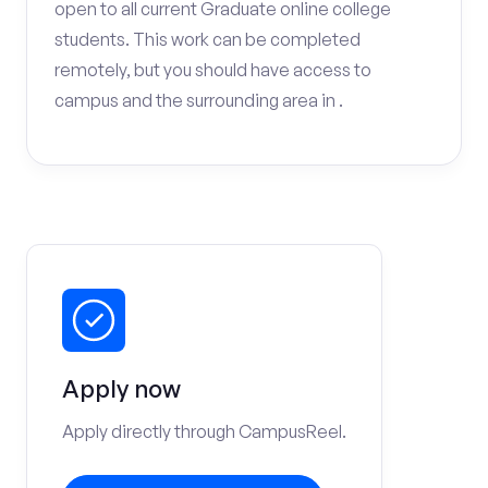
open to all current Graduate online college
students. This work can be completed
remotely, but you should have access to
campus and the surrounding area in .
Apply now
Apply directly through CampusReel.