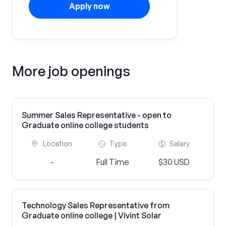
Apply now
More job openings
Summer Sales Representative - open to
Graduate online college students
Location
Type
Salary
-
Full Time
$30 USD
Technology Sales Representative from
Graduate online college | Vivint Solar