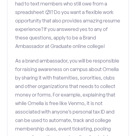
had to text members who still owe from a
spreadsheet 🥵!? Do you want a flexible work
opportunity that also provides amazing resume
experience? If you answered yes to any of
these questions, apply to be a Brand
Ambassador at Graduate online college!
As a brand ambassador, you will be responsible
for raising awareness on campus about Omella
by sharing it with fraternities, sororities, clubs
and other organizations that needs to collect
money or forms. For example, explaining that
while Omella is free like Venmo, it is not
associated with anyone’s personal tax ID and
can be used to automate, track and college
membership dues, event ticketing, pooling