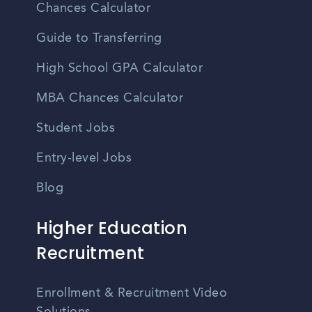
Chances Calculator
Guide to Transferring
High School GPA Calculator
MBA Chances Calculator
Student Jobs
Entry-level Jobs
Blog
Higher Education
Recruitment
Enrollment & Recruitment Video