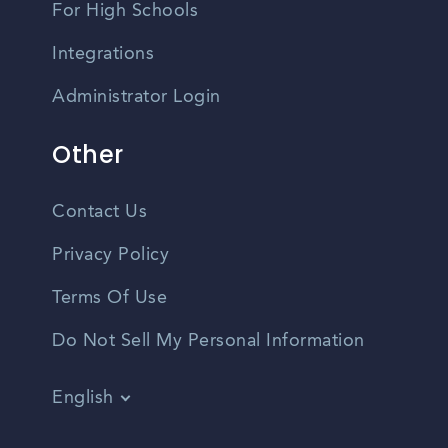
For High Schools
Integrations
Administrator Login
Other
Contact Us
Privacy Policy
Terms Of Use
Do Not Sell My Personal Information
English
Vietnamese