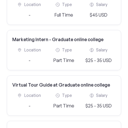
Location
Type
Salary
-
Full Time
$45 USD
Marketing Intern - Graduate online college
Location
Type
Salary
-
Part Time
$25 - 35 USD
Virtual Tour Guide at Graduate online college
Location
Type
Salary
-
Part Time
$25 - 35 USD