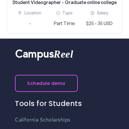
Student Videographer - Graduate online college
Location
Type
Salary
-
Part Time
$25 - 35 USD
Reel
Campus
Schedule demo
Tools for Students
California Scholarships