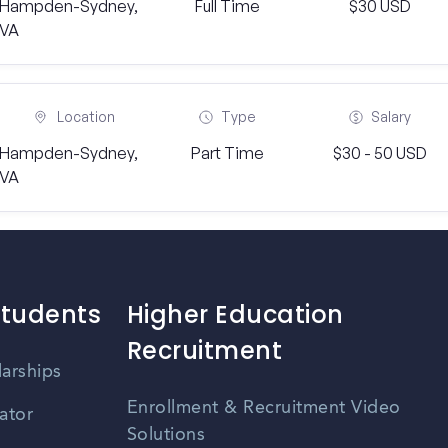
Hampden-Sydney,
Full Time
$30 USD
VA
Location
Type
Salary
Hampden-Sydney,
Part Time
$30 - 50 USD
VA
Students
Higher Education
Recruitment
larships
Enrollment & Recruitment Video
ator
Solutions