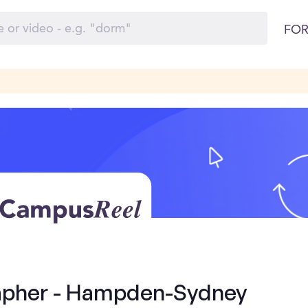
FOR
apher - Hampden-Sydney