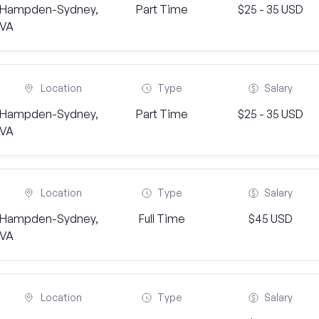
Hampden-Sydney,
Part Time
$25 - 35 USD
VA
Location
Type
Salary
Hampden-Sydney,
Part Time
$25 - 35 USD
VA
Location
Type
Salary
Hampden-Sydney,
Full Time
$45 USD
VA
Location
Type
Salary