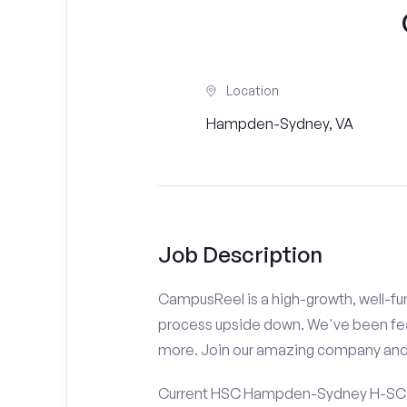
Location
Hampden-Sydney, VA
Job Description
CampusReel is a high-growth, well-fun
process upside down. We've been fe
more. Join our amazing company an
Current HSC Hampden-Sydney H-SC St