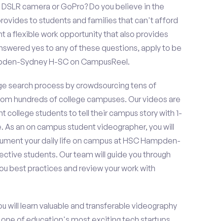
 DSLR camera or GoPro? Do you believe in the
vides to students and families that can't afford
t a flexible work opportunity that also provides
swered yes to any of these questions, apply to be
mpden-Sydney H-SC on CampusReel.
e search process by crowdsourcing tens of
om hundreds of college campuses. Our videos are
t college students to tell their campus story with 1-
. As an on campus student videographer, you will
ocument your daily life on campus at HSC Hampden-
ctive students. Our team will guide you through
ou best practices and review your work with
ou will learn valuable and transferable videography
h one of education's most exciting tech startups,