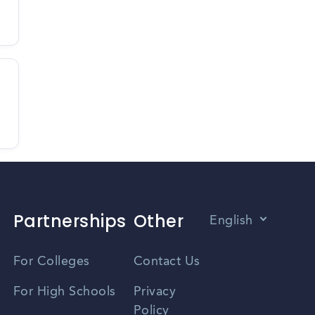
Partnerships
Other
English
Vietnamese
For Colleges
Contact Us
Spanish
For High Schools
Privacy
Policy
Zhongwen