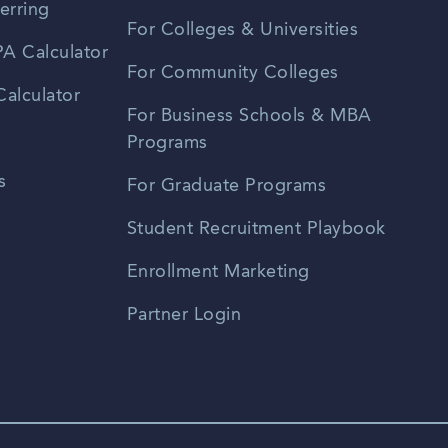
erring
For Colleges & Universities
A Calculator
For Community Colleges
alculator
For Business Schools & MBA
Programs
s
For Graduate Programs
Student Recruitment Playbook
Enrollment Marketing
Partner Login