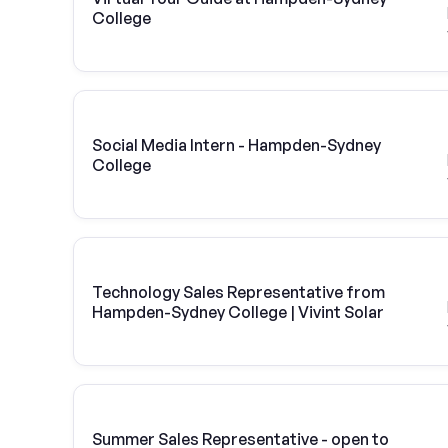
College
Social Media Intern - Hampden-Sydney
College
Technology Sales Representative from
Hampden-Sydney College | Vivint Solar
Summer Sales Representative - open to