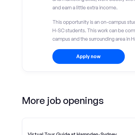
and earn a little extra income.
This opportunity is an on-campus st
H-SC students. This work can be com
campus and the surrounding area in
Apply now
More job openings
Virtual Tour Guide at Hampden-Sydney