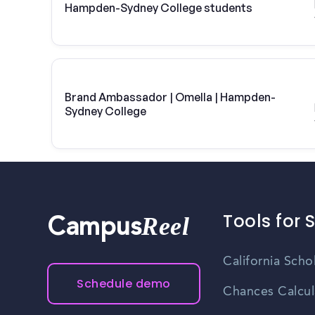
Hampden-Sydney College students
Brand Ambassador | Omella | Hampden-
Sydney College
Tools for 
Reel
Campus
California Scho
Schedule demo
Chances Calcul