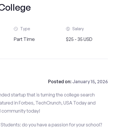
College
Type
Salary
Part Time
$25 - 35 USD
Posted on:
January 15, 2026
ded startup that is turning the college search
atured in Forbes, TechCrunch, USA Today and
d community today!
udents: do you have a passion for your school?