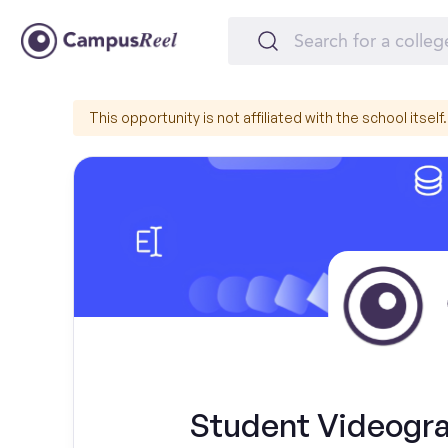
This opportunity is not affiliated with the school itself.
Student Videogr