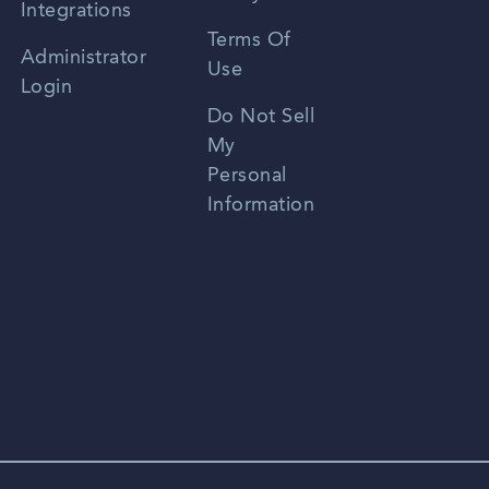
Integrations
Terms Of
Russian
Administrator
Use
Login
Portuguese
Do Not Sell
My
Personal
Information