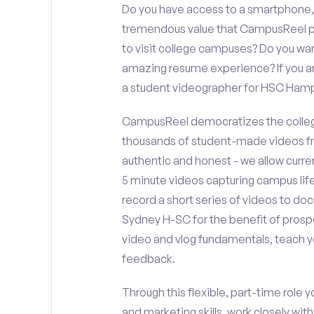
Do you have access to a smartphone,
tremendous value that CampusReel pro
to visit college campuses? Do you wan
amazing resume experience? If you an
a student videographer for HSC Ha
CampusReel democratizes the colleg
thousands of student-made videos fr
authentic and honest - we allow curren
5 minute videos capturing campus life
record a short series of videos to d
Sydney H-SC for the benefit of prospe
video and vlog fundamentals, teach y
feedback.
Through this flexible, part-time role y
and marketing skills, work closely wit