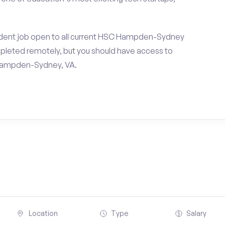
udent job open to all current HSC Hampden-Sydney
pleted remotely, but you should have access to
 Hampden-Sydney, VA.
Location
Type
Salary