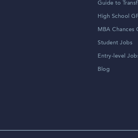
Guide to Transf
High School GP
MBA Chances C
Student Jobs
Entry-level Job
Blog