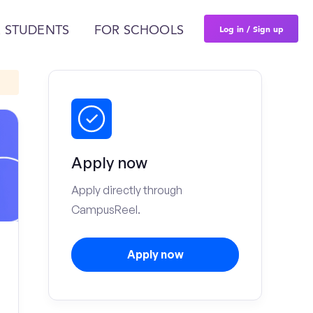
Log in / Sign up
 STUDENTS
FOR SCHOOLS
Apply now
Apply directly through
CampusReel.
Apply now