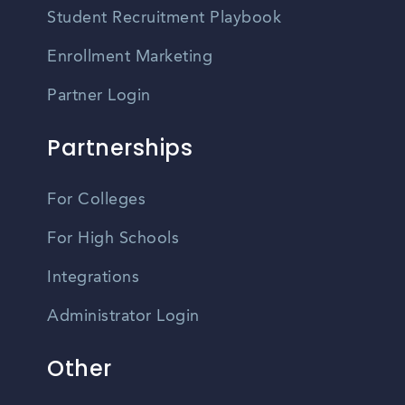
Student Recruitment Playbook
Enrollment Marketing
Partner Login
Partnerships
For Colleges
For High Schools
Integrations
Administrator Login
Other