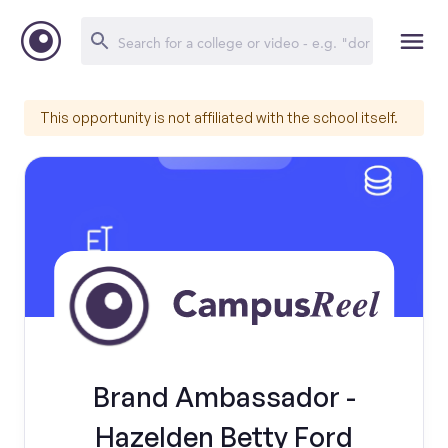
This opportunity is not affiliated with the school itself.
Brand Ambassador -
Hazelden Betty Ford