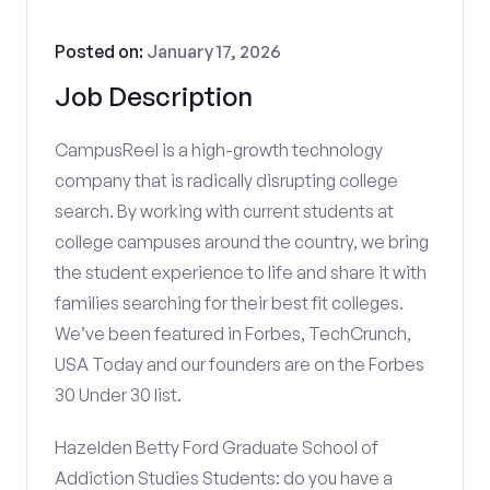
Posted on:
January 17, 2026
Job Description
CampusReel is a high-growth technology
company that is radically disrupting college
search. By working with current students at
college campuses around the country, we bring
the student experience to life and share it with
families searching for their best fit colleges.
We’ve been featured in Forbes, TechCrunch,
USA Today and our founders are on the Forbes
30 Under 30 list.
Hazelden Betty Ford Graduate School of
Addiction Studies Students: do you have a