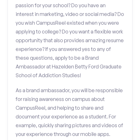
passion for your school? Do you have an
interest in marketing, video or social media? Do
you wish CampusReel existed when you were
applying to college? Do you want a flexible work
opportunity that also provides amazing resume
experience? If you answered yes to any of
these questions, apply to be a Brand
Ambassador at Hazelden Betty Ford Graduate
School of Addiction Studies!
As a brand ambassador, you will be responsible
for raising awareness on campus about
CampusReel, and helping to share and
document your experience as a student. For
example, quickly sharing pictures and videos of
your experience through our mobile apps.