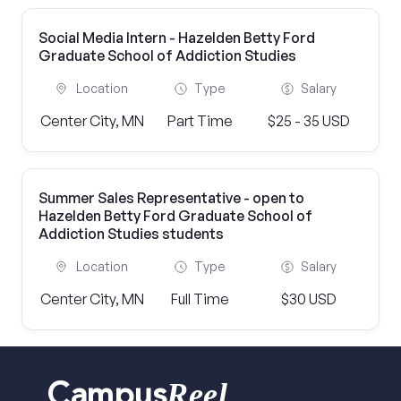
Social Media Intern - Hazelden Betty Ford
Graduate School of Addiction Studies
Location
Type
Salary
Center City, MN
Part Time
$25 - 35 USD
Summer Sales Representative - open to
Hazelden Betty Ford Graduate School of
Addiction Studies students
Location
Type
Salary
Center City, MN
Full Time
$30 USD
Reel
Campus