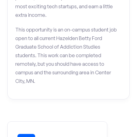
most exciting tech startups, and earn a little
extra income.
This opportunity is an on-campus student job
open to all current Hazelden Betty Ford
Graduate School of Addiction Studies
students. This work can be completed
remotely, but you should have access to
campus and the surrounding area in Center
City, MN.