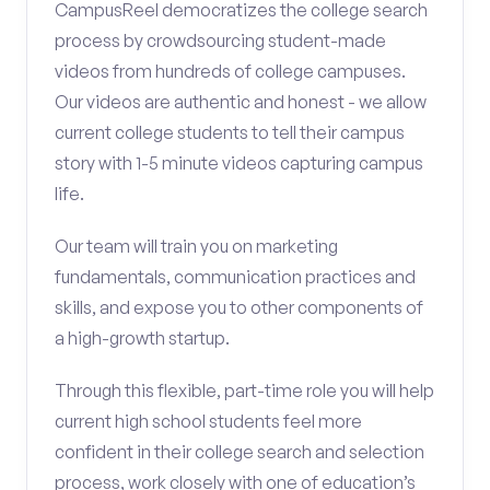
CampusReel democratizes the college search
process by crowdsourcing student-made
videos from hundreds of college campuses.
Our videos are authentic and honest - we allow
current college students to tell their campus
story with 1-5 minute videos capturing campus
life.
Our team will train you on marketing
fundamentals, communication practices and
skills, and expose you to other components of
a high-growth startup.
Through this flexible, part-time role you will help
current high school students feel more
confident in their college search and selection
process, work closely with one of education’s