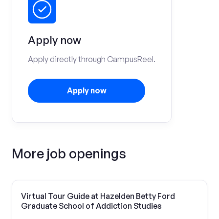
Apply now
Apply directly through CampusReel.
Apply now
More job openings
Virtual Tour Guide at Hazelden Betty Ford
Graduate School of Addiction Studies