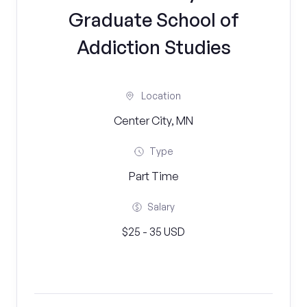
Graduate School of
Addiction Studies
Location
Center City, MN
Type
Part Time
Salary
$25 - 35 USD