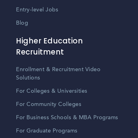
Entry-level Jobs
Blog
Higher Education
Recruitment
Enrollment & Recruitment Video
Solutions
For Colleges & Universities
For Community Colleges
For Business Schools & MBA Programs
For Graduate Programs