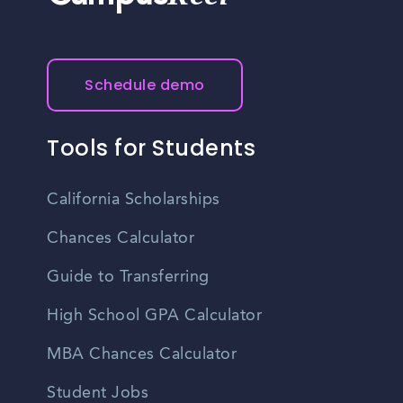
Schedule demo
Tools for Students
California Scholarships
Chances Calculator
Guide to Transferring
High School GPA Calculator
MBA Chances Calculator
Student Jobs