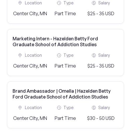
Location
Type
Salary
Center City, MN
Part Time
$25 - 35 USD
Marketing Intern - Hazelden Betty Ford
Graduate School of Addiction Studies
Location
Type
Salary
Center City, MN
Part Time
$25 - 35 USD
Brand Ambassador | Omella | Hazelden Betty
Ford Graduate School of Addiction Studies
Location
Type
Salary
Center City, MN
Part Time
$30 - 50 USD