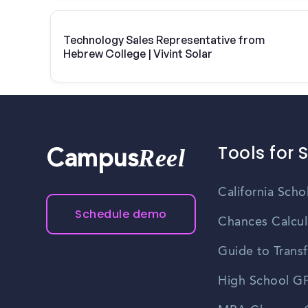
Technology Sales Representative from
Hebrew College | Vivint Solar
Tools for 
Reel
Campus
California Scho
Schedule demo
Chances Calcul
Guide to Transf
High School GP