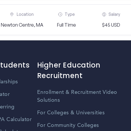
Location
Type
Salary
Newton Centre, MA
Full Time
$45 USD
Students
Higher Education
Recruitment
larships
Enrollment & Recruitment Video
ator
Solutions
erring
For Colleges & Universities
A Calculator
For Community Colleges