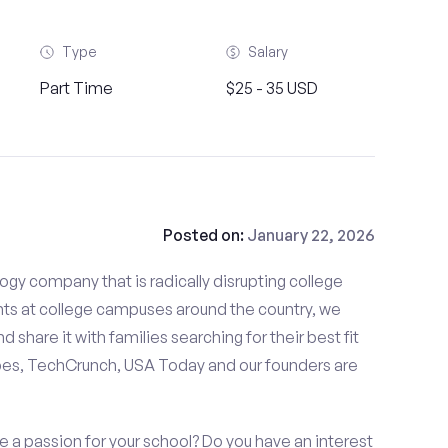
Type
Salary
Part Time
$25 - 35 USD
Posted on:
January 22, 2026
gy company that is radically disrupting college
nts at college campuses around the country, we
d share it with families searching for their best fit
bes, TechCrunch, USA Today and our founders are
 a passion for your school? Do you have an interest