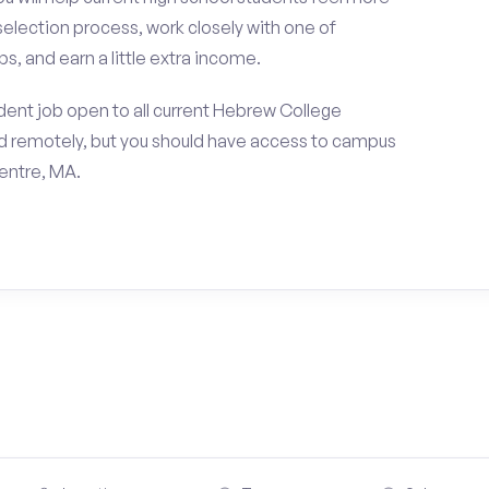
selection process, work closely with one of
s, and earn a little extra income.
dent job open to all current Hebrew College
d remotely, but you should have access to campus
entre, MA.