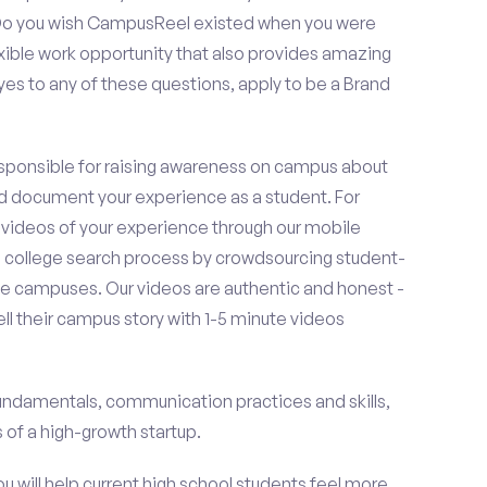
? Do you wish CampusReel existed when you were
exible work opportunity that also provides amazing
es to any of these questions, apply to be a Brand
esponsible for raising awareness on campus about
d document your experience as a student. For
 videos of your experience through our mobile
college search process by crowdsourcing student-
e campuses. Our videos are authentic and honest -
ell their campus story with 1-5 minute videos
fundamentals, communication practices and skills,
of a high-growth startup.
ou will help current high school students feel more