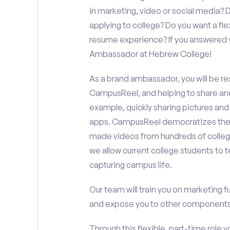
in marketing, video or social media
applying to college? Do you want a fl
resume experience? If you answered y
Ambassador at Hebrew College!
As a brand ambassador, you will be r
CampusReel, and helping to share an
example, quickly sharing pictures and
apps. CampusReel democratizes the 
made videos from hundreds of colleg
we allow current college students to t
capturing campus life.
Our team will train you on marketing 
and expose you to other components 
Through this flexible, part-time role y