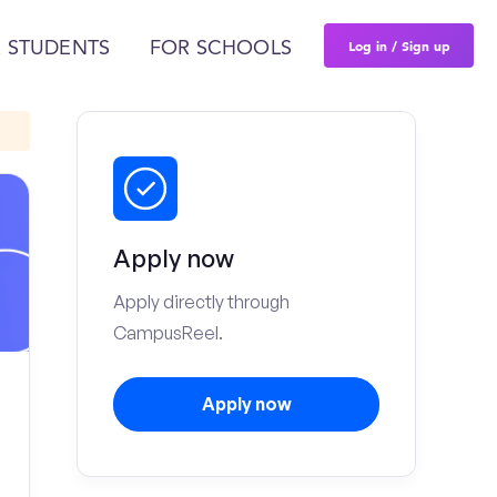
Log in / Sign up
 STUDENTS
FOR SCHOOLS
Apply now
Apply directly through
CampusReel.
Apply now