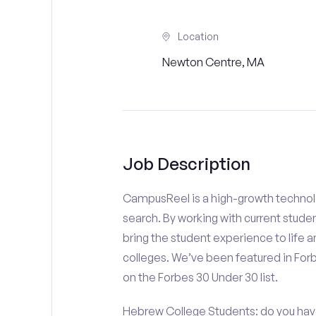
Location
Newton Centre, MA
Job Description
CampusReel is a high-growth technolo
search. By working with current stude
bring the student experience to life an
colleges. We’ve been featured in For
on the Forbes 30 Under 30 list.
Hebrew College Students: do you have