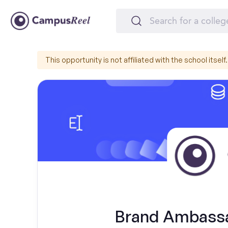
This opportunity is not affiliated with the school itself.
Brand Ambassa