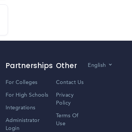
Partnerships
Other
English
Vietnamese
For Colleges
Contact Us
Spanish
For High Schools
Privacy
Policy
Zhongwen
Integrations
Terms Of
Russian
Administrator
Use
Login
Portuguese