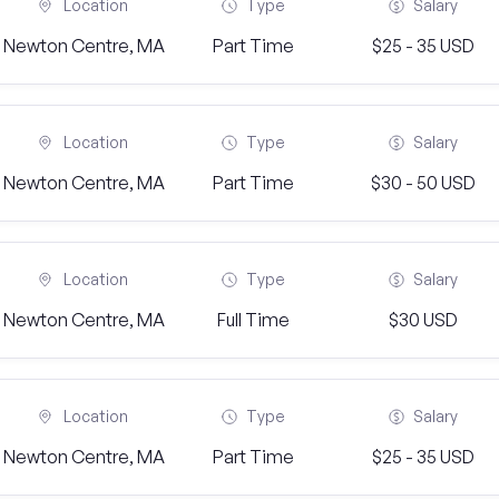
Location
Type
Salary
Newton Centre, MA
Part Time
$25 - 35 USD
Location
Type
Salary
Newton Centre, MA
Part Time
$30 - 50 USD
Location
Type
Salary
Newton Centre, MA
Full Time
$30 USD
Location
Type
Salary
Newton Centre, MA
Part Time
$25 - 35 USD