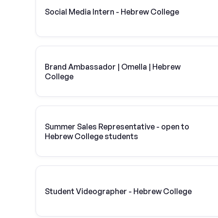
Social Media Intern - Hebrew College
Brand Ambassador | Omella | Hebrew
College
Summer Sales Representative - open to
Hebrew College students
Student Videographer - Hebrew College