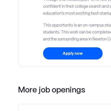
confident in their college search and 
education’s most exciting tech startup
This opportunity is an on-campus stu
students. This work can be complete
and the surrounding area in Newton C
Apply now
More job openings