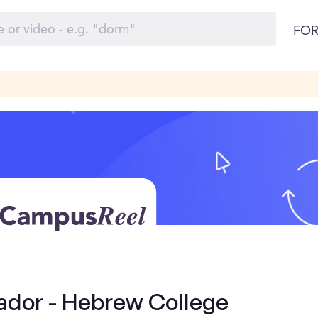
FOR
dor - Hebrew College