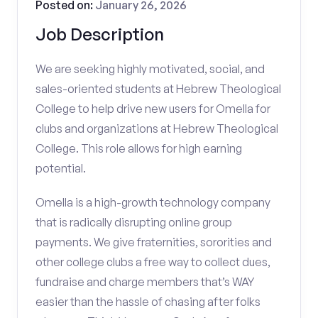
Posted on:
January 26, 2026
Job Description
We are seeking highly motivated, social, and
sales-oriented students at Hebrew Theological
College to help drive new users for Omella for
clubs and organizations at Hebrew Theological
College. This role allows for high earning
potential.
Omella is a high-growth technology company
that is radically disrupting online group
payments. We give fraternities, sororities and
other college clubs a free way to collect dues,
fundraise and charge members that’s WAY
easier than the hassle of chasing after folks