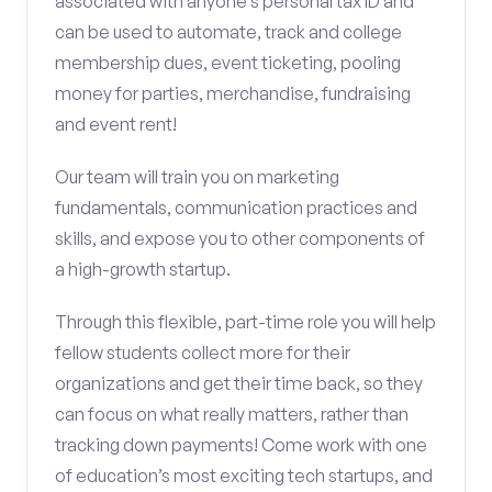
associated with anyone’s personal tax ID and
can be used to automate, track and college
membership dues, event ticketing, pooling
money for parties, merchandise, fundraising
and event rent!
Our team will train you on marketing
fundamentals, communication practices and
skills, and expose you to other components of
a high-growth startup.
Through this flexible, part-time role you will help
fellow students collect more for their
organizations and get their time back, so they
can focus on what really matters, rather than
tracking down payments! Come work with one
of education’s most exciting tech startups, and