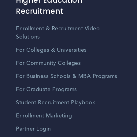
Higher Education
Recruitment
Enrollment & Recruitment Video
Solutions
For Colleges & Universities
For Community Colleges
For Business Schools & MBA Programs
For Graduate Programs
Student Recruitment Playbook
Enrollment Marketing
Partner Login