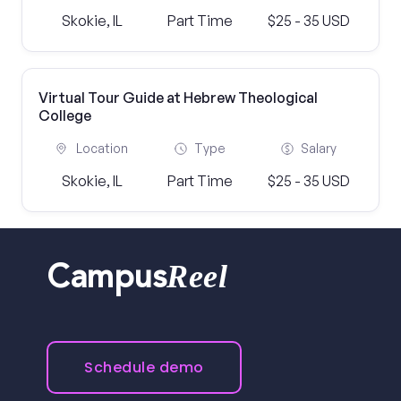
Skokie, IL
Part Time
$25 - 35 USD
Virtual Tour Guide at Hebrew Theological
College
Location
Type
Salary
Skokie, IL
Part Time
$25 - 35 USD
Reel
Campus
Schedule demo