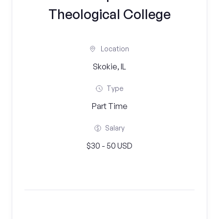
Theological College
Location
Skokie, IL
Type
Part Time
Salary
$30 - 50 USD