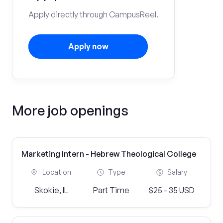
Apply directly through CampusReel.
Apply now
More job openings
Marketing Intern - Hebrew Theological College
Location
Type
Salary
Skokie, IL
Part Time
$25 - 35 USD