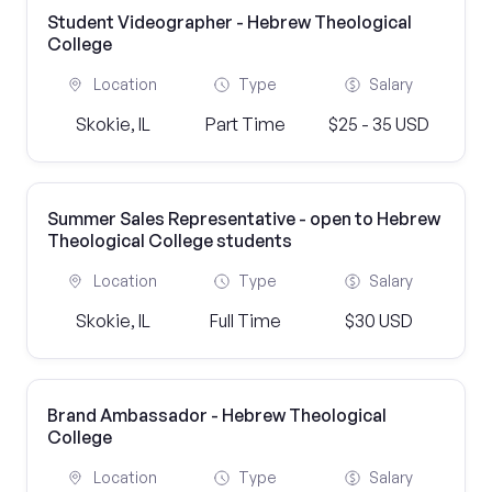
Student Videographer - Hebrew Theological
College
Location
Type
Salary
Skokie, IL
Part Time
$25 - 35 USD
Summer Sales Representative - open to Hebrew
Theological College students
Location
Type
Salary
Skokie, IL
Full Time
$30 USD
Brand Ambassador - Hebrew Theological
College
Location
Type
Salary