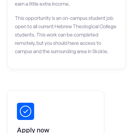
earn a little extra income.
This opportunity is an on-campus student job
open to all current Hebrew Theological College
students. This work can be completed
remotely, but you should have access to
campus and the surrounding area in Skokie.
Apply now