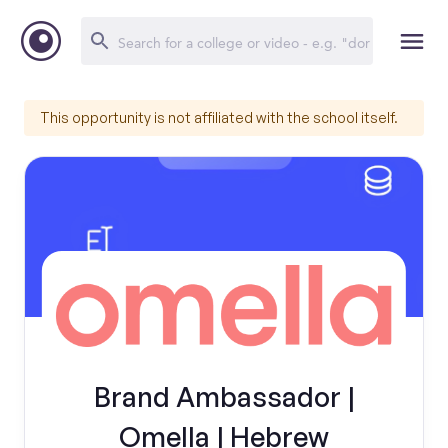
This opportunity is not affiliated with the school itself.
Brand Ambassador |
Omella | Hebrew