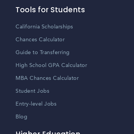
Tools for Students
California Scholarships
Chances Calculator
Guide to Transferring
High School GPA Calculator
MBA Chances Calculator
Student Jobs
Entry-level Jobs
Blog