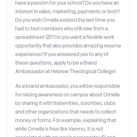
have a passion for your school? Do you have an
interest in sales, marketing, payments or tech?
Do you wish Omella existed the last time you
had to text members who still owe from a
spreadsheet 🥵!? Do you want a flexible work
opportunity that also provides amazing resume
experience? If you answered yes to any of
these questions, apply to be a Brand
Ambassador at Hebrew Theological College!
As a brand ambassador, you will be responsible
for raising awareness on campus about Omella
by sharing it with fraternities, sororities, clubs
and other organizations that needs to collect
money or forms. For example, explaining that
while Omella is free like Venmo, it is not