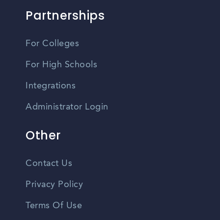
Partnerships
For Colleges
For High Schools
Integrations
Administrator Login
Other
Contact Us
Privacy Policy
Terms Of Use