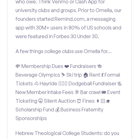
who owe. Think Venmo or Cash App for
university clubs and groups. Prior to Omella, our
founders started Remind.com, a messaging
app with 30M+ users in 80% of US schools and
were featured in Forbes 30 Under 30.
A few things college clubs use Omella for…
💸 Membership Dues ❤️ Fundraisers 🍻
Beverage Olympics ⛷️ Ski trip 🏠 Rent 💃 Formal
Tickets 🐴 Hayride 🤾🏽‍♂️ Dodgeball Fundraiser 📃
New Member Intake Fees 🥂 Bar crawl 🎟️ Event
Ticketing 🤫 Silent Auction ⏰ Fines 👩🏻‍🎓
Scholarship Fund 💰 Business Fraternity
Sponsorships
Hebrew Theological College Students: do you