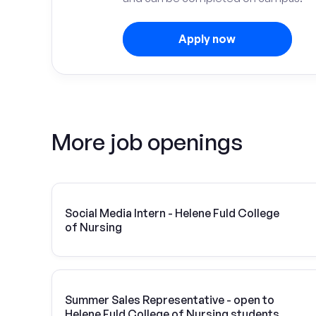
Apply now
More job openings
Social Media Intern - Helene Fuld College
of Nursing
Summer Sales Representative - open to
Helene Fuld College of Nursing students