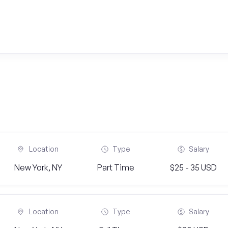
Location
Type
Salary
New York, NY
Part Time
$25 - 35 USD
Location
Type
Salary