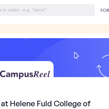
FOR
 at Helene Fuld College of