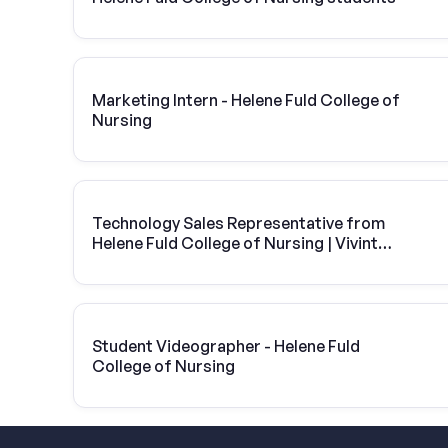
Marketing Intern - Helene Fuld College of
Nursing
Technology Sales Representative from
Helene Fuld College of Nursing | Vivint
Solar
Student Videographer - Helene Fuld
College of Nursing