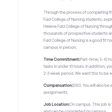
Through the process of completing the
Fuld College of Nursing students, exp
Helene Fuld College of Nursing through
thousands of prospective students an
Fuld College of Nursing is a good fit 
campus in person.
Time Commitment:
Part-time; 5-10 ho
tasks in under 10 hours. In addition, 
2-3 week period. We want this to be e
Compensation:
$150. You will also be
assignments.
Job Location:
On campus. This job is 
and can be completed on campus.