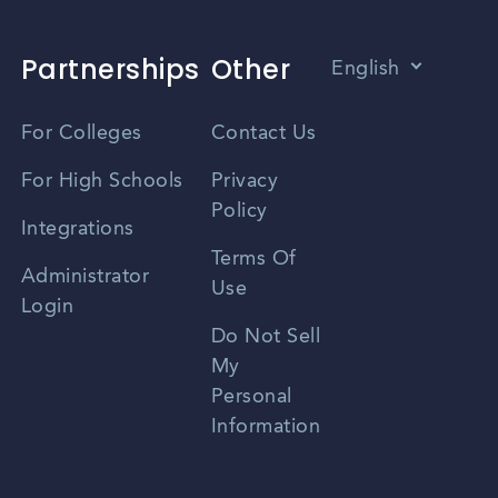
Partnerships
Other
English
Vietnamese
For Colleges
Contact Us
Spanish
For High Schools
Privacy
Policy
Zhongwen
Integrations
Terms Of
Russian
Administrator
Use
Login
Portuguese
Do Not Sell
My
Personal
Information