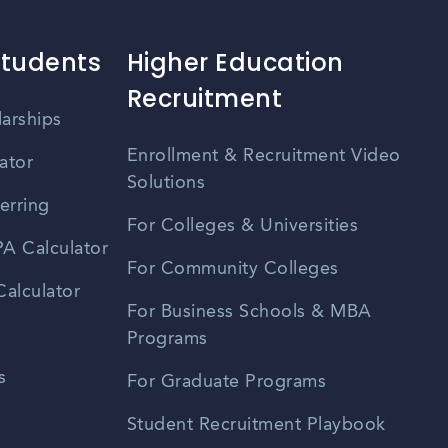
Students
Higher Education
Recruitment
larships
Enrollment & Recruitment Video
ator
Solutions
erring
For Colleges & Universities
A Calculator
For Community Colleges
alculator
For Business Schools & MBA
Programs
s
For Graduate Programs
Student Recruitment Playbook