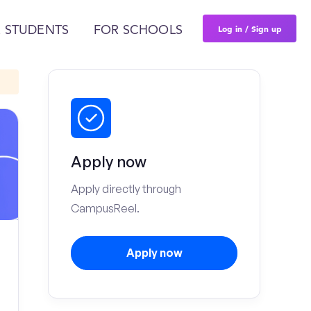
Log in / Sign up
 STUDENTS
FOR SCHOOLS
Apply now
Apply directly through
CampusReel.
Apply now