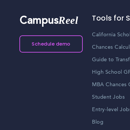
Tools for 
Reel
Campus
California Scho
Schedule demo
Chances Calcul
Guide to Transf
High School GP
MBA Chances C
Student Jobs
Entry-level Job
Blog