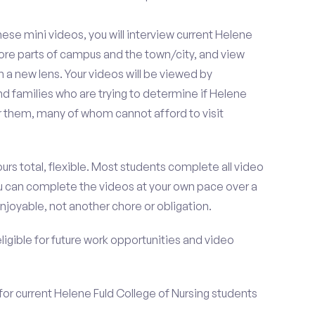
se mini videos, you will interview current Helene
lore parts of campus and the town/city, and view
 a new lens. Your videos will be viewed by
d families who are trying to determine if Helene
for them, many of whom cannot afford to visit
urs total, flexible. Most students complete all video
you can complete the videos at your own pace over a
njoyable, not another chore or obligation.
 eligible for future work opportunities and video
for current Helene Fuld College of Nursing students