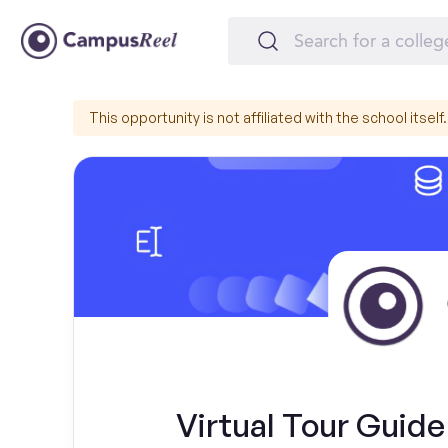
This opportunity is not affiliated with the school itself.
Virtual Tour Guide