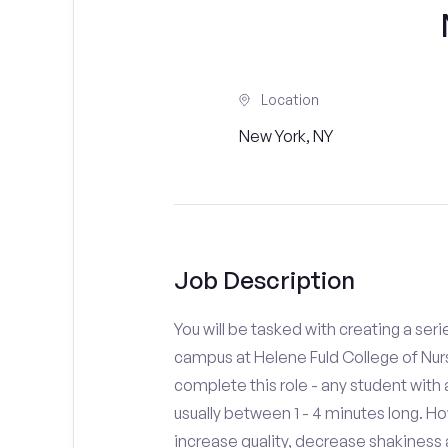
Location
New York, NY
Job Description
You will be tasked with creating a seri
campus at Helene Fuld College of Nurs
complete this role - any student with
usually between 1 - 4 minutes long. H
increase quality, decrease shakiness