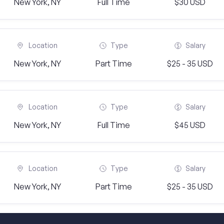
New York, NY
Full Time
$30 USD
Location
Type
Salary
New York, NY
Part Time
$25 - 35 USD
Location
Type
Salary
New York, NY
Full Time
$45 USD
Location
Type
Salary
New York, NY
Part Time
$25 - 35 USD