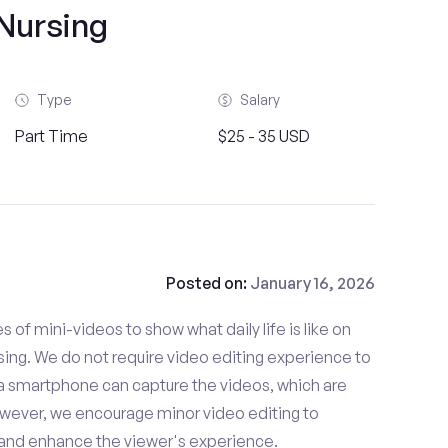
Nursing
Type
Salary
Part Time
$25 - 35 USD
Posted on:
January 16, 2026
es of mini-videos to show what daily life is like on
ing. We do not require video editing experience to
 a smartphone can capture the videos, which are
owever, we encourage minor video editing to
 and enhance the viewer's experience.